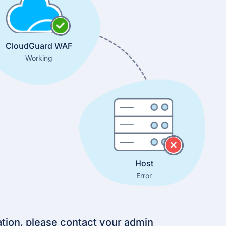
CloudGuard WAF
Working
Host
Error
tion, please contact your admin