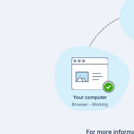
Your computer
Browser - Working
For more informa