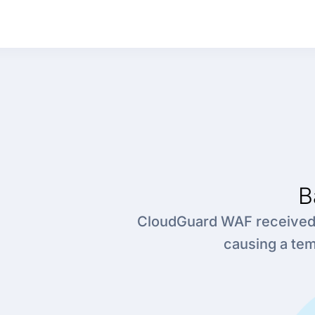
B
CloudGuard WAF received a
causing a te