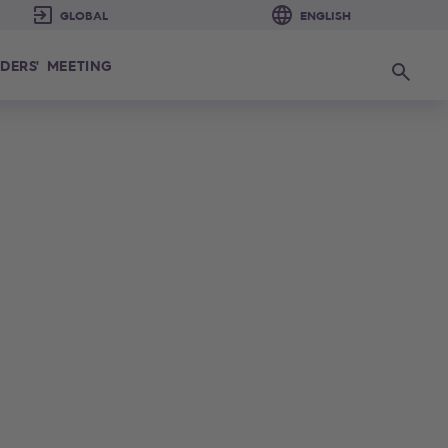
DERS' MEETING
Search