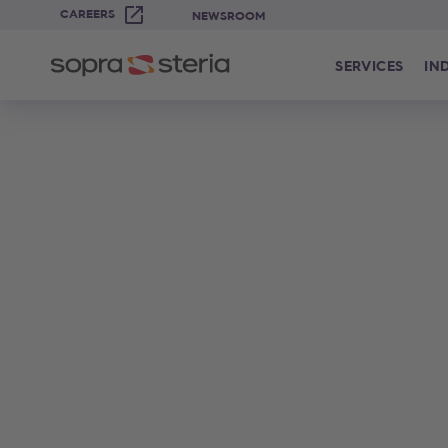
CAREERS
NEWSROOM
SERVICES
IN