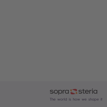
The world is how we shape it