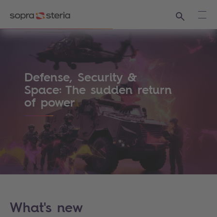
Search
Ope
Sopra Steria - The world is how we shape i
Defense, Security &
Space: The sudden return
of power
What's new