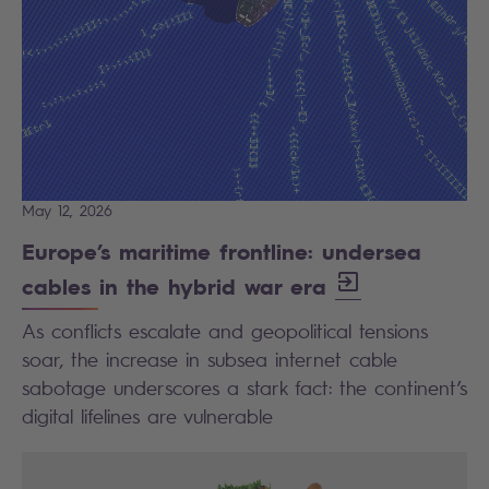
May 12, 2026
Europe’s maritime frontline: undersea
cables in the hybrid war era
As conflicts escalate and geopolitical tensions
soar, the increase in subsea internet cable
sabotage underscores a stark fact: the continent’s
digital lifelines are vulnerable