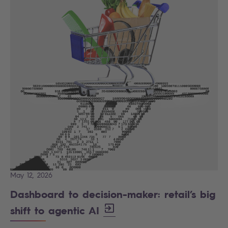
May 12, 2026
Dashboard to decision-maker: retail’s big
shift to agentic AI