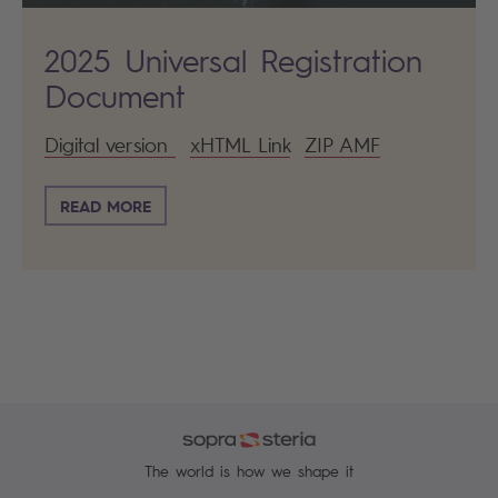
2025 Universal Registration
Document
Digital version
xHTML Link
ZIP AMF
READ MORE
The world is how we shape it