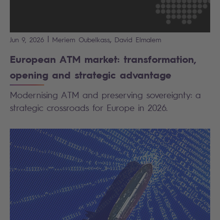
|
,
Jun 9, 2026
Meriem
Oubelkass
David
Elmalem
European ATM market: transformation,
opening and strategic advantage
Modernising ATM and preserving sovereignty: a
strategic crossroads for Europe in 2026.