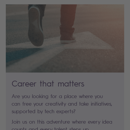
Career that matters
Are you looking for a place where you
can free your creativity and take initiatives,
supported by tech experts?
Join us on this adventure where every idea
counts and every talent steps up.