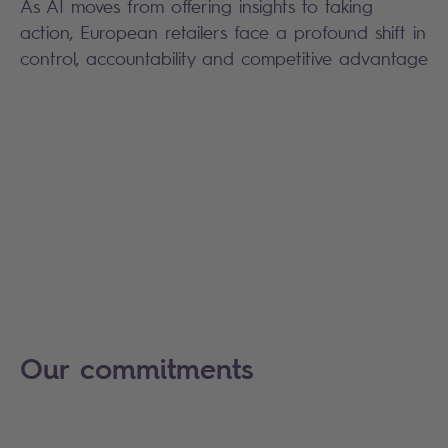
As AI moves from offering insights to taking
action, European retailers face a profound shift in
control, accountability and competitive advantage
Our commitments