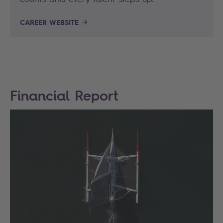
CAREER WEBSITE
Financial Report