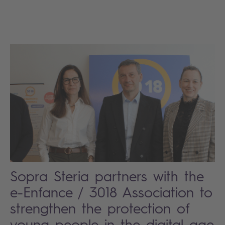
Sopra Steria partners with the
e-Enfance / 3018 Association to
strengthen the protection of
young people in the digital age