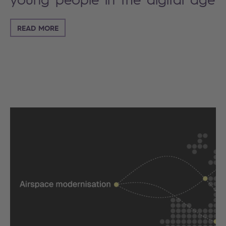
READ MORE