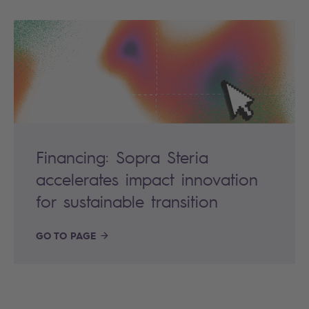
Financing: Sopra Steria
accelerates impact innovation
for sustainable transition
GO TO PAGE