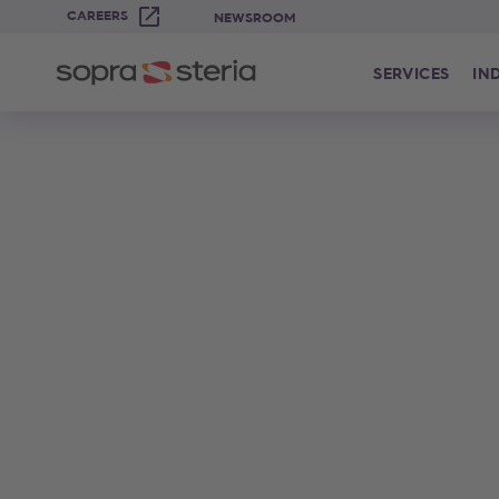
CAREERS
NEWSROOM
SERVICES
IN