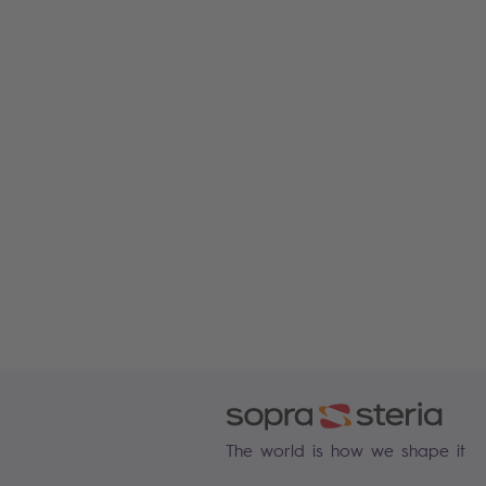
The world is how we shape it