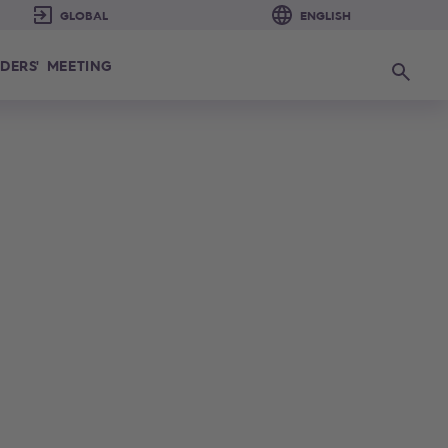
DERS' MEETING
Search