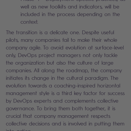
well as new toolkits and indicators, will be
included in the process depending on the
context.
The transition is a delicate one. Despite useful
pilots, many companies fail to make their whole
company agile. To avoid evolution at surface-level
only, DevOps project managers not only tackle
the organization but also the culture of large
companies. All along the roadmap, the company
initiates its change in the cultural paradigm. The
evolution towards a coaching-inspired horizontal
management style is a third key factor for success
by DevOps experts and complements collective
governance. To bring them both together, it is
crucial that company management respects
collective decisions and is involved in putting them