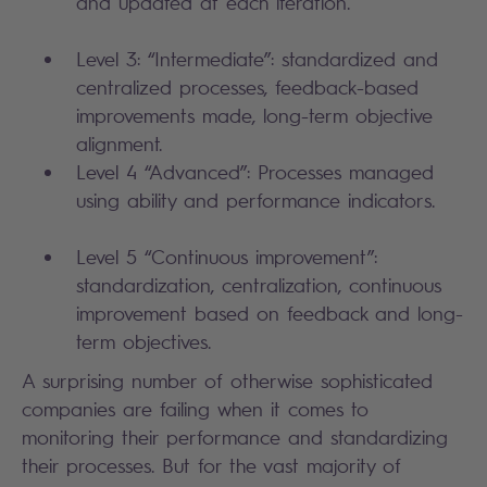
and updated at each iteration.
Level 3: “Intermediate”: standardized and
centralized processes, feedback-based
improvements made, long-term objective
alignment.
Level 4 “Advanced”: Processes managed
using ability and performance indicators.
Level 5 “Continuous improvement”:
standardization, centralization, continuous
improvement based on feedback and long-
term objectives.
A surprising number of otherwise sophisticated
companies are failing when it comes to
monitoring their performance and standardizing
their processes. But for the vast majority of