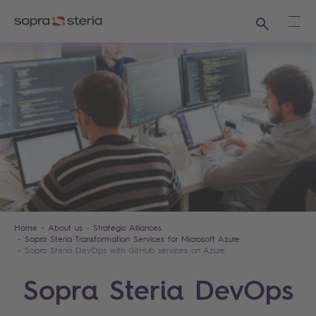
Search
Ope
Home
About us
Strategic Alliances
Sopra Steria Transformation Services for Microsoft Azure
Sopra Steria DevOps with GitHub services on Azure
Sopra Steria DevOps