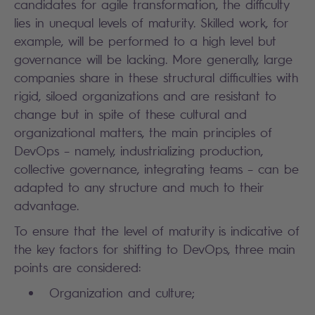
candidates for agile transformation, the difficulty
lies in unequal levels of maturity. Skilled work, for
example, will be performed to a high level but
governance will be lacking. More generally, large
companies share in these structural difficulties with
rigid, siloed organizations and are resistant to
change but in spite of these cultural and
organizational matters, the main principles of
DevOps – namely, industrializing production,
collective governance, integrating teams – can be
adapted to any structure and much to their
advantage.
To ensure that the level of maturity is indicative of
the key factors for shifting to DevOps, three main
points are considered:
Organization and culture;