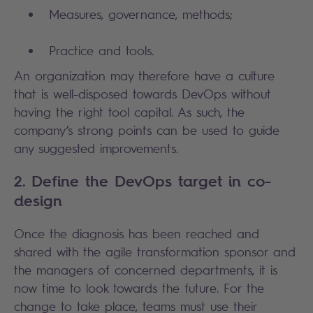
Measures, governance, methods;
Practice and tools.
An organization may therefore have a culture
that is well-disposed towards DevOps without
having the right tool capital. As such, the
company’s strong points can be used to guide
any suggested improvements.
2. Define the DevOps target in co-
design
Once the diagnosis has been reached and
shared with the agile transformation sponsor and
the managers of concerned departments, it is
now time to look towards the future. For the
change to take place, teams must use their