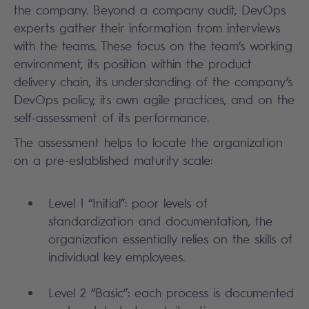
the company. Beyond a company audit, DevOps
experts gather their information from interviews
with the teams. These focus on the team’s working
environment, its position within the product
delivery chain, its understanding of the company’s
DevOps policy, its own agile practices, and on the
self-assessment of its performance.
The assessment helps to locate the organization
on a pre-established maturity scale:
Level 1 “Initial”: poor levels of
standardization and documentation, the
organization essentially relies on the skills of
individual key employees.
Level 2 “Basic”: each process is documented