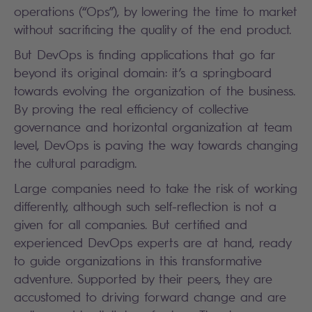
operations (“Ops”), by lowering the time to market
without sacrificing the quality of the end product.
But DevOps is finding applications that go far
beyond its original domain: it’s a springboard
towards evolving the organization of the business.
By proving the real efficiency of collective
governance and horizontal organization at team
level, DevOps is paving the way towards changing
the cultural paradigm.
Large companies need to take the risk of working
differently, although such self-reflection is not a
given for all companies. But certified and
experienced DevOps experts are at hand, ready
to guide organizations in this transformative
adventure. Supported by their peers, they are
accustomed to driving forward change and are