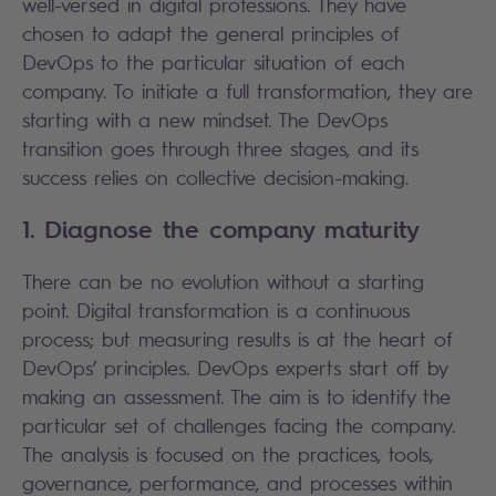
well-versed in digital professions. They have
chosen to adapt the general principles of
DevOps to the particular situation of each
company. To initiate a full transformation, they are
starting with a new mindset. The DevOps
transition goes through three stages, and its
success relies on collective decision-making.
1. Diagnose the company maturity
There can be no evolution without a starting
point. Digital transformation is a continuous
process; but measuring results is at the heart of
DevOps’ principles. DevOps experts start off by
making an assessment. The aim is to identify the
particular set of challenges facing the company.
The analysis is focused on the practices, tools,
governance, performance, and processes within