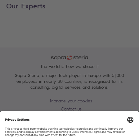
Our Experts
The world is how we shape it
Sopra Steria, a major Tech player in Europe with 51,000
employees in nearly 30 countries, is recognised for its
consulting, digital services and solutions.
Manage your cookies
Contact us
Terms of use
Personal Data Protection Notice
Warning alert - scam / identify theft