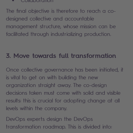
Collaboration
The final objective is therefore to reach a co-
designed collective and accountable
management structure, whose mission can be
facilitated through industrializing production.
3. Move towards full transformation
Once collective governance has been initiated, it
is vital to get on with building the new
organization straight away. The co-design
decisions taken must come with solid and visible
results: this is crucial for adopting change at all
levels within the company.
DevOps experts design the DevOps
transformation roadmap. This is divided into: