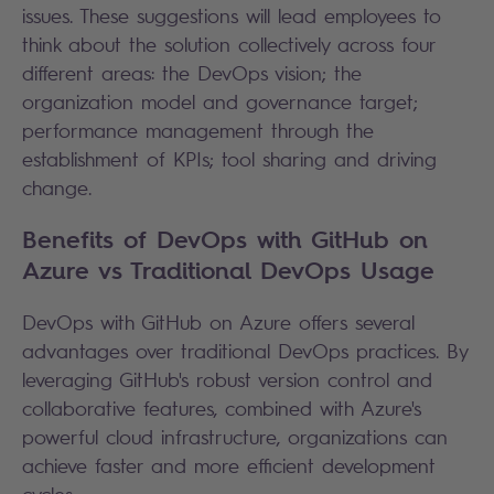
issues. These suggestions will lead employees to
think about the solution collectively across four
different areas: the DevOps vision; the
organization model and governance target;
performance management through the
establishment of KPIs; tool sharing and driving
change.
Benefits of DevOps with GitHub on
Azure vs Traditional DevOps Usage
DevOps with GitHub on Azure offers several
advantages over traditional DevOps practices. By
leveraging GitHub's robust version control and
collaborative features, combined with Azure's
powerful cloud infrastructure, organizations can
achieve faster and more efficient development