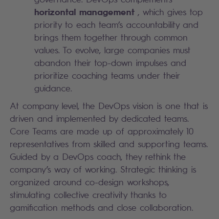
horizontal management
, which gives top
priority to each team’s accountability and
brings them together through common
values. To evolve, large companies must
abandon their top-down impulses and
prioritize coaching teams under their
guidance.
At company level, the DevOps vision is one that is
driven and implemented by dedicated teams.
Core Teams are made up of approximately 10
representatives from skilled and supporting teams.
Guided by a DevOps coach, they rethink the
company’s way of working. Strategic thinking is
organized around co-design workshops,
stimulating collective creativity thanks to
gamification methods and close collaboration.