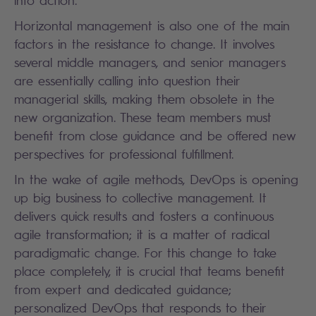
into action.
Horizontal management is also one of the main
factors in the resistance to change. It involves
several middle managers, and senior managers
are essentially calling into question their
managerial skills, making them obsolete in the
new organization. These team members must
benefit from close guidance and be offered new
perspectives for professional fulfillment.
In the wake of agile methods, DevOps is opening
up big business to collective management. It
delivers quick results and fosters a continuous
agile transformation; it is a matter of radical
paradigmatic change. For this change to take
place completely, it is crucial that teams benefit
from expert and dedicated guidance;
personalized DevOps that responds to their