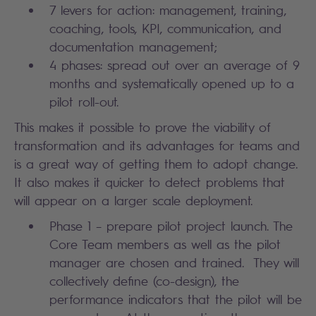
7 levers for action: management, training,
coaching, tools, KPI, communication, and
documentation management;
4 phases: spread out over an average of 9
months and systematically opened up to a
pilot roll-out.
This makes it possible to prove the viability of
transformation and its advantages for teams and
is a great way of getting them to adopt change.
It also makes it quicker to detect problems that
will appear on a larger scale deployment.
Phase 1 – prepare pilot project launch. The
Core Team members as well as the pilot
manager are chosen and trained. They will
collectively define (co-design), the
performance indicators that the pilot will be