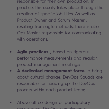
responsible for their own production. In
practice, this usually takes place through the
creation of specific job titles. As well as
Product Owner and Scrum Master ,
resulting from agile methods, there is also
Ops Master responsible for communicating
with operations;
Agile practices ,
based on rigorous
performance measurements and regular,
product management meetings;
A dedicated management
force
to bring
about cultural change. DevOps Squads are
responsible for heading up the DevOps
process within each product team;
Above all, co-design or participatory
governance. DevOps complements