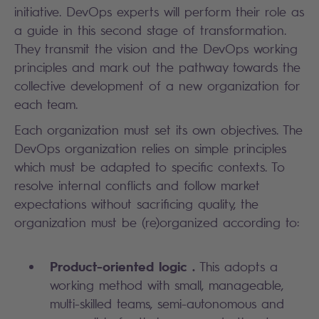
initiative. DevOps experts will perform their role as
a guide in this second stage of transformation.
They transmit the vision and the DevOps working
principles and mark out the pathway towards the
collective development of a new organization for
each team.
Each organization must set its own objectives. The
DevOps organization relies on simple principles
which must be adapted to specific contexts. To
resolve internal conflicts and follow market
expectations without sacrificing quality, the
organization must be (re)organized according to:
Product-oriented logic .
This adopts a
working method with small, manageable,
multi-skilled teams, semi-autonomous and