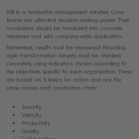
Still in a horizontal management mindset, Core
Teams are afforded decision-making power. Their
conclusions should be translated into concrete
measures and with company-wide application.
Remember, results must be measured! Reaching
agile transformation targets must be checked
concretely, using indicators chosen according to
the objectives specific to each organization. These
are based on 5 levers for action and are the
same across each production chain:
Security
Velocity
Productivity
Quality