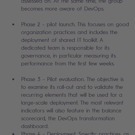
assessed on. At the same time, the group
becomes more aware of DevOps.
Phase 2 – pilot launch. This focuses on good
organization practices and includes the
deployment of shared IT toolkit. A
dedicated team is responsible for its
governance, in particular measuring its
performance from the first few weeks.
Phase 3 – Pilot evaluation. The objective is
to examine its roll-out and to validate the
recurring elements that will be used for a
large-scale deployment. The most relevant
indicators will also feature in the balance
scorecard, the DevOps transformation
dashboard.
Phase 4 – Deployment. Specific practices, as