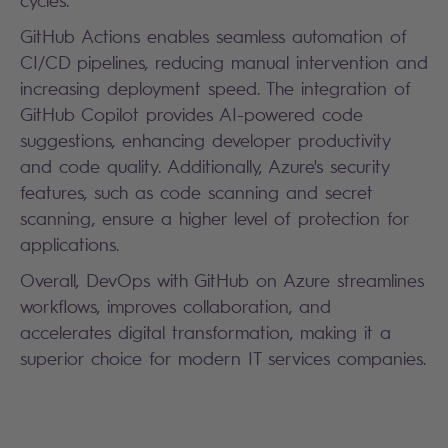
cycles.
GitHub Actions enables seamless automation of
CI/CD pipelines, reducing manual intervention and
increasing deployment speed. The integration of
GitHub Copilot provides AI-powered code
suggestions, enhancing developer productivity
and code quality. Additionally, Azure's security
features, such as code scanning and secret
scanning, ensure a higher level of protection for
applications.
Overall, DevOps with GitHub on Azure streamlines
workflows, improves collaboration, and
accelerates digital transformation, making it a
superior choice for modern IT services companies.