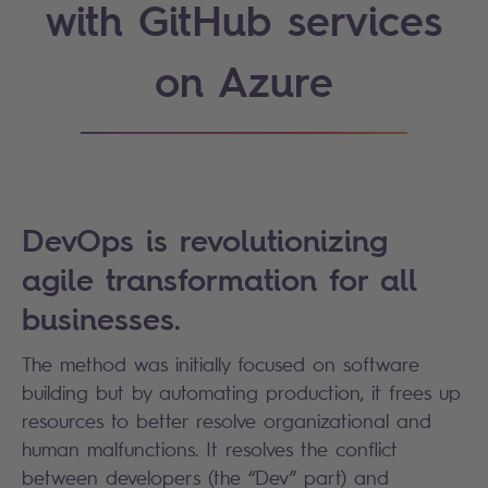
with GitHub services
on Azure
DevOps is revolutionizing
agile transformation for all
businesses.
The method was initially focused on software
building but by automating production, it frees up
resources to better resolve organizational and
human malfunctions. It resolves the conflict
between developers (the “Dev” part) and