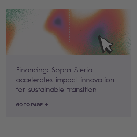
Financing: Sopra Steria
accelerates impact innovation
for sustainable transition
GO TO PAGE