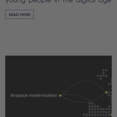
READ MORE