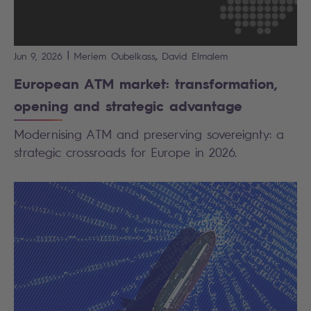
|
,
Jun 9, 2026
Meriem
Oubelkass
David
Elmalem
European ATM market: transformation,
opening and strategic advantage
Modernising ATM and preserving sovereignty: a
strategic crossroads for Europe in 2026.