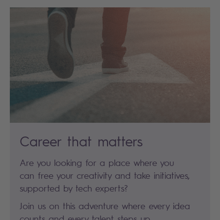
Career that matters
Are you looking for a place where you
can free your creativity and take initiatives,
supported by tech experts?
Join us on this adventure where every idea
counts and every talent steps up.