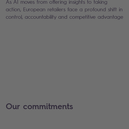
As AI moves from offering insights to taking
action, European retailers face a profound shift in
control, accountability and competitive advantage
Our commitments