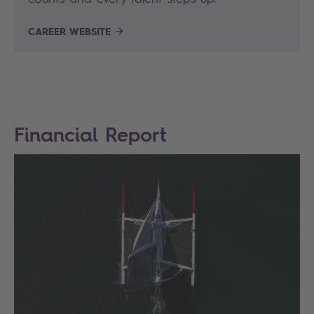
CAREER WEBSITE
Financial Report