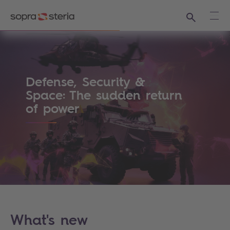
Search
Ope
Sopra Steria - The world is how we shape i
Defense, Security &
Space: The sudden return
of power
What's new