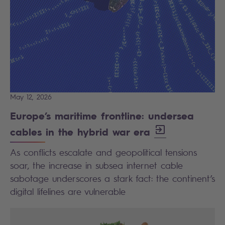
May 12, 2026
Europe’s maritime frontline: undersea
cables in the hybrid war era
As conflicts escalate and geopolitical tensions
soar, the increase in subsea internet cable
sabotage underscores a stark fact: the continent’s
digital lifelines are vulnerable