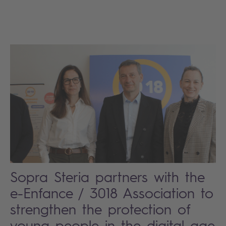
Sopra Steria partners with the
e-Enfance / 3018 Association to
strengthen the protection of
young people in the digital age