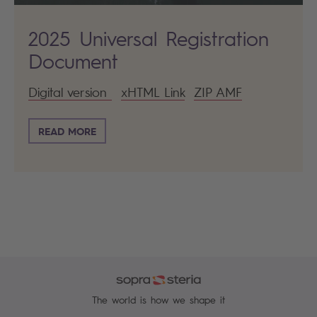
2025 Universal Registration
Document
Digital version
xHTML Link
ZIP AMF
READ MORE
The world is how we shape it