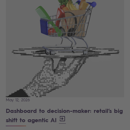
May 12, 2026
Dashboard to decision-maker: retail’s big
shift to agentic AI