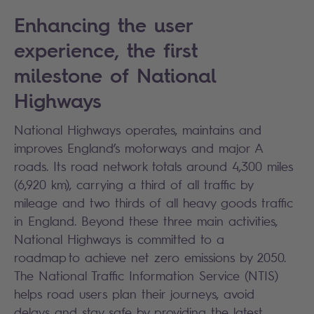
Enhancing the user
experience, the first
milestone of National
Highways
National Highways operates, maintains and
improves England’s motorways and major A
roads. Its road network totals around 4,300 miles
(6,920 km), carrying a third of all traffic by
mileage and two thirds of all heavy goods traffic
in England. Beyond these three main activities,
National Highways is committed to a
roadmap to achieve net zero emissions by 2050.
The National Traffic Information Service (NTIS)
helps road users plan their journeys, avoid
delays and stay safe by providing the latest