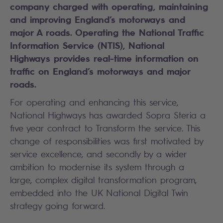
company charged with operating, maintaining
and improving England’s motorways and
major A roads. Operating the National Traffic
Information Service (NTIS), National
Highways provides real-time information on
traffic on England’s motorways and major
roads.
For operating and enhancing this service,
National Highways has awarded Sopra Steria a
five year contract to Transform the service. This
change of responsibilities was first motivated by
service excellence, and secondly by a wider
ambition to modernise its system through a
large, complex digital transformation program,
embedded into the UK National Digital Twin
strategy going forward.