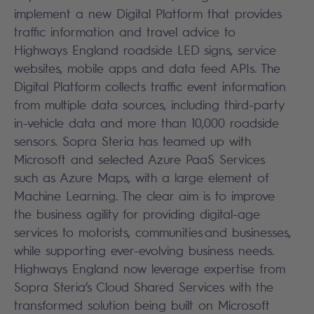
implement a new Digital Platform that provides
traffic information and travel advice to
Highways England roadside LED signs, service
websites, mobile apps and data feed APIs. The
Digital Platform collects traffic event information
from multiple data sources, including third-party
in-vehicle data and more than 10,000 roadside
sensors. Sopra Steria has teamed up with
Microsoft and selected Azure PaaS Services
such as Azure Maps, with a large element of
Machine Learning. The clear aim is to improve
the business agility for providing digital-age
services to motorists, communities and businesses,
while supporting ever-evolving business needs.
Highways England now leverage expertise from
Sopra Steria’s Cloud Shared Services with the
transformed solution being built on Microsoft