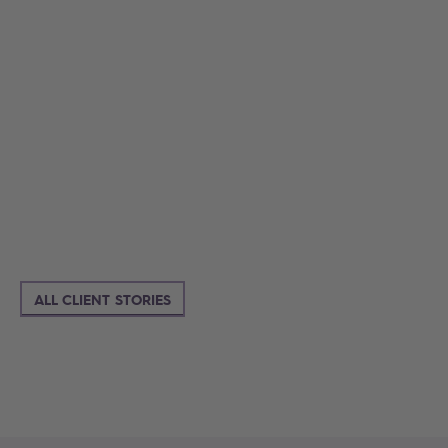
ALL CLIENT STORIES