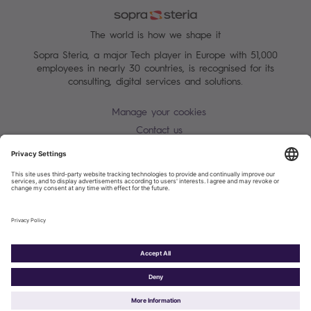
The world is how we shape it
Sopra Steria, a major Tech player in Europe with 51,000
employees in nearly 30 countries, is recognised for its
consulting, digital services and solutions.
Manage your cookies
Contact us
Terms of use
Personal Data Protection Notice
Warning alert - scam / identify theft
Site map
Accessibility
Cookies policy