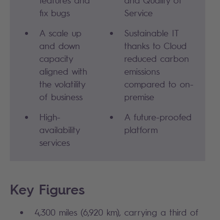
features and
and Quality of
fix bugs
Service
A scale up
Sustainable IT
and down
thanks to Cloud
capacity
reduced carbon
aligned with
emissions
the volatility
compared to on-
of business
premise
High-
A future-proofed
availability
platform
services
Key Figures
4,300 miles (6,920 km), carrying a third of