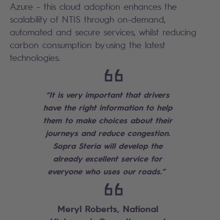
Azure – this cloud adoption enhances the
scalability of NTIS through on-demand,
automated and secure services, whilst reducing
carbon consumption by using the latest
technologies.
“It is very important that drivers
have the right information to help
them to make choices about their
journeys and reduce congestion.
Sopra Steria will develop the
already excellent service for
everyone who uses our roads.”
Meryl Roberts, National