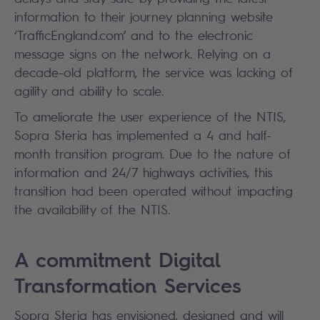
information to their journey planning website
‘TrafficEngland.com’ and to the electronic
message signs on the network. Relying on a
decade-old platform, the service was lacking of
agility and ability to scale.
To ameliorate the user experience of the NTIS,
Sopra Steria has implemented a 4 and half-
month transition program. Due to the nature of
information and 24/7 highways activities, this
transition had been operated without impacting
the availability of the NTIS.
A commitment Digital
Transformation Services
Sopra Steria has envisioned, designed and will