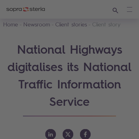
Search
Ope
Home
Newsroom
Client stories
Client story
National Highways
digitalises its National
Traffic Information
Service