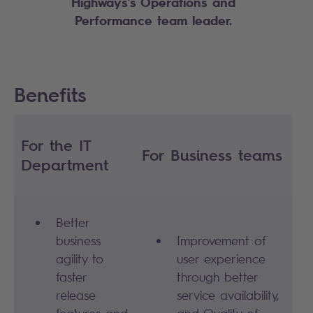
Highways’s Operations and
Performance team leader
.
Benefits
For the IT
For Business teams
Department
Better
business
Improvement of
agility to
user experience
faster
through better
release
service availability,