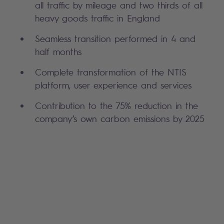
all traffic by mileage and two thirds of all
heavy goods traffic in England
Seamless transition performed in 4 and
half months
Complete transformation of the NTIS
platform, user experience and services
Contribution to the 75% reduction in the
company’s own carbon emissions by 2025