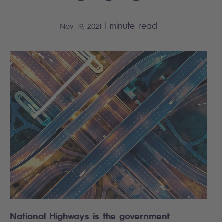
|
minute read
Nov 19, 2021
National Highways is the government