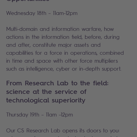
Wednesday 18th – 11am-12pm
Multi-domain and information warfare, how
actions in the information field, before, during
and after, constitute major assets and
capabilities for a force in operations, combined
in time and space with other force multipliers
such as intelligence, cyber or in-depth support.
From Research Lab to the field:
science at the service of
technological superiority
Thursday 19th – 11am –12pm
Our CS Research Lab opens its doors to you: