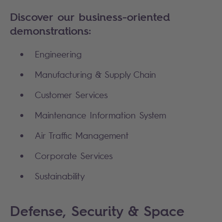
Discover our business-oriented
demonstrations:
Engineering
Manufacturing & Supply Chain
Customer Services
Maintenance Information System
Air Traffic Management
Corporate Services
Sustainability
Defense, Security & Space