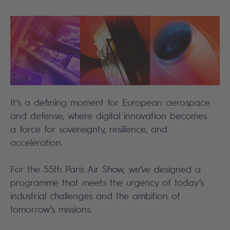
It’s a defining moment for European aerospace
and defense, where digital innovation becomes
a force for sovereignty, resilience, and
acceleration.
For the 55th Paris Air Show, we’ve designed a
programme that meets the urgency of today’s
industrial challenges and the ambition of
tomorrow’s missions.