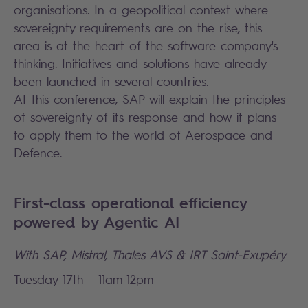
organisations. In a geopolitical context where
sovereignty requirements are on the rise, this
area is at the heart of the software company's
thinking. Initiatives and solutions have already
been launched in several countries.
At this conference, SAP will explain the principles
of sovereignty of its response and how it plans
to apply them to the world of Aerospace and
Defence.
First-class operational efficiency
powered by Agentic AI
With SAP, Mistral, Thales AVS & IRT Saint-Exupéry
Tuesday 17th – 11am-12pm