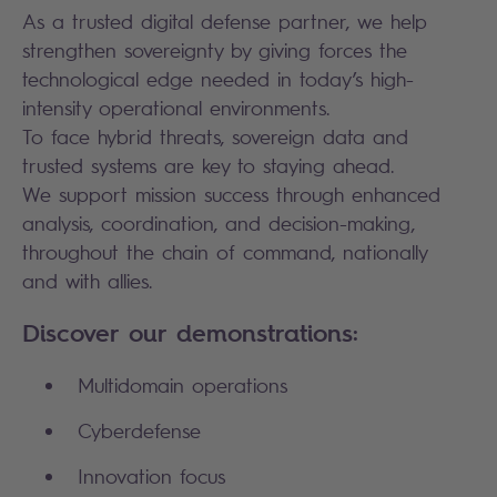
As a trusted digital defense partner, we help
strengthen sovereignty by giving forces the
technological edge needed in today’s high-
intensity operational environments.
To face hybrid threats, sovereign data and
trusted systems are key to staying ahead.
We support mission success through enhanced
analysis, coordination, and decision-making,
throughout the chain of command, nationally
and with allies.
Discover our demonstrations:
Multidomain operations
Cyberdefense
Innovation focus