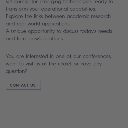
set course for emerging technologies ready to
transform your operational capabilities.
Explore the links between academic research
and real-world applications.
A unique opportunity to discuss today's needs
and tomorrow's solutions.
You are interested in one of our conferences,
want to visit us at the chalet or have any
question?
CONTACT US
Search