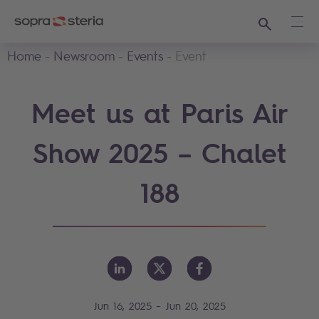
Search
Ope
Home
Newsroom
Events
Event
Meet us at Paris Air
Show 2025 – Chalet
188
-
Jun 16, 2025
Jun 20, 2025