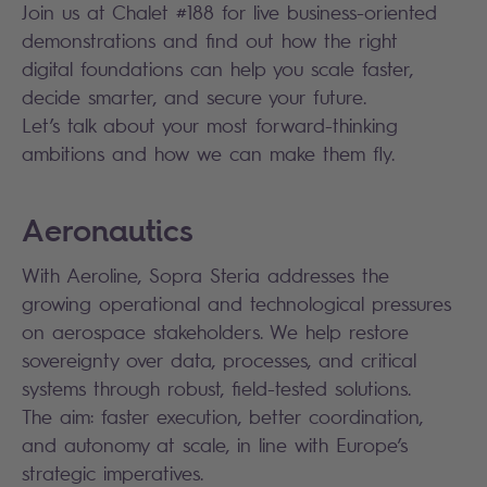
Join us at Chalet #188 for live business-oriented
demonstrations and find out how the right
digital foundations can help you scale faster,
decide smarter, and secure your future.
Let’s talk about your most forward-thinking
ambitions and how we can make them fly.
Aeronautics
With Aeroline, Sopra Steria addresses the
growing operational and technological pressures
on aerospace stakeholders. We help restore
sovereignty over data, processes, and critical
systems through robust, field-tested solutions.
The aim: faster execution, better coordination,
and autonomy at scale, in line with Europe’s
strategic imperatives.