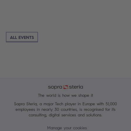
ALL EVENTS
The world is how we shape it
Sopra Steria, a major Tech player in Europe with 51,000
employees in nearly 30 countries, is recognised for its
consulting, digital services and solutions.
Manage your cookies