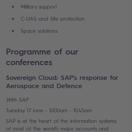
Military support
C-UAS and Site protection
Space solutions
Programme of our
conferences
Sovereign Cloud: SAP's response for
Aerospace and Defence
With SAP
Tuesday 17 June - 10.00am - 10.45am
SAP is at the heart of the information systems
of most of the world's major accounts and