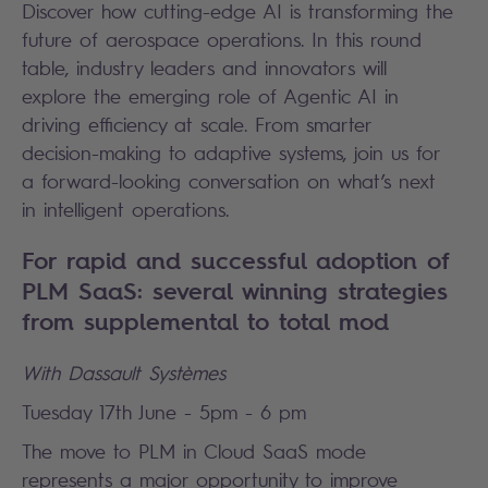
Discover how cutting-edge AI is transforming the
future of aerospace operations. In this round
table, industry leaders and innovators will
explore the emerging role of Agentic AI in
driving efficiency at scale. From smarter
decision-making to adaptive systems, join us for
a forward-looking conversation on what’s next
in intelligent operations.
For rapid and successful adoption of
PLM SaaS: several winning strategies
from supplemental to total mod
With Dassault Systèmes
Tuesday 17th June - 5pm - 6 pm
The move to PLM in Cloud SaaS mode
represents a major opportunity to improve