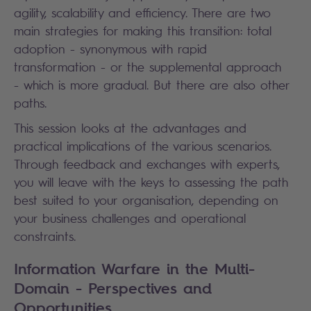
agility, scalability and efficiency. There are two
main strategies for making this transition: total
adoption - synonymous with rapid
transformation - or the supplemental approach
- which is more gradual. But there are also other
paths.
This session looks at the advantages and
practical implications of the various scenarios.
Through feedback and exchanges with experts,
you will leave with the keys to assessing the path
best suited to your organisation, depending on
your business challenges and operational
constraints.
Information Warfare in the Multi-
Domain - Perspectives and
Opportunities