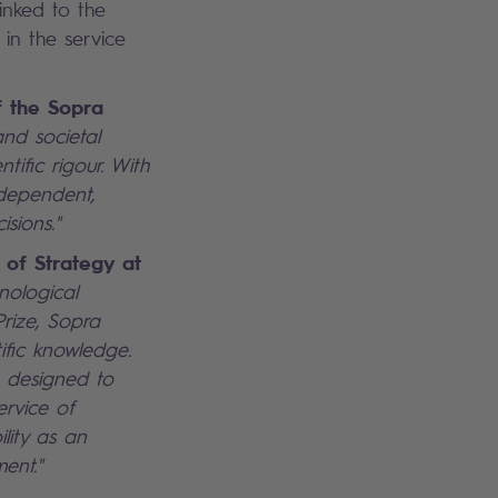
inked to the
 in the service
f the Sopra
nd societal
tific rigour. With
ndependent,
isions."
 of Strategy at
hnological
Prize, Sopra
ific knowledge.
e, designed to
rvice of
lity as an
ent."