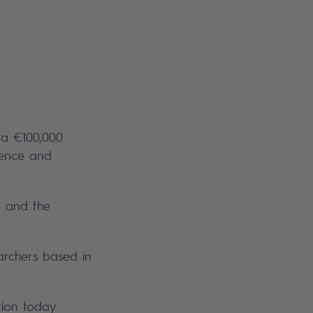
 a €100,000
igence and
I and the
archers based in
tion today