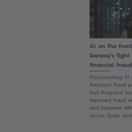
AI on the front
Iberpay's fight
financial fraud
Incorporating AI 
Iberpay’s fraud p
tool Payguard ha
improved fraud d
and payment effi
across Spain an