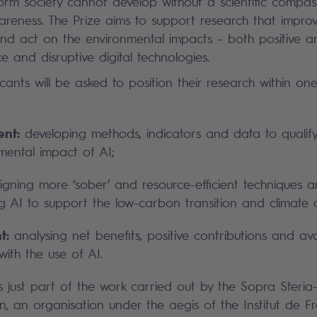
form society cannot develop without a scientific compas
reness. The Prize aims to support research that improve
nd act on the environmental impacts – both positive a
ence and disruptive digital technologies.
cants will be asked to position their research within on
nt:
developing methods, indicators and data to qualif
mental impact of AI;
gning more ‘sober’ and resource-efficient techniques 
g AI to support the low-carbon transition and climate 
t:
analysing net benefits, positive contributions and av
with the use of AI.
s just part of the work carried out by the Sopra Steria-
, an organisation under the aegis of the Institut de Fr