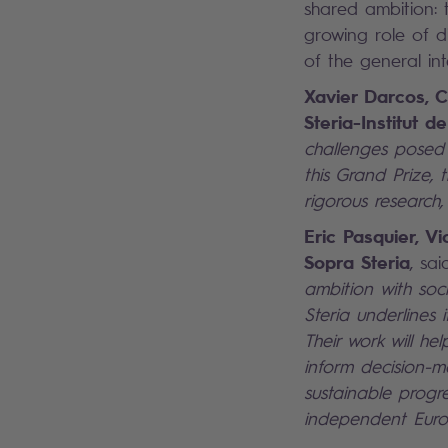
shared ambition: 
growing role of di
of the general in
Xavier Darcos, C
Steria-Institut 
challenges posed b
this Grand Prize, 
rigorous research,
Eric Pasquier, V
Sopra Steria
, sai
ambition with soci
Steria underlines
Their work will he
inform decision-m
sustainable progr
independent Euro