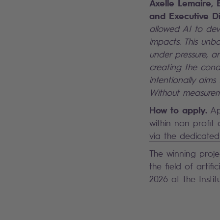
Axelle Lemaire, 
and Executive Di
allowed AI to deve
impacts. This unba
under pressure, 
creating the condi
intentionally aim
Without measureme
How to apply.
Ap
within non-profit
via the dedicated
The winning proje
the field of artif
2026 at the Insti
Search