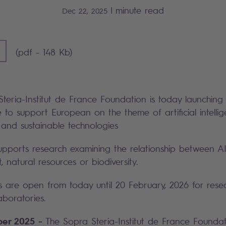
|
minute read
Dec 22, 2025
F] - 148 KB)
(pdf - 148 Kb)
teria-Institut de France Foundation is today launching
 to support European on the theme of artificial intell
 and sustainable technologies
upports research examining the relationship between A
 natural resources or biodiversity.
s are open from today until 20 February, 2026 for rese
boratories.
ber 2025 -
The Sopra Steria-Institut de France Founda