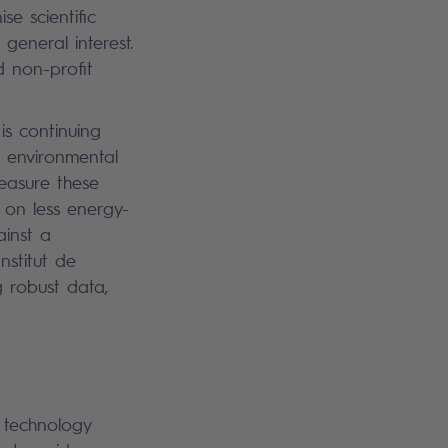
e scientific
 general interest.
d non-profit
 is continuing
s environmental
easure these
 on less energy-
ainst a
nstitut de
 robust data,
a technology