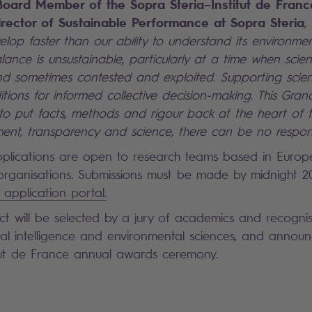
Board Member of the Sopra Steria–Institut de Fran
rector of Sustainable Performance at Sopra Steria
,
lop faster than our ability to understand its environmen
lance is unsustainable, particularly at a time when scient
and sometimes contested and exploited. Supporting sci
tions for informed collective decision-making. This Gran
s to put facts, methods and rigour back at the heart of 
nt, transparency and science, there can be no respons
plications are open to research teams based in Europ
 organisations. Submissions must be made by midnight 2
 application portal.
ct will be selected by a jury of academics and recogni
icial intelligence and environmental sciences, and annou
tut de France annual awards ceremony.