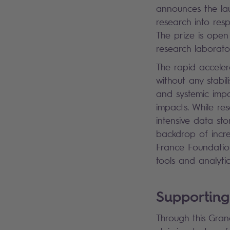
announces the lau
research into resp
The prize is open 
research laborator
The rapid accelera
without any stabil
and systemic imp
impacts. While re
intensive data st
backdrop of increa
France Foundatio
tools and analyti
Supporting
Through this Grand