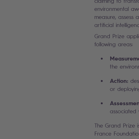
claiming to trans
environmental awa
measure, assess a
artificial intellig
Grand Prize appli
following areas:
Measureme
the environ
Action:
desi
or deployin
Assessmen
associated 
The Grand Prize i
France Foundation