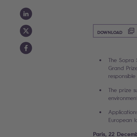
([PD
DOWNLOAD
The Sopra S
Grand Prize
responsible
The prize s
environment,
Application
European la
Paris, 22 Decem