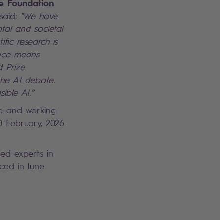
ce Foundation
 said:
"We have
tal and societal
ific research is
ence means
d Prize
the AI debate.
ible AI.”
e and working
0 February, 2026
sed experts in
nced in June