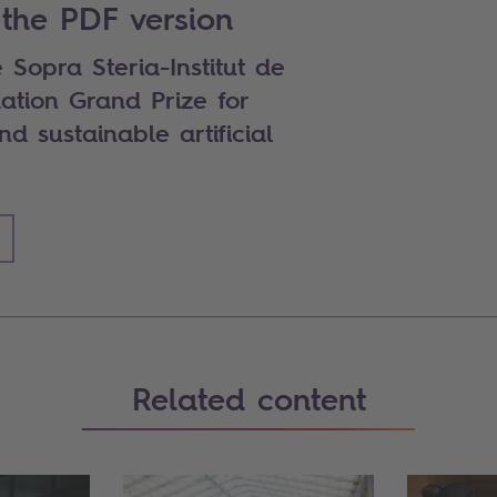
the PDF version
 Sopra Steria-Institut de
ation Grand Prize for
d sustainable artificial
Related content