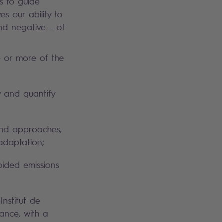
s to guide
s our ability to
nd negative – of
e or more of the
y and quantify
and approaches,
adaptation;
oided emissions
Institut de
ance, with a