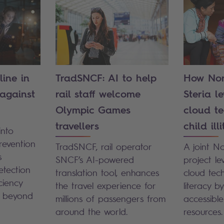
line in
TradSNCF: AI to help
How Nor
 against
rail staff welcome
Steria l
Olympic Games
cloud te
travellers
child ill
into
revention
TradSNCF, rail operator
A joint N
s
SNCF’s AI-powered
project l
etection
translation tool, enhances
cloud tech
ciency
the travel experience for
literacy b
d beyond
millions of passengers from
accessibl
around the world.
resources