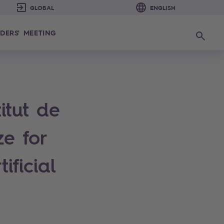
DERS' MEETING
Search
itut de
e for
ificial