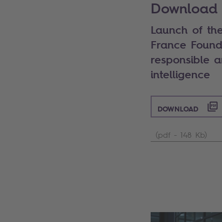
Download 
Launch of the
France Found
responsible an
intelligence
DOWNLOAD
(pdf - 148 Kb)