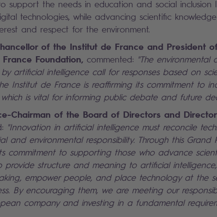
to support the needs in education and social inclusion l
gital technologies, while advancing scientific knowledge
terest and respect for the environment.
hancellor of the Institut de France and President o
de France Foundation,
commented:
"The environmental a
y artificial intelligence call for responses based on scien
the Institut de France is reaffirming its commitment to i
 which is vital for informing public debate and future dec
ice-Chairman of the Board of Directors and Director
d:
"Innovation in artificial intelligence must reconcile tec
al and environmental responsibility. Through this Grand 
 its commitment to supporting those who advance scient
lp provide structure and meaning to artificial intelligenc
aking, empower people, and place technology at the se
ess. By encouraging them, we are meeting our responsibi
pean company and investing in a fundamental requirem