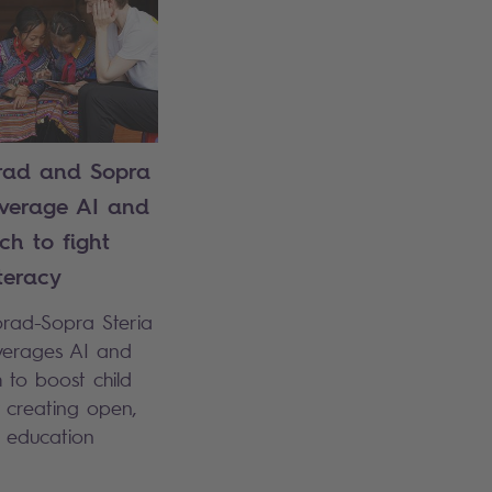
ad and Sopra
everage AI and
ch to fight
iteracy
orad-Sopra Steria
everages AI and
 to boost child
y creating open,
e education
.