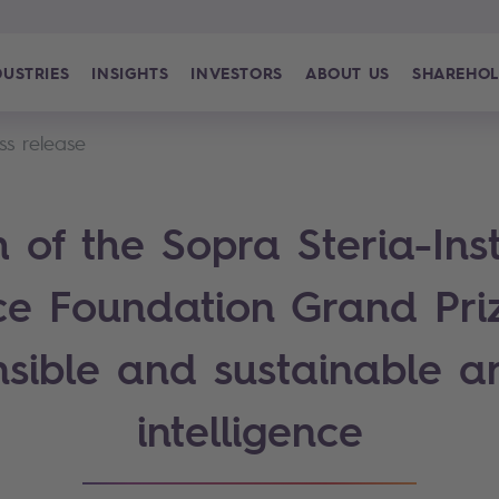
DUSTRIES
INSIGHTS
INVESTORS
ABOUT US
SHAREHOL
ss release
 of the Sopra Steria-Inst
ce Foundation Grand Priz
sible and sustainable art
intelligence