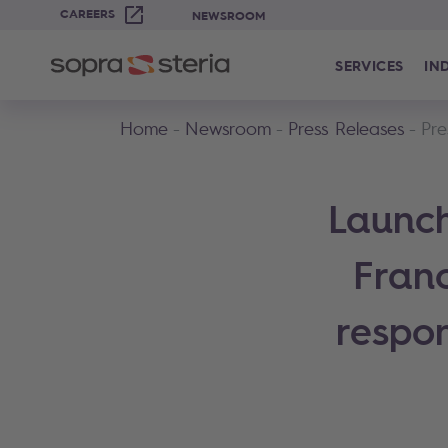
CAREERS
NEWSROOM
SERVICES
IN
Home
Newsroom
Press Releases
Pre
Launch
Fran
respon