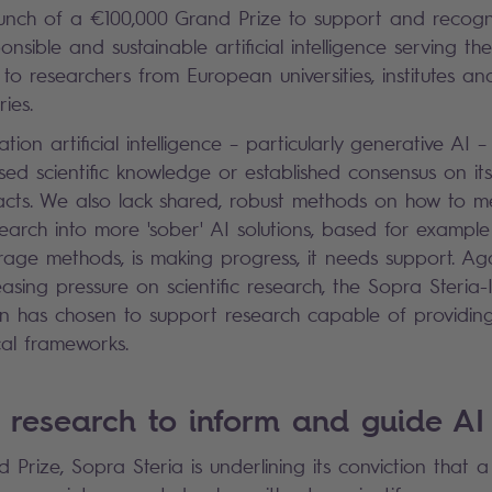
nch of a €100,000 Grand Prize to support and recognis
onsible and sustainable artificial intelligence serving the
to researchers from European universities, institutes an
ies.
tion artificial intelligence – particularly generative AI –
ised scientific knowledge or established consensus on it
acts. We also lack shared, robust methods on how to m
search into more 'sober' AI solutions, based for example
orage methods, is making progress, it needs support. Ag
sing pressure on scientific research, the Sopra Steria-I
n has chosen to support research capable of providing
cal frameworks.
 research to inform and guide AI
 Prize, Sopra Steria is underlining its conviction that 