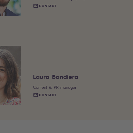
CONTACT
Laura Bandiera
Content & PR manager
CONTACT