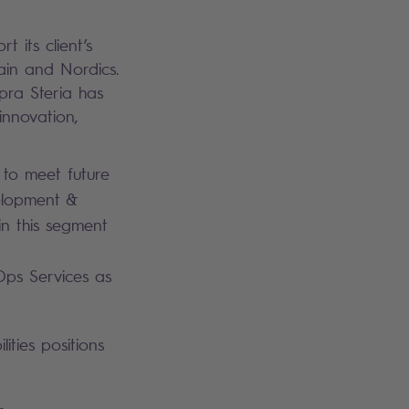
 its client’s
ain and Nordics.
opra Steria has
innovation,
y to meet future
velopment &
in this segment
Ops Services as
ities positions