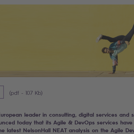
] - 107 KB)
(pdf - 107 Kb)
European leader in consulting, digital services and 
ounced today that its Agile & DevOps services ha
the latest NelsonHall NEAT analysis on the Agile D