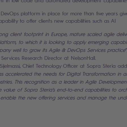
ent in low code and automated development capabilitie
g DevOps platform in place for more than five years giv
pability to offer clients new capabilities such as AI
rong client footprint in Europe, mature scaled agile deli
tform, to which it is looking to apply emerging capabili
pany well to grow its Agile & DevOps Services practice
T Services Research Director at NelsonHall.
elmassi, Chief Technology Officer at Sopra Steria add
 accelerated the needs for Digital Transformation in all
dustries. This recognition as a leader in Agile Developm
e value of Sopra Steria’s end-to-end capabilities to orc
, enable the new offering services and manage the unde