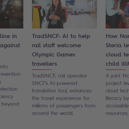
line in
TradSNCF: AI to help
How Nor
 against
rail staff welcome
Steria l
Olympic Games
cloud te
travellers
child ill
into
revention
TradSNCF, rail operator
A joint N
s
SNCF’s AI-powered
project l
etection
translation tool, enhances
cloud tech
ciency
the travel experience for
literacy b
d beyond
millions of passengers from
accessibl
around the world.
resources