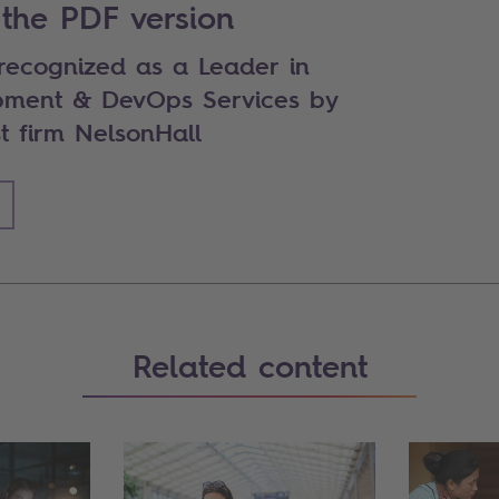
the PDF version
 recognized as a Leader in
pment & DevOps Services by
t firm NelsonHall
Related content