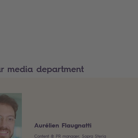
ur media department
Aurélien Flaugnatti
Content & PR manager, Sopra Steria