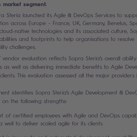
 market segment.
a Steria launched its Agile & DevOps Services to support
ation across Europe – France, UK, Germany, Benelux, Sp
 cloud-native technologies and its associated culture, S
abilities and footprints to help organisations to resolve 
ility challenges.
vendor evaluation reflects Sopra Steria’s overall abilit
ts as well as delivering immediate benefits to Agile De
ients. This evaluation assessed all the major providers 
ent identifies Sopra Steria’s Agile Development & Dev
on the following strengths:
et of certified employees with Agile and DevOps capabil
 well to deliver scaled agile for its clients