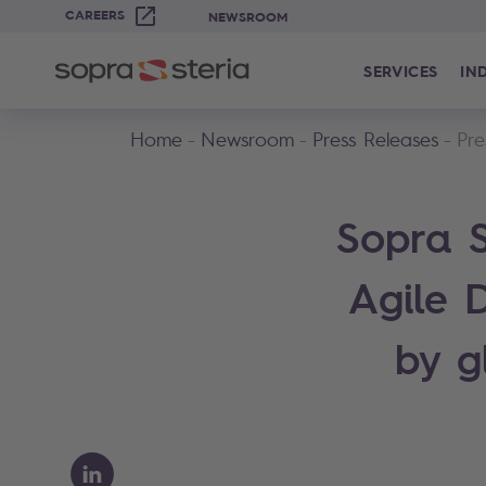
CAREERS
NEWSROOM
SERVICES
IN
Home
Newsroom
Press Releases
Pre
Sopra S
Agile 
by g