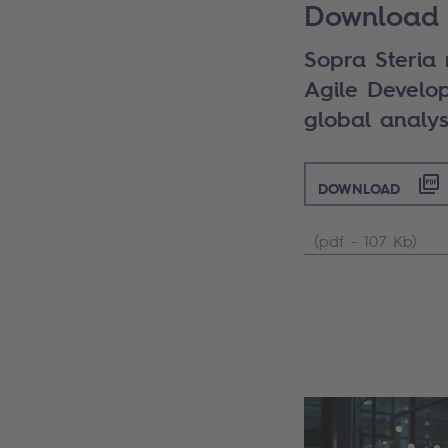
Download 
Sopra Steria
Agile Develo
global analys
DOWNLOAD
(pdf - 107 Kb)