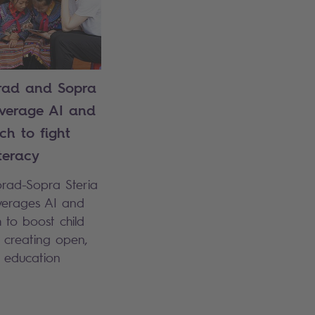
ad and Sopra
everage AI and
ch to fight
iteracy
orad-Sopra Steria
everages AI and
 to boost child
y creating open,
e education
.