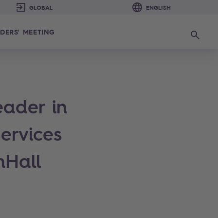
DERS' MEETING
Search
eader in
ervices
nHall