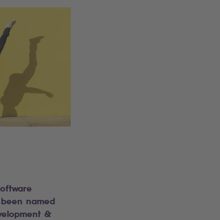
software
ve been named
evelopment &