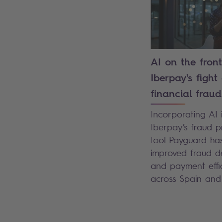
AI on the front
Iberpay's fight
financial fraud
Incorporating AI 
Iberpay’s fraud p
tool Payguard ha
improved fraud d
and payment effi
across Spain an