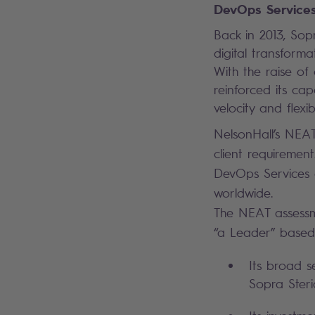
DevOps Services
Back in 2013, Sopr
digital transform
With the raise of
reinforced its cap
velocity and flexib
NelsonHall’s NEAT 
client requiremen
DevOps Services cl
worldwide.
The NEAT assessm
“a Leader” based 
Its broad s
Sopra Steria