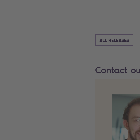
ALL RELEASES
Contact o