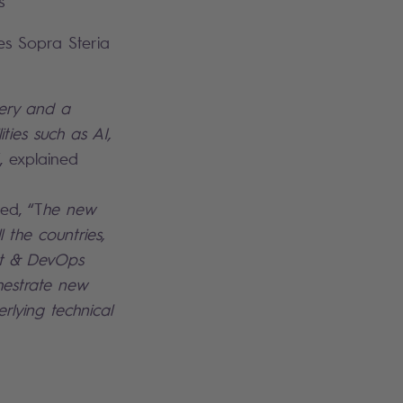
s
es Sopra Steria
very and a
ties such as AI,
”, explained
ed, “T
he new
 the countries,
ent & DevOps
hestrate new
rlying technical