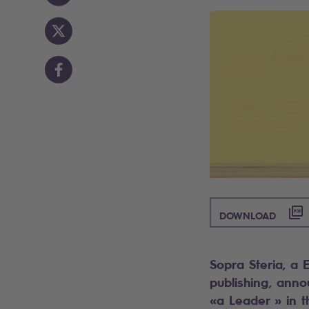
([PDF
DOWNLOAD
Sopra Steria, a 
publishing, ann
«a Leader » in 