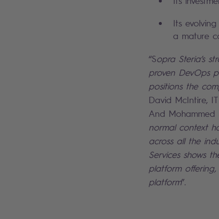
Its investm
Its evolvin
a mature ca
“S
opra Steria’s st
proven DevOps pla
positions the com
David McIntire, I
And Mohammed Sij
normal context has
across all the in
Services shows th
platform offering
platform
”.
Search