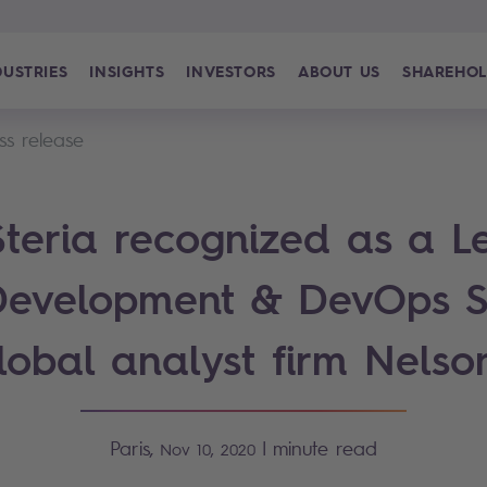
DUSTRIES
INSIGHTS
INVESTORS
ABOUT US
SHAREHOL
ss release
teria recognized as a L
Development & DevOps S
lobal analyst firm Nelso
Paris,
|
minute read
Nov 10, 2020