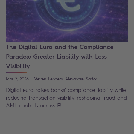
The Digital Euro and the Compliance
Paradox: Greater Liability with Less
Visibility
|
,
Mar 2, 2026
Steven
Lenders
Alexandre
Sartor
Digital euro raises banks’ compliance liability while
reducing transaction visibility, reshaping fraud and
AML controls across EU