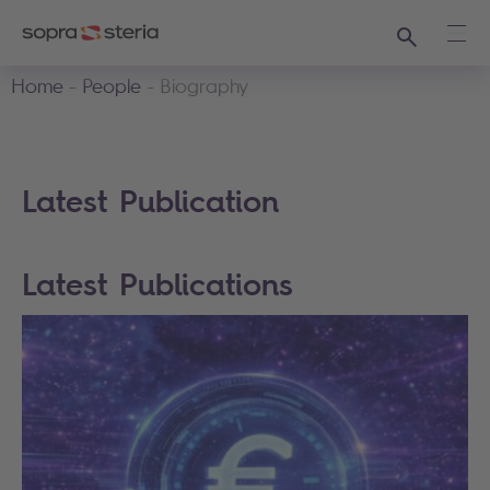
Search
Ope
Home
People
Biography
Latest Publication
Latest Publications