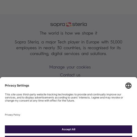
The world is how we shape it
Sopra Steria, a major Tech player in Europe with 51,000
employees in nearly 30 countries, is recognised for its
consulting, digital services and solutions.
Manage your cookies
Contact us
Terms of use
Personal Data Protection Notice
Warning alert - scam / identify theft
Site map
Accessibility
Cookies policy