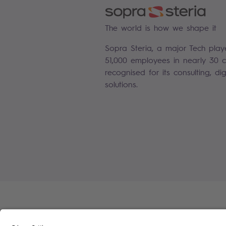
The world is how we shape it
Sopra Steria, a major Tech play
51,000 employees in nearly 30 co
recognised for its consulting, di
solutions.