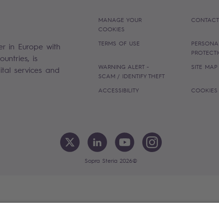
MANAGE YOUR
CONTACT
COOKIES
TERMS OF USE
PERSONA
er in Europe with
PROTECT
untries, is
WARNING ALERT -
SITE MAP
gital services and
SCAM / IDENTIFY THEFT
ACCESSIBILITY
COOKIES
Sopra Steria 2026©