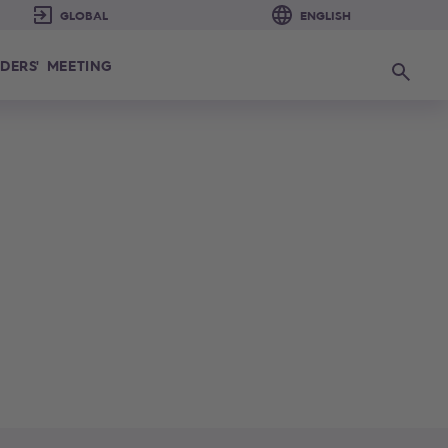
DERS' MEETING
Search