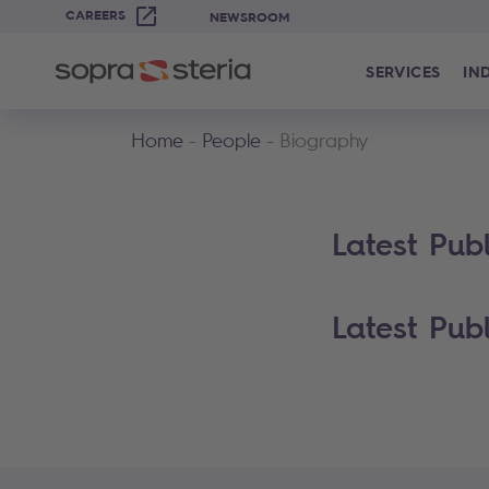
CAREERS
NEWSROOM
SERVICES
IN
Home
People
Biography
Latest Publ
Latest Publ