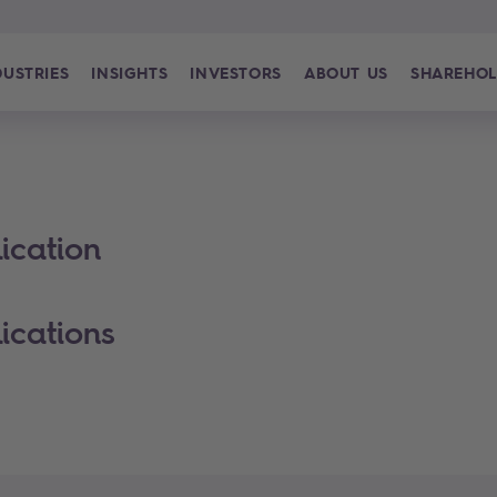
DUSTRIES
INSIGHTS
INVESTORS
ABOUT US
SHAREHOL
ication
ications