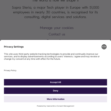
The world is how we shape it
Sopra Steria, a major Tech player in Europe with 51,000
employees in nearly 30 countries, is recognised for its
consulting, digital services and solutions.
Manage your cookies
Contact us
Terms of use
Personal Data Protection Notice
Warning alert - scam / identify theft
Site map
Accessibility
Cookies policy
Sopra Steria 2026©