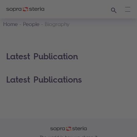
Search
Ope
Home
People
Biography
Latest Publication
Latest Publications