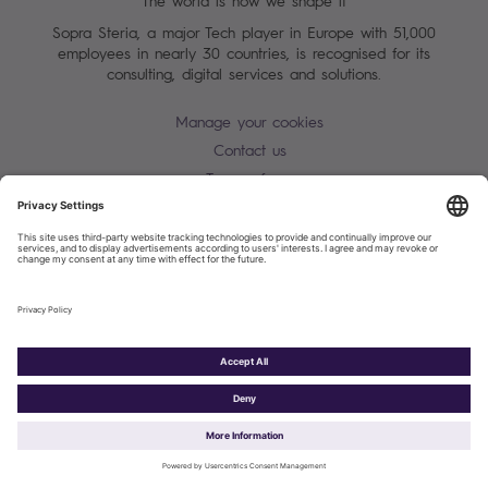
The world is how we shape it
Sopra Steria, a major Tech player in Europe with 51,000
employees in nearly 30 countries, is recognised for its
consulting, digital services and solutions.
Manage your cookies
Contact us
Terms of use
Personal Data Protection Notice
Warning alert - scam / identify theft
Site map
Accessibility
Cookies policy
Sopra Steria 2026©