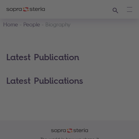
Search
Ope
Home
People
Biography
Latest Publication
Latest Publications