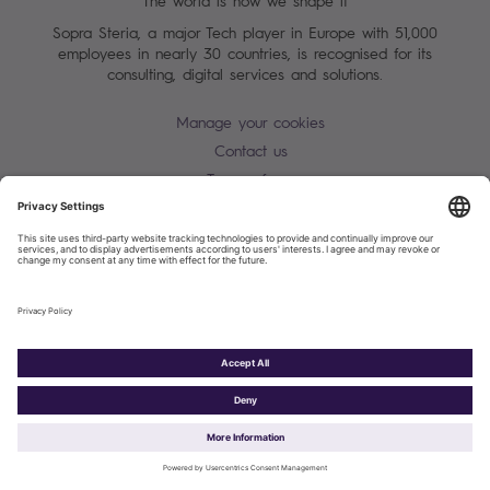
The world is how we shape it
Sopra Steria, a major Tech player in Europe with 51,000
employees in nearly 30 countries, is recognised for its
consulting, digital services and solutions.
Manage your cookies
Contact us
Terms of use
Personal Data Protection Notice
Warning alert - scam / identify theft
Site map
Accessibility
Cookies policy
Sopra Steria 2026©