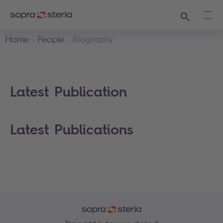
Search
Ope
Home
People
Biography
Latest Publication
Latest Publications