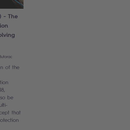
) - The
ion
lving
Butorac
n of the
tion
18,
lso be
lti-
cept that
otection