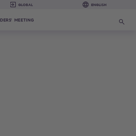
DERS' MEETING
Search