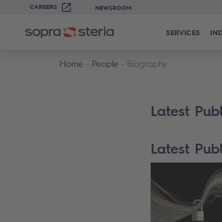
CAREERS
NEWSROOM
SERVICES
IN
Home
People
Biography
Latest Publ
Latest Publ