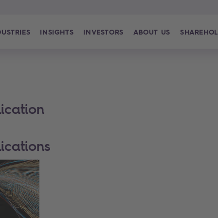
DUSTRIES
INSIGHTS
INVESTORS
ABOUT US
SHAREHOL
ication
ications