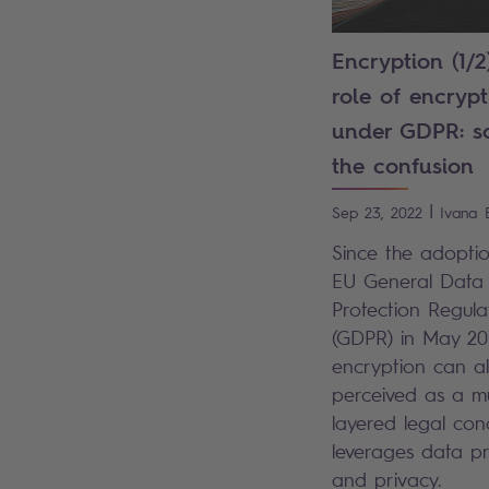
Encryption (1/2
role of encrypt
under GDPR: so
the confusion
|
Sep 23, 2022
Ivana
Since the adoptio
EU General Data
Protection Regula
(GDPR) in May 20
encryption can a
perceived as a mu
layered legal con
leverages data pr
and privacy.