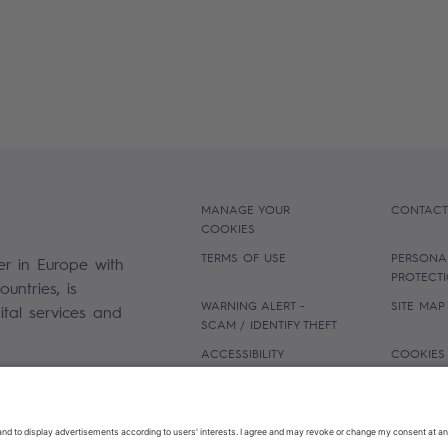
MANAGE YOUR
CONTACT
COOKIES
TERMS OF USE
PERSONA
er in Europe with
PROTECT
untries, is
WARNING ALERT -
SITE MAP
gital services and
SCAM / IDENTIFY THEFT
ACCESSIBILITY
COOKIES