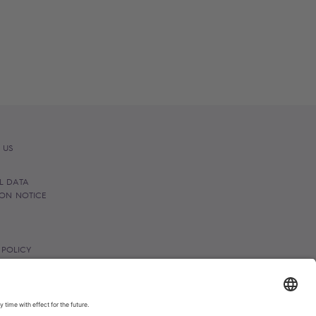
 US
L DATA
ION NOTICE
 POLICY