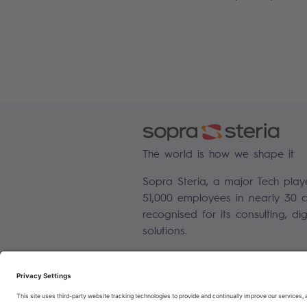
The world is how we shape it
Sopra Steria, a major Tech play
51,000 employees in nearly 30 co
recognised for its consulting, di
solutions.