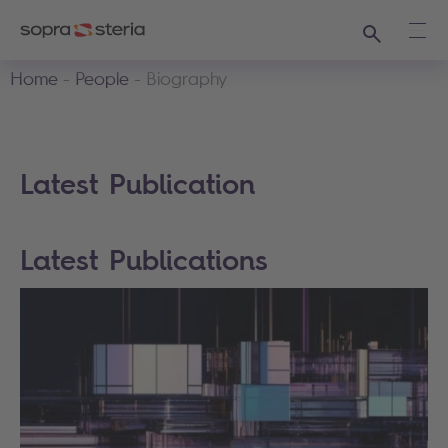
Search
Ope
Home
People
Biography
Latest Publication
Latest Publications