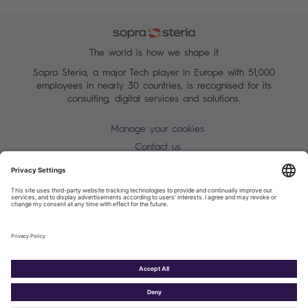
The world is how we shape it
Sopra Steria, a major Tech player in Europe with 51,000
employees in nearly 30 countries, is recognised for its
consulting, digital services and solutions.
Manage your cookies
Contact us
Terms of use
Personal Data Protection Notice
Warning alert - scam / identify theft
Site map
Accessibility
Cookies policy