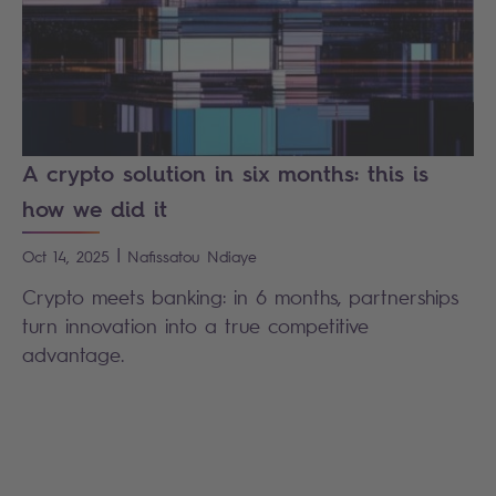
A crypto solution in six months: this is
how we did it
|
Oct 14, 2025
Nafissatou
Ndiaye
Crypto meets banking: in 6 months, partnerships
turn innovation into a true competitive
advantage.