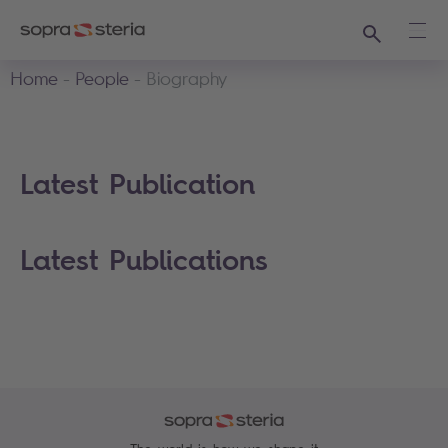
Search
Ope
Home
People
Biography
Latest Publication
Latest Publications