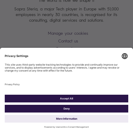
The world is how we shape it
Sopra Steria, a major Tech player in Europe with 51,000
employees in nearly 30 countries, is recognised for its
consulting, digital services and solutions.
Manage your cookies
Contact us
Terms of use
Personal Data Protection Notice
Warning alert - scam / identify theft
Site map
Accessibility
Cookies policy
Sopra Steria 2026©