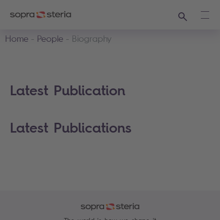
Search
Ope
Home
People
Biography
Latest Publication
Latest Publications