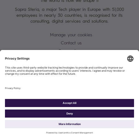
The world is how we shape it
Sopra Steria, a major Tech player in Europe with 51,000
employees in nearly 30 countries, is recognised for its
consulting, digital services and solutions.
Manage your cookies
Contact us
Terms of use
Personal Data Protection Notice
Warning alert - scam / identify theft
Site map
Accessibility
Cookies policy
Sopra Steria 2026©