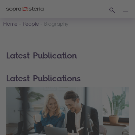
Search
Ope
Home
People
Biography
Latest Publication
Latest Publications