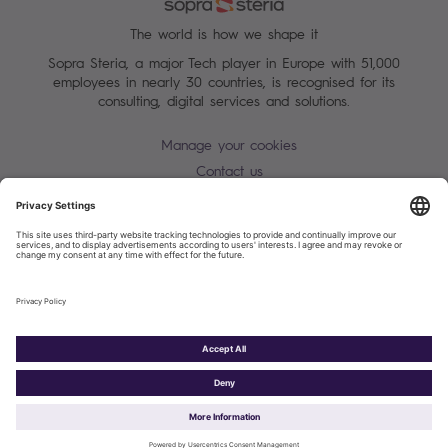
The world is how we shape it
Sopra Steria, a major Tech player in Europe with 51,000
employees in nearly 30 countries, is recognised for its
consulting, digital services and solutions.
Manage your cookies
Contact us
Terms of use
Personal Data Protection Notice
Warning alert - scam / identify theft
Site map
Accessibility
Cookies policy
Sopra Steria 2026©