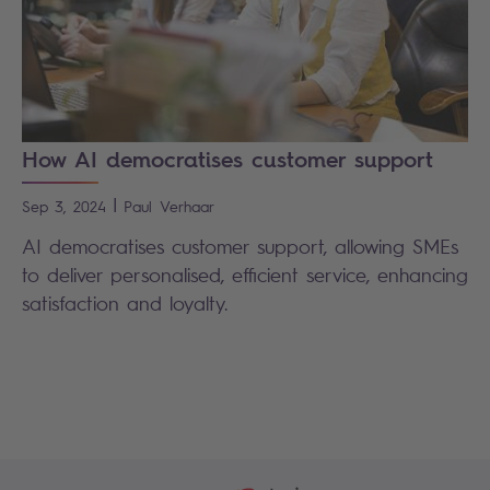
How AI democratises customer support
|
Sep 3, 2024
Paul
Verhaar
AI democratises customer support, allowing SMEs
to deliver personalised, efficient service, enhancing
satisfaction and loyalty.