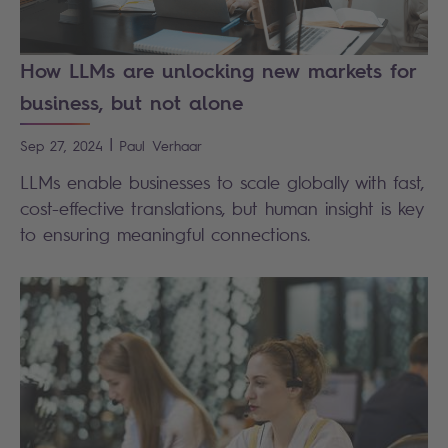
How LLMs are unlocking new markets for
business, but not alone
|
Sep 27, 2024
Paul
Verhaar
LLMs enable businesses to scale globally with fast,
cost-effective translations, but human insight is key
to ensuring meaningful connections.