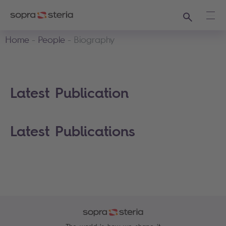
Search
Ope
Home
People
Biography
Latest Publication
Latest Publications