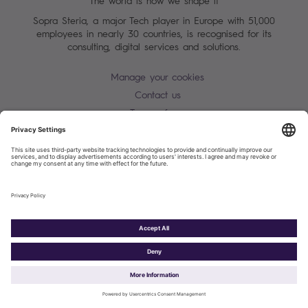
The world is how we shape it
Sopra Steria, a major Tech player in Europe with 51,000
employees in nearly 30 countries, is recognised for its
consulting, digital services and solutions.
Manage your cookies
Contact us
Terms of use
Personal Data Protection Notice
Warning alert - scam / identify theft
Site map
Accessibility
Cookies policy
Sopra Steria 2026©