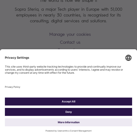
The world is how we shape it
Sopra Steria, a major Tech player in Europe with 51,000
employees in nearly 30 countries, is recognised for its
consulting, digital services and solutions.
Manage your cookies
Contact us
Terms of use
Personal Data Protection Notice
Warning alert - scam / identify theft
Site map
Accessibility
Cookies policy
Sopra Steria 2026©