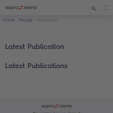
Search
Ope
Home
People
Biography
Latest Publication
Latest Publications