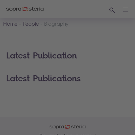
Search
Ope
Home
People
Biography
Latest Publication
Latest Publications