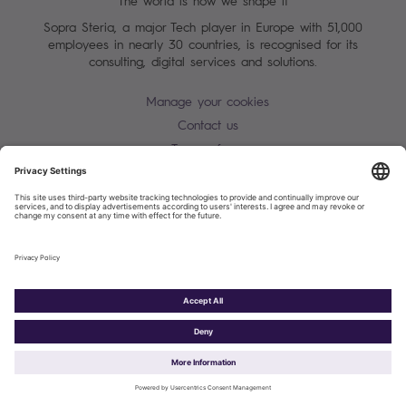
The world is how we shape it
Sopra Steria, a major Tech player in Europe with 51,000
employees in nearly 30 countries, is recognised for its
consulting, digital services and solutions.
Manage your cookies
Contact us
Terms of use
Personal Data Protection Notice
Warning alert - scam / identify theft
Site map
Accessibility
Cookies policy
Sopra Steria 2026©