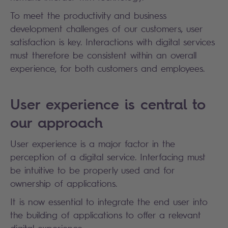
To meet the productivity and business
development challenges of our customers, user
satisfaction is key. Interactions with digital services
must therefore be consistent within an overall
experience, for both customers and employees.
User experience is central to
our approach
User experience is a major factor in the
perception of a digital service. Interfacing must
be intuitive to be properly used and for
ownership of applications.
It is now essential to integrate the end user into
the building of applications to offer a relevant