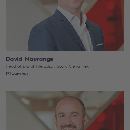
David Maurange
Head of Digital Interaction, Sopra Steria Next
CONTACT