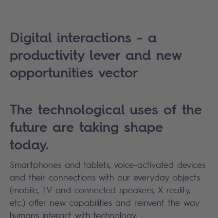
Digital interactions - a
productivity lever and new
opportunities vector
The technological uses of the
future are taking shape
today.
Smartphones and tablets, voice-activated devices
and their connections with our everyday objects
(mobile, TV and connected speakers, X-reality,
etc.) offer new capabilities and reinvent the way
humans interact with technology.