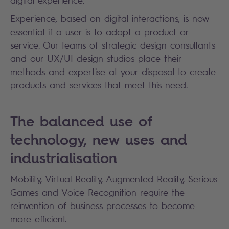
digital experience.
Experience, based on digital interactions, is now
essential if a user is to adopt a product or
service. Our teams of strategic design consultants
and our UX/UI design studios place their
methods and expertise at your disposal to create
products and services that meet this need.
The balanced use of
technology, new uses and
industrialisation
Mobility, Virtual Reality, Augmented Reality, Serious
Games and Voice Recognition require the
reinvention of business processes to become
more efficient.