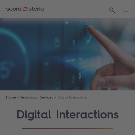
Search
Ope
Home
Technology Services
Digital Interactions
Digital Interactions