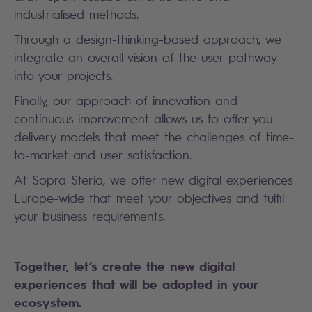
industrialised methods.
Through a design-thinking-based approach, we
integrate an overall vision of the user pathway
into your projects.
Finally, our approach of innovation and
continuous improvement allows us to offer you
delivery models that meet the challenges of time-
to-market and user satisfaction.
At Sopra Steria, we offer new digital experiences
Europe-wide that meet your objectives and fulfil
your business requirements.
Together, let’s create the new digital
experiences that will be adopted in your
ecosystem.