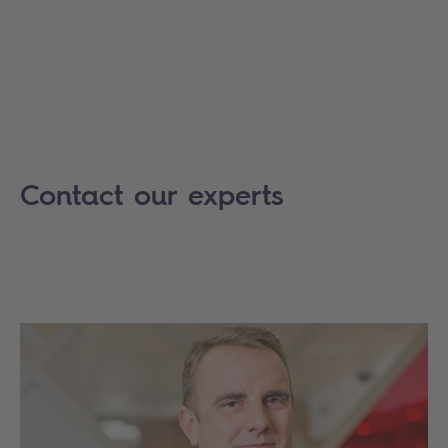
Contact our experts