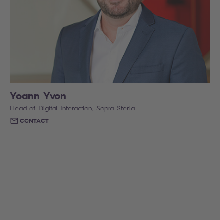
Yoann Yvon
Head of Digital Interaction, Sopra Steria
CONTACT