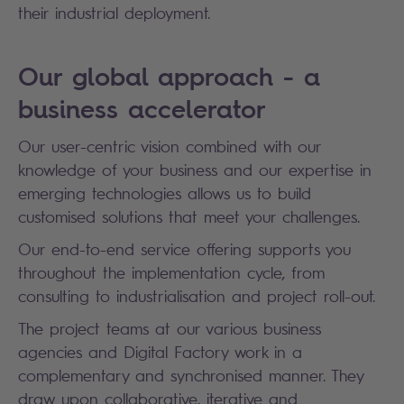
their industrial deployment.
Our global approach - a
business accelerator
Our user-centric vision combined with our
knowledge of your business and our expertise in
emerging technologies allows us to build
customised solutions that meet your challenges.
Our end-to-end service offering supports you
throughout the implementation cycle, from
consulting to industrialisation and project roll-out.
The project teams at our various business
agencies and Digital Factory work in a
complementary and synchronised manner. They
draw upon collaborative, iterative and