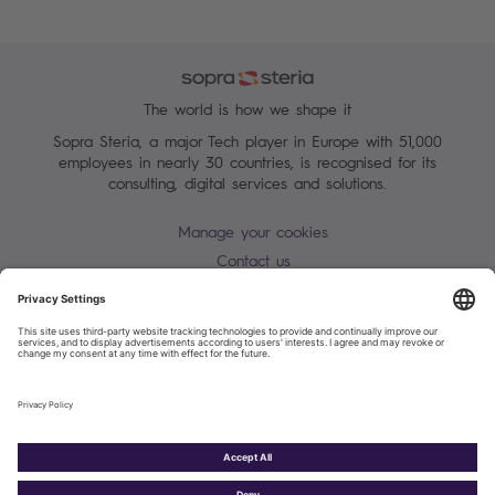
The world is how we shape it
Sopra Steria, a major Tech player in Europe with 51,000
employees in nearly 30 countries, is recognised for its
consulting, digital services and solutions.
Manage your cookies
Contact us
Terms of use
Personal Data Protection Notice
Warning alert - scam / identify theft
Site map
Accessibility
Cookies policy