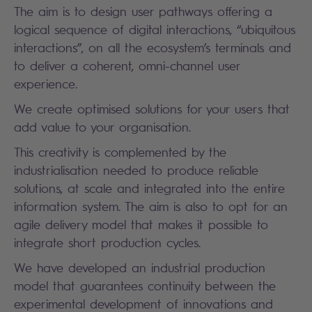
The aim is to design user pathways offering a
logical sequence of digital interactions, “ubiquitous
interactions”, on all the ecosystem’s terminals and
to deliver a coherent, omni-channel user
experience.
We create optimised solutions for your users that
add value to your organisation.
This creativity is complemented by the
industrialisation needed to produce reliable
solutions, at scale and integrated into the entire
information system. The aim is also to opt for an
agile delivery model that makes it possible to
integrate short production cycles.
We have developed an industrial production
model that guarantees continuity between the
experimental development of innovations and