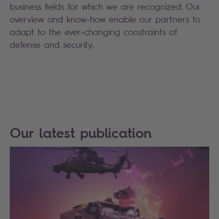
business fields for which we are recognized. Our
overview and know-how enable our partners to
adapt to the ever-changing constraints of
defense and security.
Our latest publication