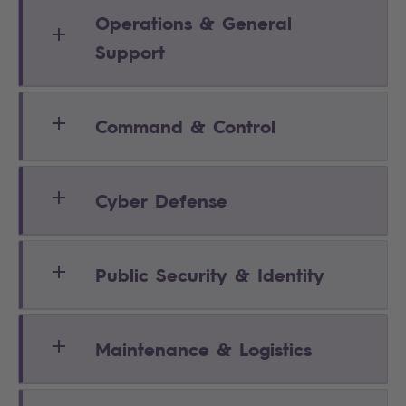
Operations & General
Support
Command & Control
Cyber Defense
Public Security & Identity
Maintenance & Logistics