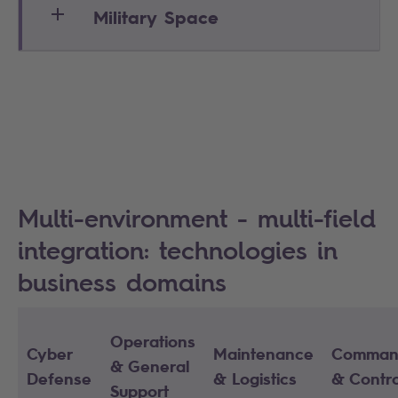
Military Space
Multi-environment - multi-field
integration: technologies in
business domains
Operations
Cyber
Maintenance
Comman
& General
Defense
& Logistics
& Contro
Support