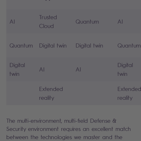
Trusted
AI
Quantum
AI
Cloud
Quantum
Digital twin
Digital twin
Quantum
Digital
Digital
AI
AI
twin
twin
Extended
Extende
reality
reality
The multi-environment, multi-field Defense &
Security environment requires an excellent match
between the technologies we master and the