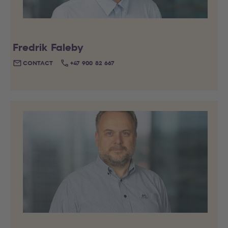
Fredrik Faleby
CONTACT
+47 900 82 667