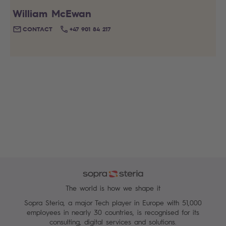
William McEwan
CONTACT
+47 901 84 217
The world is how we shape it
Sopra Steria, a major Tech player in Europe with 51,000
employees in nearly 30 countries, is recognised for its
consulting, digital services and solutions.