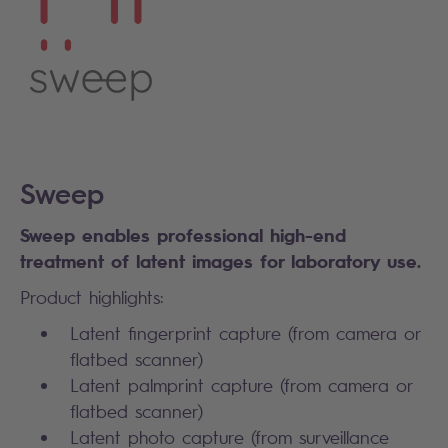
Sweep
Sweep enables professional high-end
treatment of latent images for laboratory use.
Product highlights:
Latent fingerprint capture (from camera or
flatbed scanner)
Latent palmprint capture (from camera or
flatbed scanner)
Latent photo capture (from surveillance