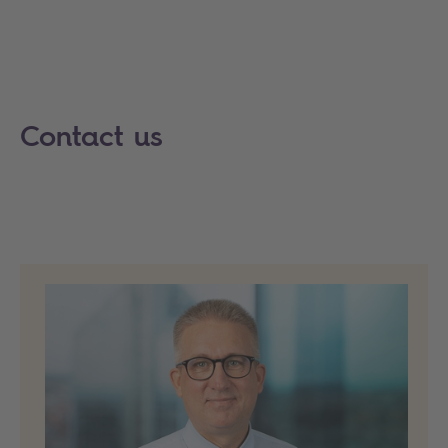
Contact us