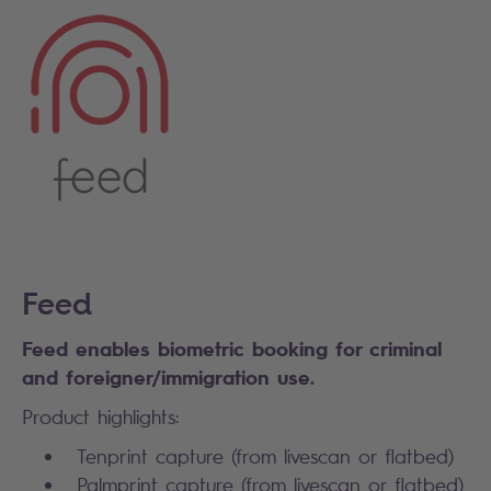
Feed
Feed enables biometric booking for criminal
and foreigner/immigration use.
Product highlights:
Tenprint capture (from livescan or flatbed)
Palmprint capture (from livescan or flatbed)