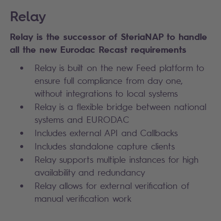
Relay
Relay is the successor of SteriaNAP to handle
all the new Eurodac Recast requirements
Relay is built on the new Feed platform to
ensure full compliance from day one,
without integrations to local systems
Relay is a flexible bridge between national
systems and EURODAC
Includes external API and Callbacks
Includes standalone capture clients
Relay supports multiple instances for high
availability and redundancy
Relay allows for external verification of
manual verification work