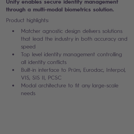
Unify enables secure identity management
through a multi-modal biometrics solution.
Product highlights:
Matcher agnostic design delivers solutions
that lead the industry in both accuracy and
speed
Top level identity management controlling
all identity conflicts
Built-in interface to Prüm, Eurodac, Interpol,
VIS, SIS II, PCSC
Modal architecture to fit any large-scale
needs