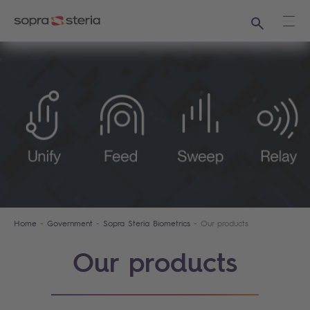
Search
Ope
Home
Government
Sopra Steria Biometrics
Our products
Our products