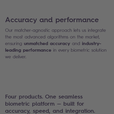
Accuracy and performance
Our matcher-agnostic approach lets us integrate
the most advanced algorithms on the market,
unmatched accuracy
industry-
ensuring
and
leading performance
in every biometric solution
we deliver.
Four products. One seamless
biometric platform — built for
accuracy, speed, and integration.