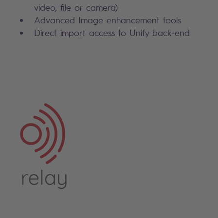
video, file or camera)
Advanced Image enhancement tools
Direct import access to Unify back-end