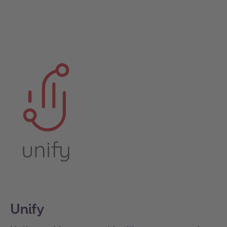
Unify