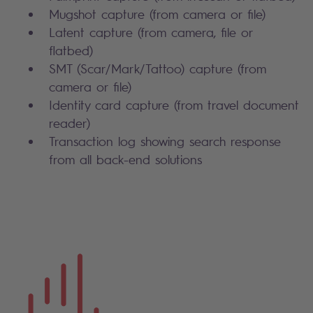
Mugshot capture (from camera or file)
Latent capture (from camera, file or
flatbed)
SMT (Scar/Mark/Tattoo) capture (from
camera or file)
Identity card capture (from travel document
reader)
Transaction log showing search response
from all back-end solutions