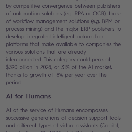
by competitive convergence between publishers
of automation solutions (e.g. RPA or OCR), those
of workflow management solutions (e.g. BPM or
process mining) and the major ERP publishers to
develop integrated intelligent automation
platforms that make available to companies the
various solutions that are already
interconnected. This category could peak at
$390 billion in 2028, or 31% of the AI market,
thanks to growth of 18% per year over the
period.
AI for Humans
AI at the service of Humans encompasses
successive generations of decision support tools
and different types of virtual assistants (Copilot,