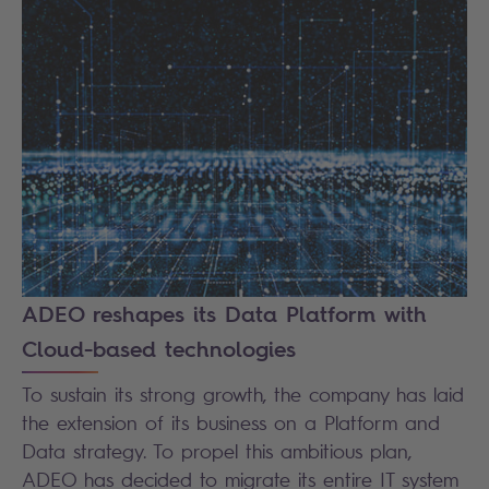
ADEO reshapes its Data Platform with
Cloud-based technologies
To sustain its strong growth, the company has laid
the extension of its business on a Platform and
Data strategy. To propel this ambitious plan,
ADEO has decided to migrate its entire IT system