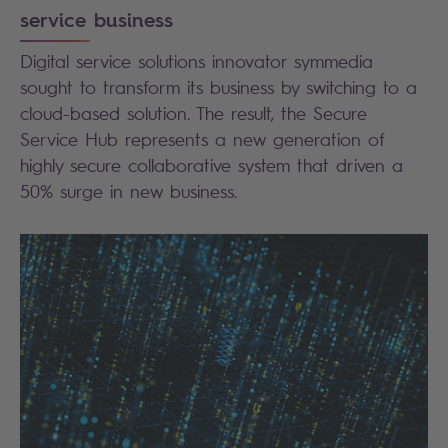
service business
Digital service solutions innovator symmedia
sought to transform its business by switching to a
cloud-based solution. The result, the Secure
Service Hub represents a new generation of
highly secure collaborative system that driven a
50% surge in new business.