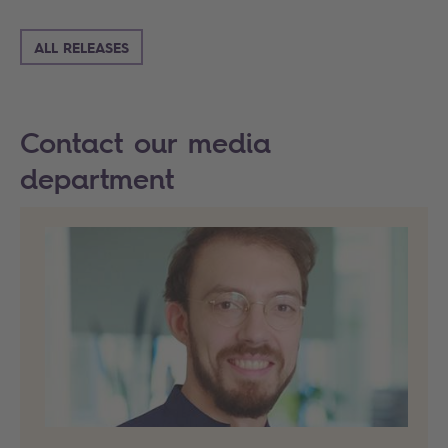
ALL RELEASES
Contact our media
department