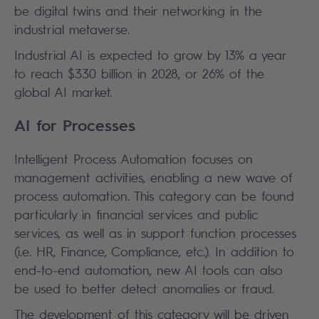
be digital twins and their networking in the
industrial metaverse.
Industrial AI is expected to grow by 13% a year
to reach $330 billion in 2028, or 26% of the
global AI market.
AI for Processes
Intelligent Process Automation focuses on
management activities, enabling a new wave of
process automation. This category can be found
particularly in financial services and public
services, as well as in support function processes
(i.e. HR, Finance, Compliance, etc.). In addition to
end-to-end automation, new AI tools can also
be used to better detect anomalies or fraud.
The development of this category will be driven