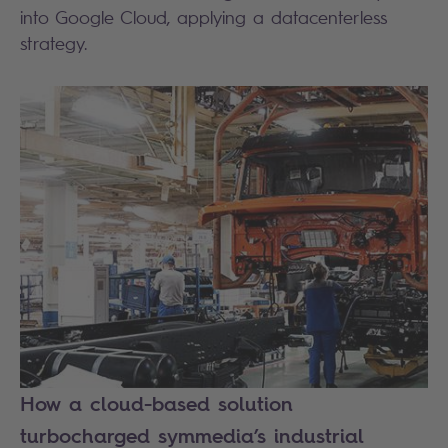
into Google Cloud, applying a datacenterless
strategy.
How a cloud-based solution
turbocharged symmedia’s industrial