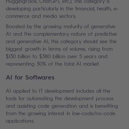
HuggingFace, ChatGPT, etc.). This category is
developing particularly in the financial, health, e-
commerce and media sectors.
Boosted by the growing maturity of generative
AI and the complementary nature of predictive
and generative AI, this category should see the
biggest growth in terms of volume, rising from
$130 billion to $380 billion over 5 years and
representing 30% of the total AI market.
AI for Softwares
AI applied to IT development includes all the
tools for automating the development process
and assisting code generation and is benefiting
from the growing interest in low-code/no-code
applications.