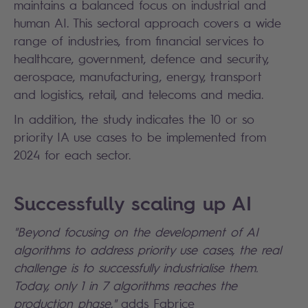
maintains a balanced focus on industrial and
human AI. This sectoral approach covers a wide
range of industries, from financial services to
healthcare, government, defence and security,
aerospace, manufacturing, energy, transport
and logistics, retail, and telecoms and media.
In addition, the study indicates the 10 or so
priority IA use cases to be implemented from
2024 for each sector.
Successfully scaling up AI
"Beyond focusing on the development of AI
algorithms to address priority use cases, the real
challenge is to successfully industrialise them.
Today, only 1 in 7 algorithms reaches the
production phase,"
adds Fabrice