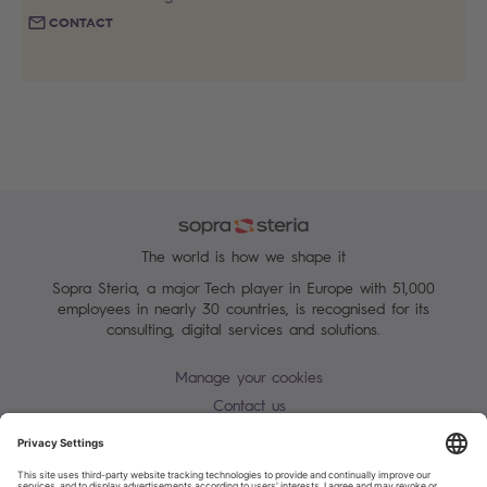
CONTACT
The world is how we shape it
Sopra Steria, a major Tech player in Europe with 51,000
employees in nearly 30 countries, is recognised for its
consulting, digital services and solutions.
Manage your cookies
Contact us
Terms of use
Personal Data Protection Notice