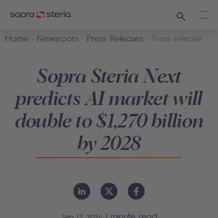
Search
Ope
Home
Newsroom
Press Releases
Press release
Sopra Steria Next
predicts AI market will
double to $1,270 billion
by 2028
|
minute read
Sep 17, 2024