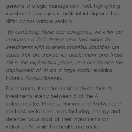
genuine strategic management tool, highlighting
investment strategies in artificial intelligence that
differ across various sectors.
"By combining these four categories, we offer our
customers a 360-degree view that aligns AI
investments with business priorities, identifies use
cases that are mature for deployment and those
still in the exploration phase, and accelerates the
deployment of AI on a large scale,"
explains
Fabrice Asvazadourian.
For instance, financial services divide their AI
investments evenly between 3 of the 4
categories (i.e. Process, Human and Software). In
contrast, sectors like manufacturing, energy and
defence focus most of their investments on
industrial AI, while the healthcare sector