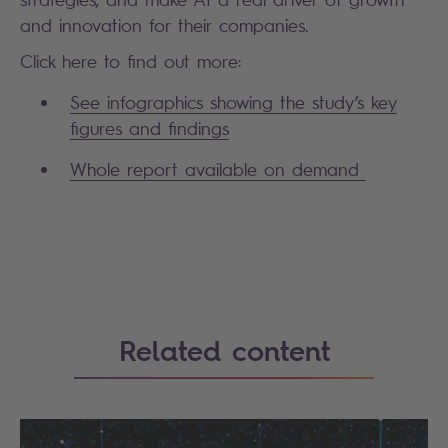
and innovation for their companies.
Click here to find out more:
See infographics showing the study’s key
figures and findings
Whole report available on demand
Search
Related content