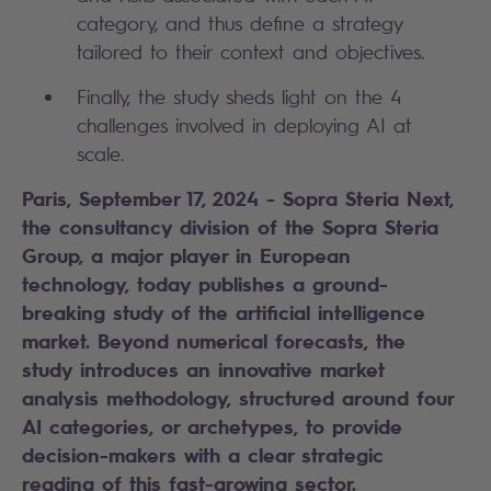
category, and thus define a strategy
tailored to their context and objectives.
Finally, the study sheds light on the 4
challenges involved in deploying AI at
scale.
Paris, September 17, 2024 - Sopra Steria Next,
the consultancy division of the Sopra Steria
Group, a major player in European
technology, today publishes a ground-
breaking study of the artificial intelligence
market. Beyond numerical forecasts, the
study introduces an innovative market
analysis methodology, structured around four
AI categories, or archetypes, to provide
decision-makers with a clear strategic
reading of this fast-growing sector.