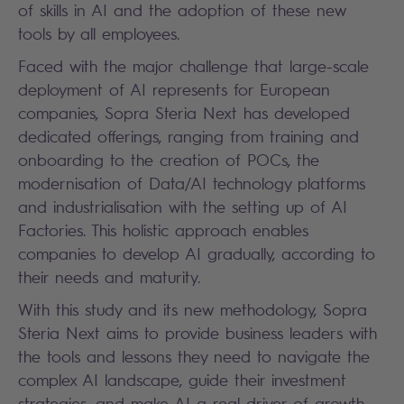
of skills in AI and the adoption of these new
tools by all employees.
Faced with the major challenge that large-scale
deployment of AI represents for European
companies, Sopra Steria Next has developed
dedicated offerings, ranging from training and
onboarding to the creation of POCs, the
modernisation of Data/AI technology platforms
and industrialisation with the setting up of AI
Factories. This holistic approach enables
companies to develop AI gradually, according to
their needs and maturity.
With this study and its new methodology, Sopra
Steria Next aims to provide business leaders with
the tools and lessons they need to navigate the
complex AI landscape, guide their investment
strategies, and make AI a real driver of growth