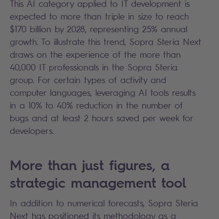
This AI category applied to IT development is
expected to more than triple in size to reach
$170 billion by 2028, representing 25% annual
growth. To illustrate this trend, Sopra Steria Next
draws on the experience of the more than
40,000 IT professionals in the Sopra Steria
group. For certain types of activity and
computer languages, leveraging AI tools results
in a 10% to 40% reduction in the number of
bugs and at least 2 hours saved per week for
developers.
More than just figures, a
strategic management tool
In addition to numerical forecasts, Sopra Steria
Next has positioned its methodology as a