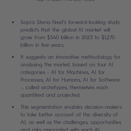
Sopra Steria Next's forward-looking study
predicts that the global AI market will
grow from $540 billion in 2023 to $1,270
billion in five years.
It suggests an innovative methodology for
analysing the market, based on four AI
categories - AI for Machines, AI for
Processes, AI for Humans, AI for Software
-, called archetypes, themselves each
quantified and projected.
This segmentation enables decision-makers
to take better account of the diversity of
AI, as well as the challenges, opportunities
and risks associated with each AI