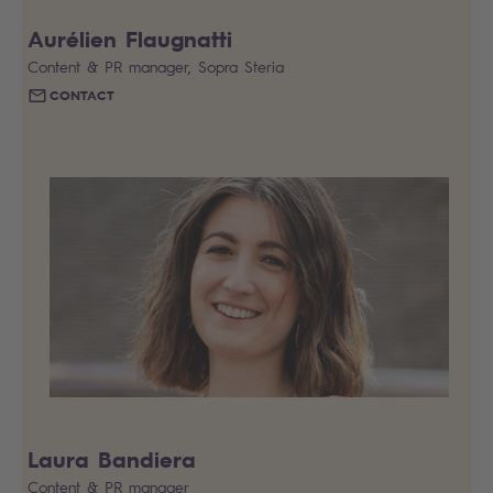
Aurélien Flaugnatti
Content & PR manager, Sopra Steria
CONTACT
Laura Bandiera
Content & PR manager