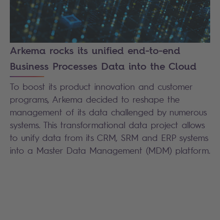
Arkema rocks its unified end-to-end
Business Processes Data into the Cloud
To boost its product innovation and customer
programs, Arkema decided to reshape the
management of its data challenged by numerous
systems. This transformational data project allows
to unify data from its CRM, SRM and ERP systems
into a Master Data Management (MDM) platform.