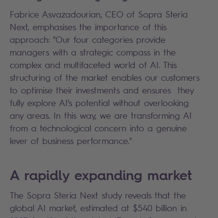
Fabrice Asvazadourian, CEO of Sopra Steria
Next, emphasises the importance of this
approach: "Our four categories provide
managers with a strategic compass in the
complex and multifaceted world of AI. This
structuring of the market enables our customers
to optimise their investments and ensures they
fully explore AI’s potential without overlooking
any areas. In this way, we are transforming AI
from a technological concern into a genuine
lever of business performance."
A rapidly expanding market
The Sopra Steria Next study reveals that the
global AI market, estimated at $540 billion in