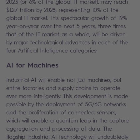
2023 (or 6% of the global IT market), may reach
$1.27 trillion by 2028, representing 10% of the
global IT market. This spectacular growth of 19%
year-on-year over the next 5 years, three times
that of the IT market as a whole, will be driven
by major technological advances in each of the
four Artificial Intelligence categories:
AI for Machines
Industrial AI will enable not just machines, but
entire factories and supply chains to operate
ever more intelligently. This development is made
possible by the deployment of 5G/6G networks
and the proliferation of connected sensors,
which will enable a quantum leap in the capture,
aggregation and processing of data. The
flagship industrial AI technology will undoubtedly