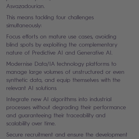
Asvazadourian.
This means tackling four challenges
simultaneously:
Focus efforts on mature use cases, avoiding
blind spots by exploiting the complementary
nature of Predictive AI and Generative AI.
Modernise Data/IA technology platforms to
manage large volumes of unstructured or even
synthetic data, and equip themselves with the
relevant AI solutions
Integrate new AI algorithms into industrial
processes without degrading their performance
and guaranteeing their traceability and
scalability over time.
Secure recruitment and ensure the development