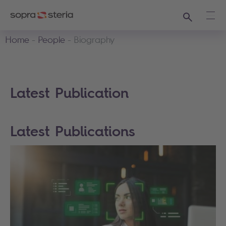
Search
Ope
Home
People
Biography
Latest Publication
Latest Publications