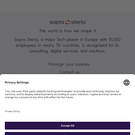
The world is how we shape it
Sopra Steria, a major Tech player in Europe with 51,000
employees in nearly 30 countries, is recognised for its
consulting, digital services and solutions.
Manage your cookies
Contact us
Terms of use
Personal Data Protection Notice
Warning alert - scam / identify theft
Site map
Accessibility
Cookies policy