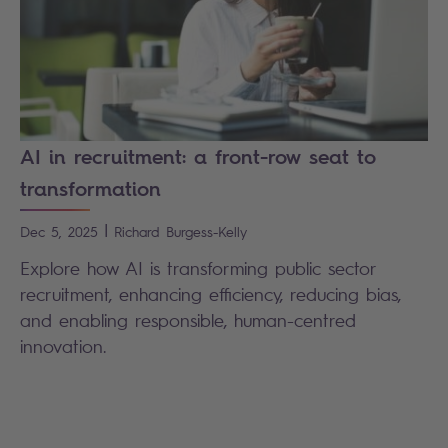
AI in recruitment: a front-row seat to
transformation
|
Dec 5, 2025
Richard
Burgess-Kelly
Explore how AI is transforming public sector
recruitment, enhancing efficiency, reducing bias,
and enabling responsible, human-centred
innovation.