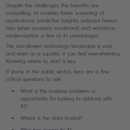
Despite the challenges, the benefits are
compelling. AI enables faster screening of
applications; predictive insights; reduced human
bias (when properly monitored) and workforce
modernisation a few of its advantages.
The recruitment technology landscape is vast,
and even as a supplier, it can feel overwhelming.
Knowing where to start is key.
If you’re in the public sector, here are a few
critical questions to ask:
What is the business problem or
opportunity I’m looking to address with
AI?
Where is the data hosted?
Who has access to it?