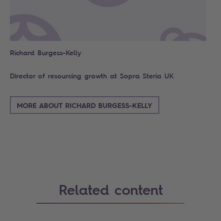
Richard Burgess-Kelly
Director of resourcing growth at Sopra Steria UK
MORE ABOUT RICHARD BURGESS-KELLY
Related content