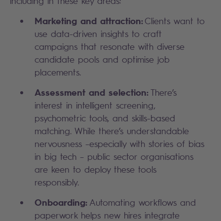
including in these key areas:
Marketing and attraction:
Clients want to
use data-driven insights to craft
campaigns that resonate with diverse
candidate pools and optimise job
placements.
Assessment and selection:
There’s
interest in intelligent screening,
psychometric tools, and skills-based
matching. While there’s understandable
nervousness –especially with stories of bias
in big tech – public sector organisations
are keen to deploy these tools
responsibly.
Onboarding:
Automating workflows and
paperwork helps new hires integrate