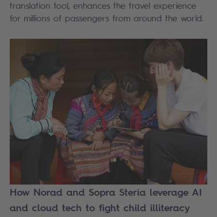
translation tool, enhances the travel experience
for millions of passengers from around the world.
How Norad and Sopra Steria leverage AI
and cloud tech to fight child illiteracy