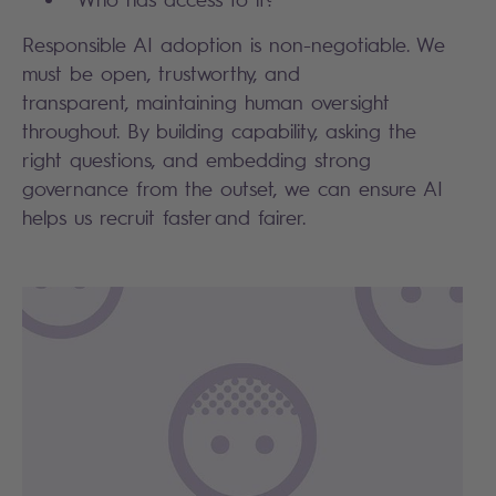
Responsible AI adoption is non-negotiable. We
must be open, trustworthy, and
transparent, maintaining human oversight
throughout. By building capability, asking the
right questions, and embedding strong
governance from the outset, we can ensure AI
helps us recruit faster and fairer.
Search