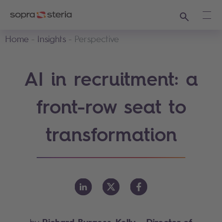
Search
Ope
Home
Insights
Perspective
AI in recruitment: a
front-row seat to
transformation
Richard Burgess-Kelly
- Director of