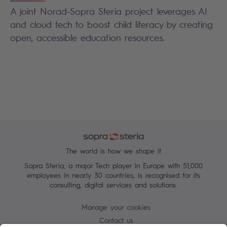
A joint Norad-Sopra Steria project leverages AI
and cloud tech to boost child literacy by creating
open, accessible education resources.
The world is how we shape it
Sopra Steria, a major Tech player in Europe with 51,000
employees in nearly 30 countries, is recognised for its
consulting, digital services and solutions.
Manage your cookies
Contact us