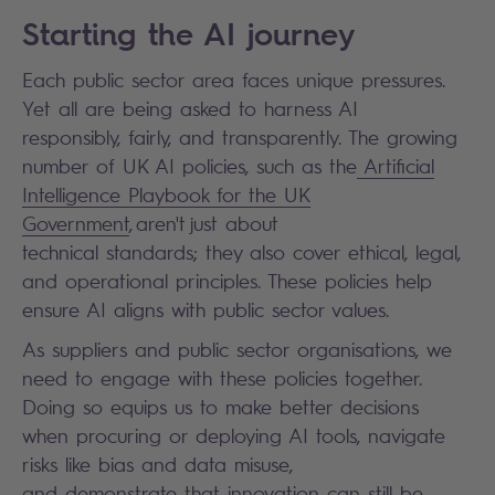
Starting the AI journey
Each public sector area faces unique pressures.
Yet all are being asked to harness AI
responsibly, fairly, and transparently. The growing
number of UK AI policies, such as the
Artificial
Intelligence Playbook for the UK
Government
, aren't just about
technical standards; they also cover ethical, legal,
and operational principles. These policies help
ensure AI aligns with public sector values.
As suppliers and public sector organisations, we
need to engage with these policies together.
Doing so equips us to make better decisions
when procuring or deploying AI tools, navigate
risks like bias and data misuse,
and demonstrate that innovation can still be