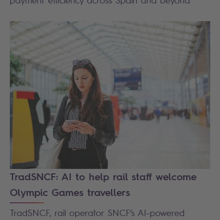
TradSNCF: AI to help rail staff welcome
Olympic Games travellers
TradSNCF, rail operator SNCF’s AI-powered