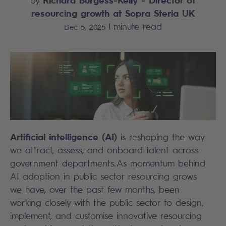
by
resourcing growth at Sopra Steria UK
|
minute read
Dec 5, 2025
Artificial intelligence (AI)
is reshaping the way
we attract, assess, and onboard talent across
government departments. As momentum behind
AI adoption in public sector resourcing grows
we have, over the past few months, been
working closely with the public sector to design,
implement, and customise innovative resourcing