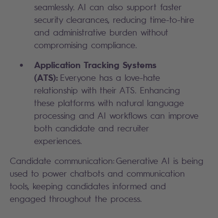
seamlessly. AI can also support faster
security clearances, reducing time-to-hire
and administrative burden without
compromising compliance.
Application Tracking Systems
(ATS):
Everyone has a love-hate
relationship with their ATS. Enhancing
these platforms with natural language
processing and AI workflows can improve
both candidate and recruiter
experiences.
Candidate communication: Generative AI is being
used to power chatbots and communication
tools, keeping candidates informed and
engaged throughout the process.