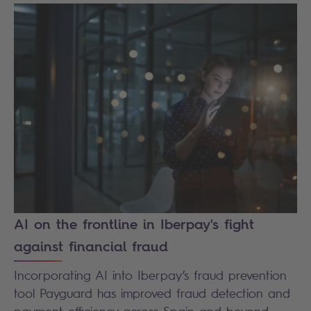
AI on the frontline in Iberpay's fight
against financial fraud
Incorporating AI into Iberpay’s fraud prevention
tool Payguard has improved fraud detection and
payment efficiency across Spain and beyond