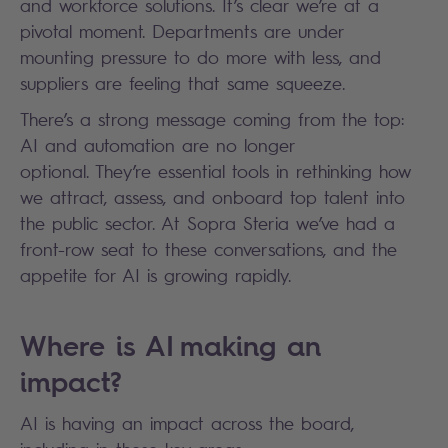
and workforce solutions. It’s clear we’re at a
pivotal moment. Departments are under
mounting pressure to do more with less, and
suppliers are feeling that same squeeze.
There’s a strong message coming from the top:
AI and automation are no longer
optional. They’re essential tools in rethinking how
we attract, assess, and onboard top talent into
the public sector. At Sopra Steria we’ve had a
front-row seat to these conversations, and the
appetite for AI is growing rapidly.
Where is AI making an
impact?
AI is having an impact across the board,