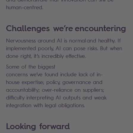
human-centred.
Challenges we’re encountering
Nervousness around AI is normal and healthy. If
implemented poorly, AI can pose risks. But when
done right, it’s incredibly effective.
Some of the biggest
concerns we’ve found include lack of in-
house expertise; policy, governance and
accountability; over-reliance on suppliers;
difficulty interpreting AI outputs and weak
integration with legal obligations.
Looking forward