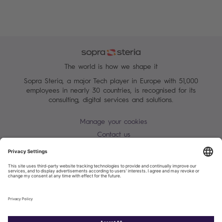
The world is how we shape it
Sopra Steria, a major Tech player in Europe with 51,000
employees in nearly 30 countries, is recognised for its
consulting, digital services and solutions.
Manage your cookies
Contact us
Terms of use
Personal Data Protection Notice
Warning alert - scam / identify theft
Site map
Accessibility
Cookies policy