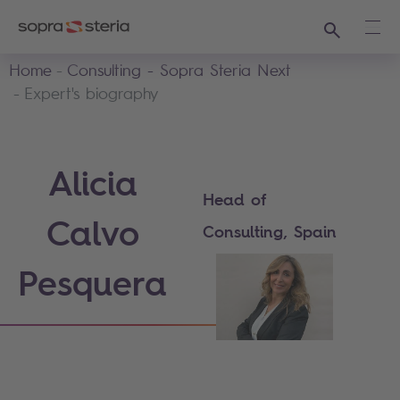
Search
Ope
Home
Consulting - Sopra Steria Next
Expert's biography
Alicia
Head of
Calvo
Consulting, Spain
Pesquera