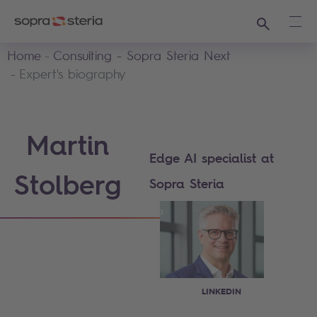
Search
Ope
Home
Consulting - Sopra Steria Next
Expert's biography
Martin
Edge AI specialist at
Stolberg
Sopra Steria
LINKEDIN