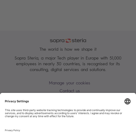
The world is how we shape it
Sopra Steria, a major Tech player in Europe with 51,000
employees in nearly 30 countries, is recognised for its
consulting, digital services and solutions.
Manage your cookies
Contact us
Terms of use
Personal Data Protection Notice
Warning alert - scam / identify theft
Site map
Accessibility