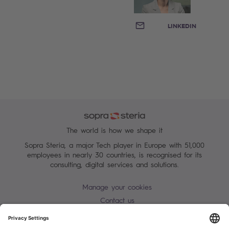
EMAIL
LINKEDIN
The world is how we shape it
Sopra Steria, a major Tech player in Europe with 51,000
employees in nearly 30 countries, is recognised for its
consulting, digital services and solutions.
Manage your cookies
Contact us
Terms of use
Personal Data Protection Notice