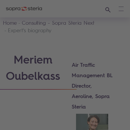
Search
Ope
Home
Consulting - Sopra Steria Next
Expert's biography
Meriem
Air Traffic
Oubelkass
Management BL
Director,
Aeroline, Sopra
Steria