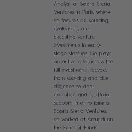
Analyst at Sopra Steria
Ventures in Paris, where
he focuses on sourcing,
evaluating, and
executing venture
investments in early-
stage startups. He plays
an active role across the
full investment lifecycle,
from sourcing and due
diligence to deal
execution and portfolio
support. Prior to joining
Sopra Steria Ventures,
he worked at Amundi on
the Fund of Funds