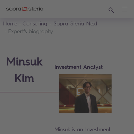
Search
Ope
Home
Consulting - Sopra Steria Next
Expert's biography
Minsuk
Investment Analyst
Kim
Minsuk is an Investment