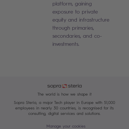
platform, gaining
exposure to private
equity and infrastructure
through primaries,
secondaries, and co-
investments.
The world is how we shape it
Sopra Steria, a major Tech player in Europe with 51,000
employees in nearly 30 countries, is recognised for its
consulting, digital services and solutions.
Manage your cookies