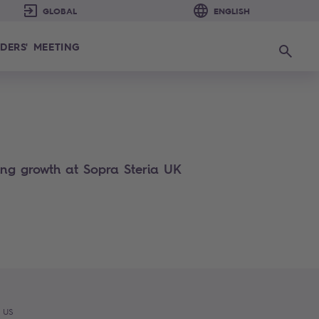
DERS' MEETING
Search
cing growth at Sopra Steria UK
 US