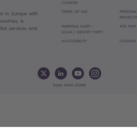
COOKIES
TERMS OF USE
PERSONA
er in Europe with
PROTECT
untries, is
WARNING ALERT -
SITE MAP
gital services and
SCAM / IDENTIFY THEFT
ACCESSIBILITY
COOKIES
Sopra Steria 2026©