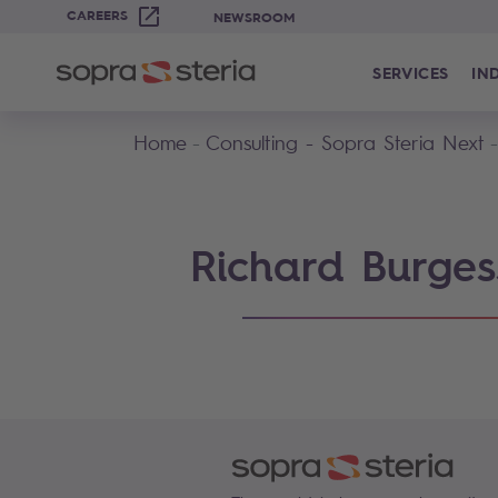
CAREERS
NEWSROOM
SERVICES
IN
Home
Consulting - Sopra Steria Next
Richard Burges