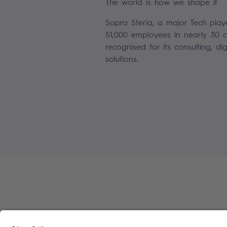
The world is how we shape it
Sopra Steria, a major Tech play
51,000 employees in nearly 30 co
recognised for its consulting, di
solutions.