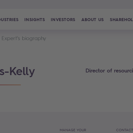
DUSTRIES
INSIGHTS
INVESTORS
ABOUT US
SHAREHOL
Expert's biography
s-Kelly
Director of resour
MANAGE YOUR
CONTACT