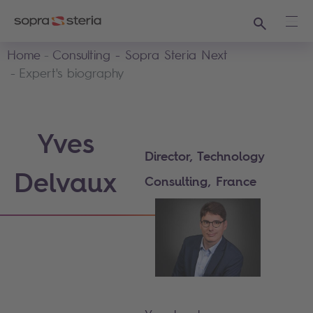
Search
Ope
Home
Consulting - Sopra Steria Next
Expert's biography
Yves
Director, Technology
Delvaux
Consulting, France​