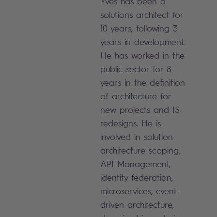
Yves has been a
solutions architect for
10 years, following 3
years in development.
He has worked in the
public sector for 8
years in the definition
of architecture for
new projects and IS
redesigns. He is
involved in solution
architecture scoping,
API Management,
identity federation,
microservices, event-
driven architecture,