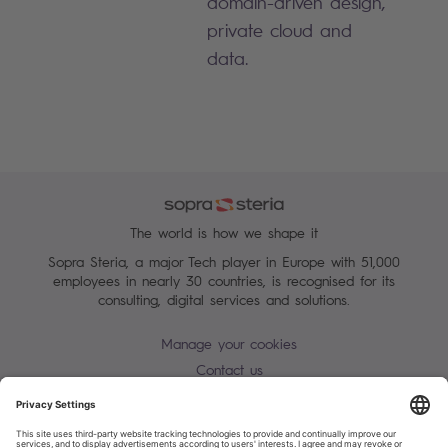
domain-driven design,
private cloud and
data.
The world is how we shape it
Sopra Steria, a major Tech player in Europe with 51,000
employees in nearly 30 countries, is recognised for its
consulting, digital services and solutions.
Manage your cookies
Contact us
Terms of use
Personal Data Protection Notice
Warning alert - scam / identify theft