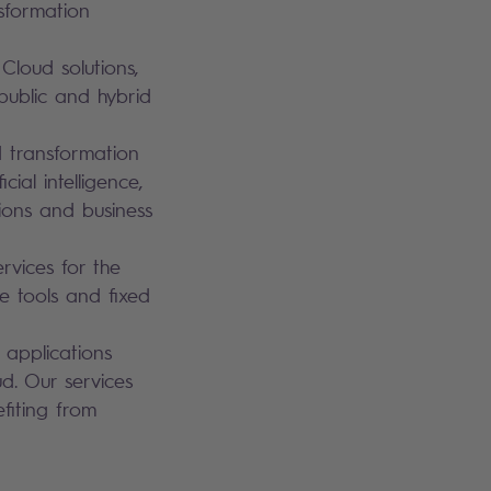
sformation
loud solutions,
public and hybrid
d transformation
ial intelligence,
tions and business
ervices for the
ve tools and fixed
 applications
d. Our services
fiting from