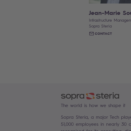
Jean-Marie So
Infrastructure Managem
Sopra Steria
CONTACT
The world is how we shape it
Sopra Steria, a major Tech play
51,000 employees in nearly 30 co
recognised for its consulting, di