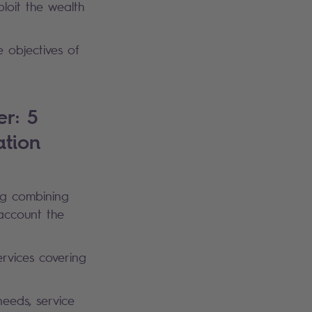
loit the wealth
e objectives of
r: 5
ation
ng combining
 account the
ervices covering
needs, service