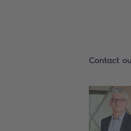
Contact ou