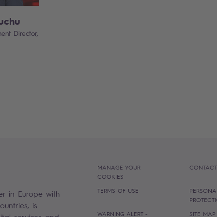
uchu
ent Director,
MANAGE YOUR
CONTACT
COOKIES
TERMS OF USE
PERSONA
er in Europe with
PROTECT
untries, is
WARNING ALERT -
SITE MAP
gital services and