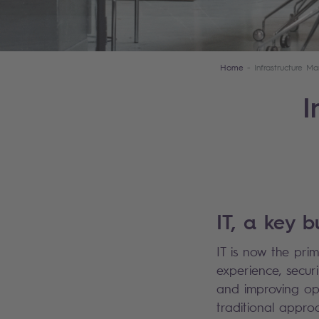
Home
Infrastructure 
I
IT, a key b
IT is now the prim
experience, secur
and improving oper
traditional appro