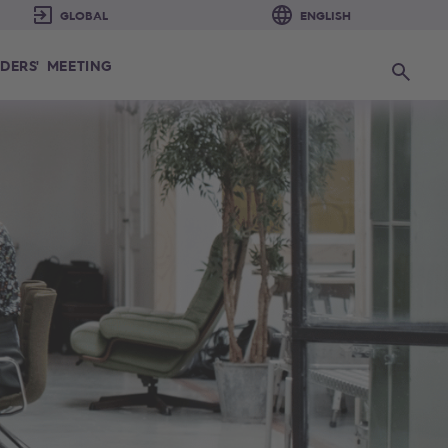
DERS' MEETING
Search