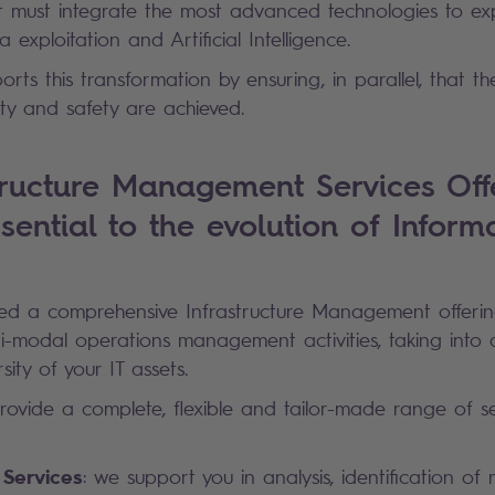
set must integrate the most advanced technologies to exp
a exploitation and Artificial Intelligence.
rts this transformation by ensuring, in parallel, that th
bility and safety are achieved.
tructure Management Services Offe
sential to the evolution of Inform
d a comprehensive Infrastructure Management offeri
i-modal operations management activities, taking into
sity of your IT assets.
rovide a complete, flexible and tailor-made range of s
 Services
: we support you in analysis, identification of 