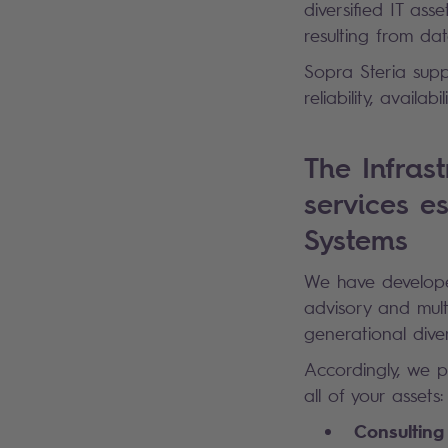
diversified IT as
resulting from dat
Sopra Steria suppo
reliability, availa
The Infras
services es
Systems
We have develope
advisory and mult
generational diver
Accordingly, we p
all of your assets:
Consulting