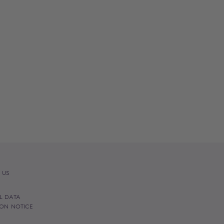
 US
L DATA
ION NOTICE