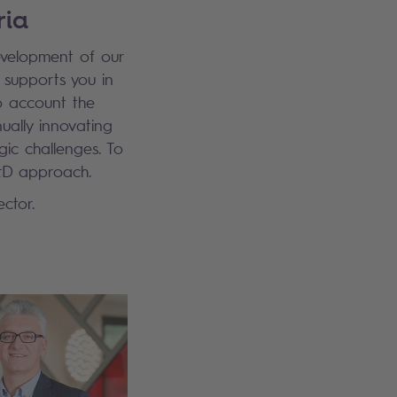
ria
evelopment of our
 supports you in
to account the
nually innovating
ic challenges. To
&D approach.
ctor.