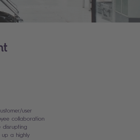
nt
customer/user
yee collaboration
e disrupting
 up a highly