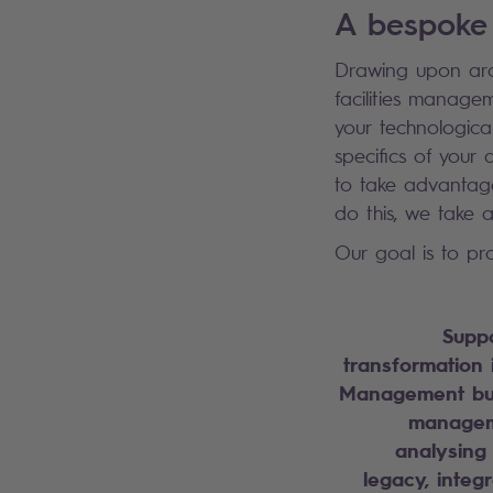
A bespoke
Drawing upon aro
facilities manage
your technologica
specifics of your 
to take advantage
do this, we take
Our goal is to pro
Suppo
transformation i
Management bus
manageme
analysing
legacy, integ