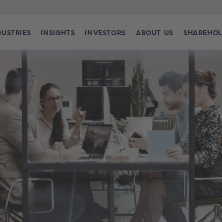
DUSTRIES
INSIGHTS
INVESTORS
ABOUT US
SHAREHOL