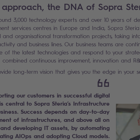
 approach, the DNA of Sopra Ste
und 3,000 technology experts and over 10 years of d
ment services centres in Europe and India, Sopra Steria
l and organisational transformation projects, taking in
activity and business lines. Our business teams are conti
 of the latest technologies and respond to your strateg
 a combined continuous improvement, innovation and R
vide long-term vision that gives you the edge in your se
rting our customers in successful digital
s central to Sopra Steria’s Infrastructure
iness. Success depends on day-to-day
nt of infrastructures, and above all on
 and developing IT assets, by automating
rating AIOps and adopting Cloud models.