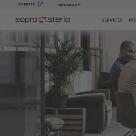
CAREERS
NEWSROOM
SERVICES
IN