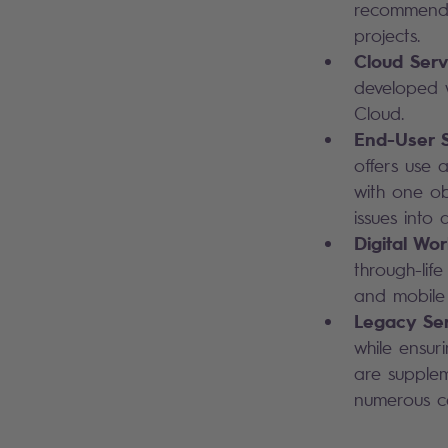
recommendat
projects.
Cloud Serv
developed w
Cloud.
End-User S
offers use a
with one ob
issues into 
Digital Wo
through-lif
and mobile
Legacy Ser
while ensur
are supplem
numerous ce