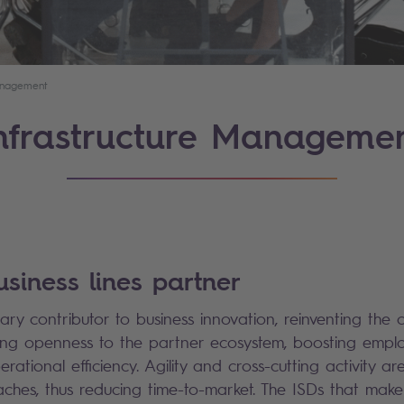
Management
nfrastructure Manageme
usiness lines partner
ary contributor to business innovation, reinventing the 
ing openness to the partner ecosystem, boosting emplo
ational efficiency. Agility and cross-cutting activity ar
aches, thus reducing time-to-market. The ISDs that make