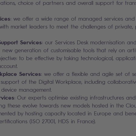
ions, choice of partners and overall support for tran
ices
: we offer a wide range of managed services and C
ith market leaders to meet the challenges of private, 
upport Services
: our Services Desk modernisation an
 new generation of customisable tools that rely on artific
jective: to be effective by taking technological, applica
account.
rkplace Services
: we offer a flexible and agile set of s
e support of the Digital Workplace, including collaborati
 device management.
vices
: Our experts optimise existing infrastructures and
ing these evolve towards new models hosted in the Clou
ented by hosting capacity located in Europe and bene
rtifications (ISO 27001, HDS in France).