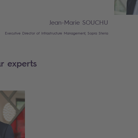
Jean-Marie SOUCHU
Executive Director of Infrastructure Management, Sopra Steria
r experts