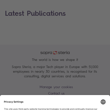
Latest Publications
The world is how we shape it
Sopra Steria, a major Tech player in Europe with 51,000
employees in nearly 30 countries, is recognised for its
consulting, digital services and solutions.
Manage your cookies
Contact us
Terms of use
Personal Data Protection Notice