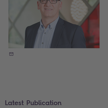
EMAIL
Latest Publication