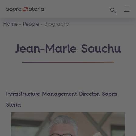
Search
Ope
Home
People
Biography
Jean-Marie Souchu
Infrastructure Management Director, Sopra
Steria