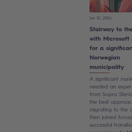
Jun 10, 2024
Stairway to th
with Microsoft
for a significa
Norwegian
municipality
A significant munic
needed an expert
from Sopra Steria
the best approac
migrating to the 
then joined forces
successful transit