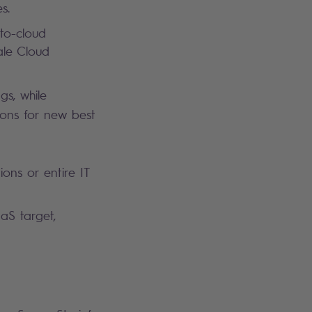
es.
to-cloud
ale Cloud
gs, while
ions for new best
ons or entire IT
aaS target,