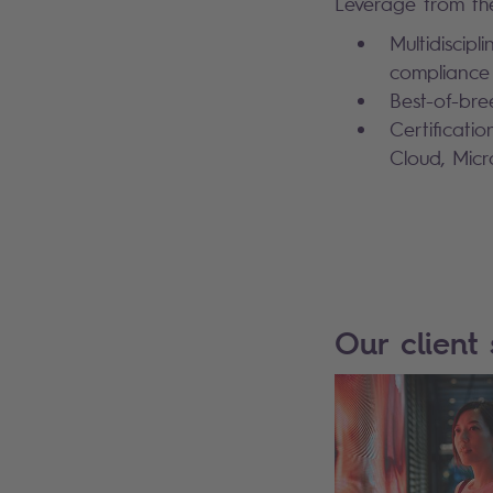
Leverage from the
Multidiscipl
compliance
Best-of-bre
Certificati
Cloud, Mic
Our client 