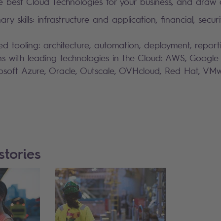
 best Cloud Technologies for your business, and draw o
inary skills: infrastructure and application, financial, secu
ed tooling: architecture, automation, deployment, report
ons with leading technologies in the Cloud: AWS, Google
rosoft Azure, Oracle, Outscale, OVHcloud, Red Hat, V
stories