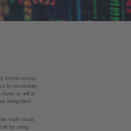
 infrastructure
rs to reconsider
have or will in
es integrated
ive multi-cloud
risk by using