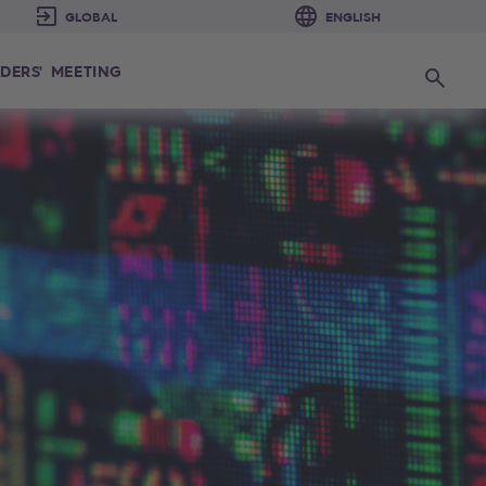
DERS' MEETING
Search