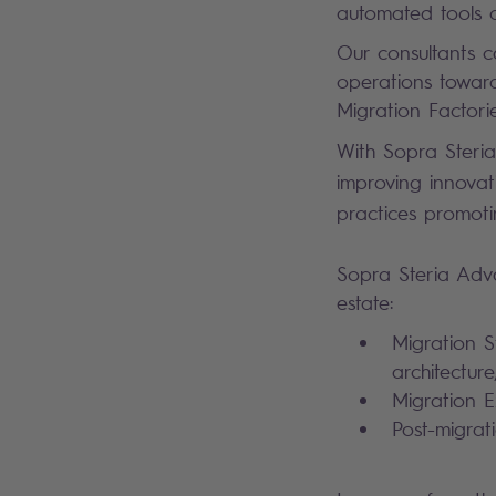
automated tools 
Our consultants c
operations towards
Migration Factorie
With Sopra Steria
improving innovat
practices promoti
Sopra Steria Adva
estate:
Migration St
architectur
Migration E
Post-migrat