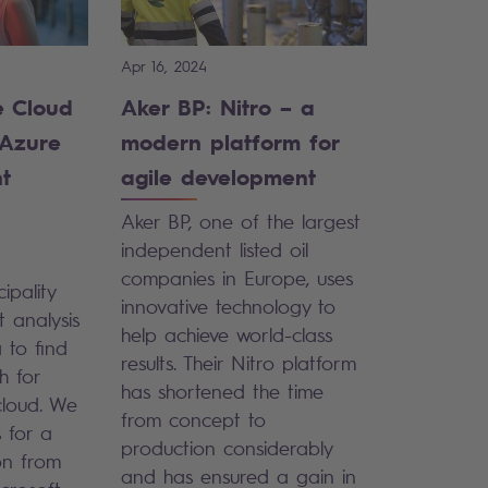
Apr 16, 2024
e Cloud
Aker BP: Nitro – a
 Azure
modern platform for
nt
agile development
Aker BP, one of the largest
independent listed oil
companies in Europe, uses
ipality
innovative technology to
 analysis
help achieve world-class
 to find
results. Their Nitro platform
h for
has shortened the time
cloud. We
from concept to
 for a
production considerably
ion from
and has ensured a gain in