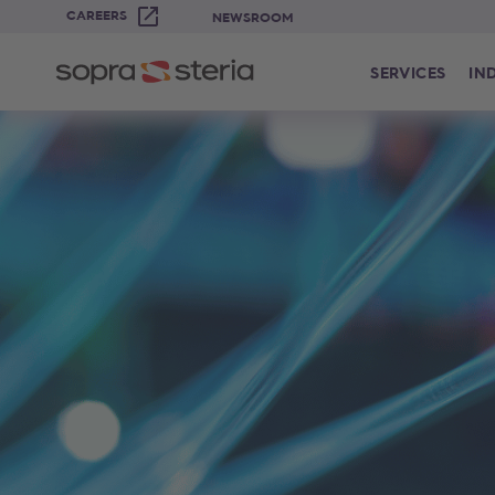
CAREERS
NEWSROOM
SERVICES
IN