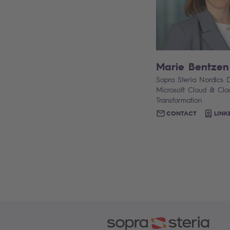
Marie Bentzen
Sopra Steria Nordics D
Microsoft Cloud & Clo
Transformation
CONTACT
LINK