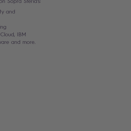
n Sopra Steria’s:
rity and
ing
 Cloud, IBM
Mware and more.