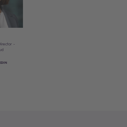
irector -
ud
EDIN