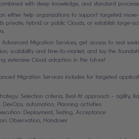
combined with deep knowledge, and standard process
an either help organizations to support targeted move-
 private, hybrid or public Clouds, or establish large-sc
s.
 Advanced Migration Services, get access to real savin
ion, scalability and time-to-market, and lay the foundat
ng extensive Cloud adoption in the future!
nced Migration Services includes for targeted applicati
rategy: Selection criteria, Best-fit approach – agility, X
e, DevOps, automation, Planning activities
xecution: Deployment, Testing, Acceptance
ion: Observation, Handover