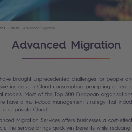
ces
Cloud
Advanced Migration
Advanced Migration
 have brought unprecedented challenges for people and
ive increase in Cloud consumption, prompting all leade
nal models. Most of the Top 500 European organisations 
ure have a multi-cloud management strategy that includ
ic and private Cloud.
nced Migration Services offers businesses a cost-effect
h. The service brings quick win benefits while reducing 