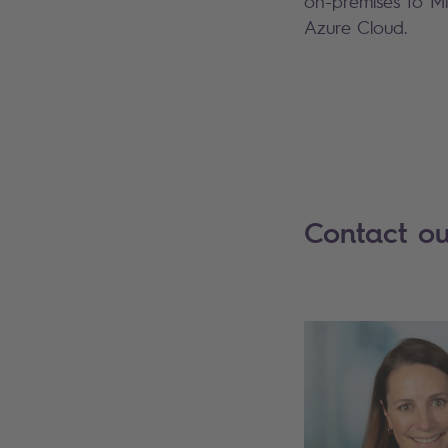
on-premises to Mi
Azure Cloud.
Contact ou