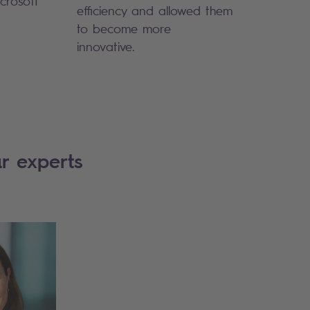
crosoft
efficiency and allowed them
to become more
innovative.
r experts