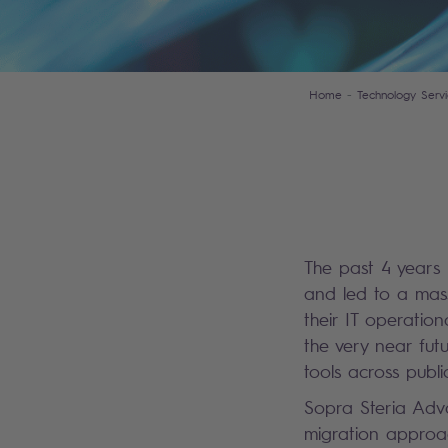
Home
Technology Servi
The past 4 years
and led to a mass
their IT operatio
the very near fut
tools across publ
Sopra Steria Adva
migration approac