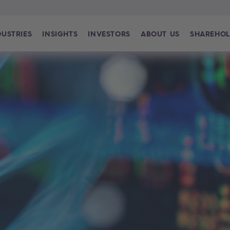
DUSTRIES
INSIGHTS
INVESTORS
ABOUT US
SHAREHOL