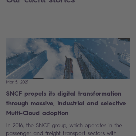
Mar 5, 2021
SNCF propels its digital transformation
through massive, industrial and selective
Multi-Cloud adoption
In 2016, the SNCF group, which operates in the
passenger and freight transport sectors with