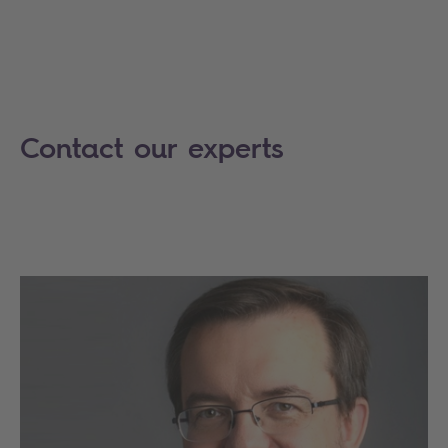
Contact our experts