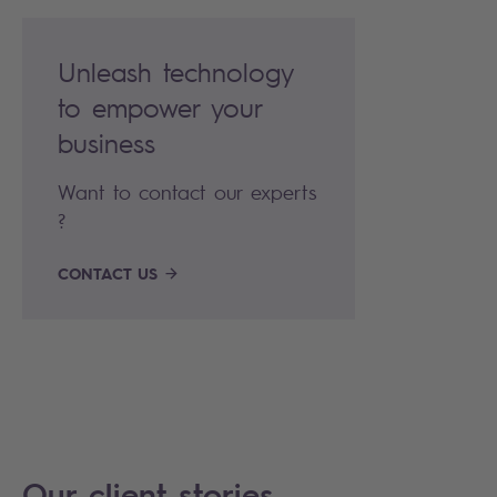
Unleash technology
to empower your
business
Want to contact our experts
?
CONTACT US
Our client stories