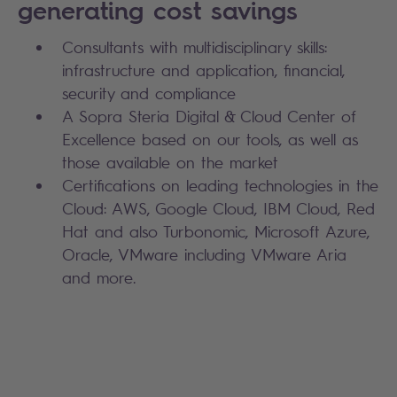
generating cost savings
Consultants with multidisciplinary skills:
infrastructure and application, financial,
security and compliance
A Sopra Steria Digital & Cloud Center of
Excellence based on our tools, as well as
those available on the market
Certifications on leading technologies in the
Cloud: AWS, Google Cloud, IBM Cloud, Red
Hat and also Turbonomic, Microsoft Azure,
Oracle, VMware including VMware Aria
and more.