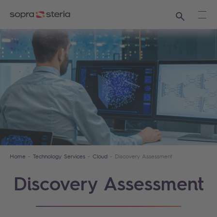
Search
Ope
Home
Technology Services
Cloud
Discovery Assessment
Discovery Assessment