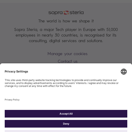
The world is how we shape it
Sopra Steria, a major Tech player in Europe with 51,000
employees in nearly 30 countries, is recognised for its
consulting, digital services and solutions.
Manage your cookies
Contact us
Terms of use
Personal Data Protection Notice
Warning alert - scam / identify theft
Site map
Accessibility
Cookies policy