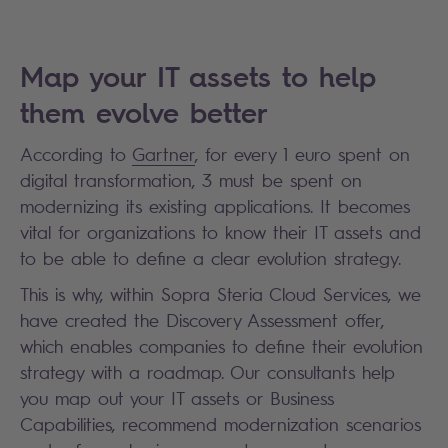
Map your IT assets to help
them evolve better
According to
Gartner
, for every 1 euro spent on
digital transformation, 3 must be spent on
modernizing its existing applications. It becomes
vital for organizations to know their IT assets and
to be able to define a clear evolution strategy.
This is why, within Sopra Steria Cloud Services, we
have created the Discovery Assessment offer,
which enables companies to define their evolution
strategy with a roadmap. Our consultants help
you map out your IT assets or Business
Capabilities, recommend modernization scenarios