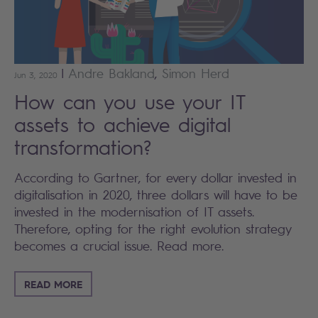
|
Andre
Bakland
,
Simon
Herd
Jun 3, 2020
How can you use your IT
assets to achieve digital
transformation?
According to Gartner, for every dollar invested in
digitalisation in 2020, three dollars will have to be
invested in the modernisation of IT assets.
Therefore, opting for the right evolution strategy
becomes a crucial issue. Read more.
READ MORE