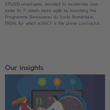
275,000 employees, decided to modernise and
make its IT assets more agile by launching the
Programme Renouveau du Socle Numérique,
PRSN, for which e.SNCF is the prime contractor.
Our insights