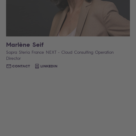
Marlène Seif
Sopra Steria France NEXT - Cloud Consulting Operation
Director
CONTACT
LINKEDIN