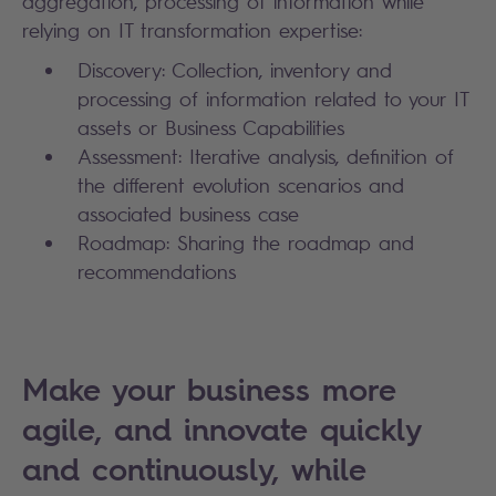
aggregation, processing of information while
relying on IT transformation expertise:
Discovery: Collection, inventory and
processing of information related to your IT
assets or Business Capabilities
Assessment: Iterative analysis, definition of
the different evolution scenarios and
associated business case
Roadmap: Sharing the roadmap and
recommendations
Make your business more
agile, and innovate quickly
and continuously, while