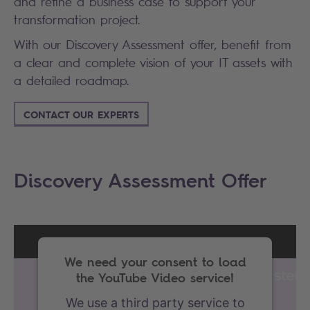
and refine a business case to support your
transformation project.
With our Discovery Assessment offer, benefit from
a clear and complete vision of your IT assets with
a detailed roadmap.
CONTACT OUR EXPERTS
Discovery Assessment Offer
We need your consent to load
the YouTube Video service!
We use a third party service to