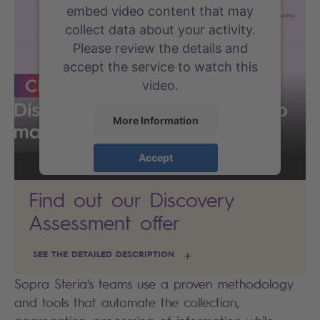
embed video content that may
collect data about your activity.
Please review the details and
accept the service to watch this
video.
More Information
Accept
powered by
Usercentrics Consent
Find out our Discovery
Management Platform
Assessment offer
SEE THE DETAILED DESCRIPTION
Sopra Steria's teams use a proven methodology
and tools that automate the collection,