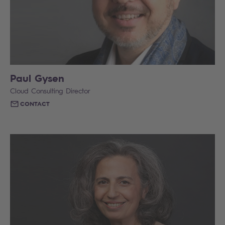
Paul Gysen
Cloud Consulting Director
CONTACT