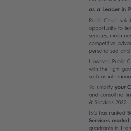
as a Leader in P
Public Cloud solut
opportunity to l
services, much ne
competitive advan
personalised and 
However, Public C
with the right go
such as intention
your C
To simplify
and consulting f
& Services 2022.
S
ISG has ranked
Services market
quadrants in Fra