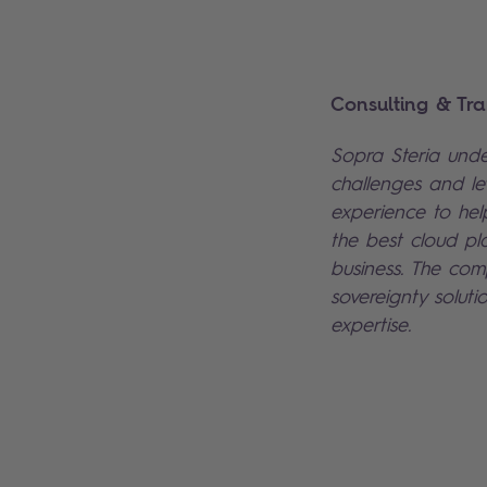
Consulting & Tra
Sopra Steria under
challenges and lev
experience to hel
the best cloud pl
business. The co
sovereignty soluti
expertise.