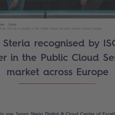
ces
Cloud
ed by ISG as a Leader in the Public Cloud Services market across Europe
 Steria recognised by IS
r in the Public Cloud Se
market across Europe
 in row, Sopra Steria Digital & Cloud Center of Exce