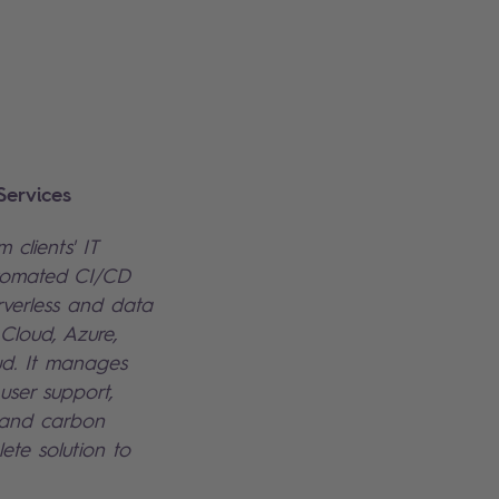
ervices
 clients' IT
utomated CI/CD
rverless and data
Cloud, Azure,
d. It manages
 user support,
 and carbon
lete solution to