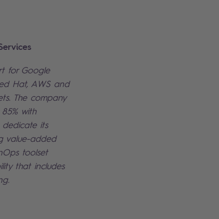
ervices
rt for Google
Red Hat, AWS and
ts. The company
y 85% with
 dedicate its
ing value-added
inOps toolset
lity that includes
ng.