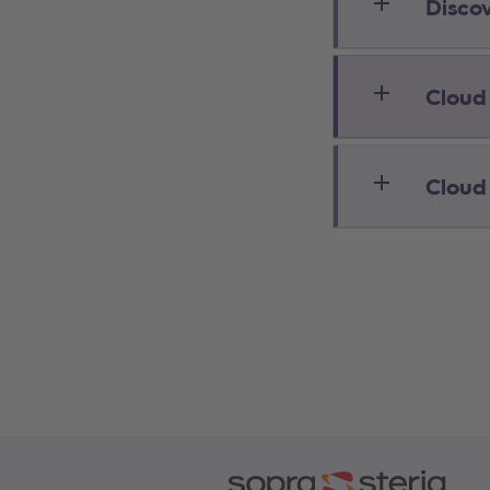
Disco
Cloud
Cloud