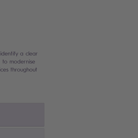
dentify a clear
d to modernise
ices throughout