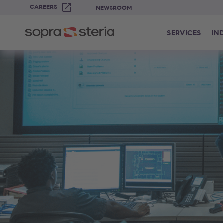
CAREERS
NEWSROOM
SERVICES
IN