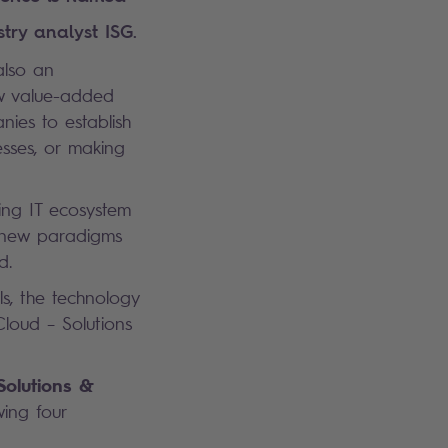
try analyst ISG.
 also an
ew value-added
nies to establish
esses, or making
ing IT ecosystem
g new paradigms
d.
s, the technology
Cloud – Solutions
Solutions &
wing four