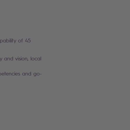
pability of 45
y and vision, local
mpetencies and go-