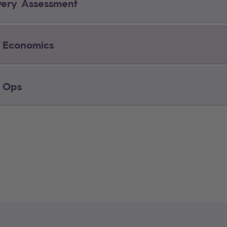
very Assessment
 Economics
 Ops