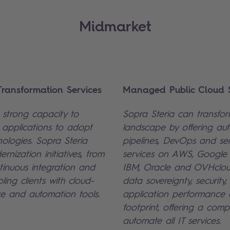
Midmarket
ransformation Services
Managed Public Cloud S
strong capacity to
Sopra Steria can transform
' applications to adopt
landscape by offering a
nologies. Sopra Steria
pipelines, DevOps and se
ernization initiatives, from
services on AWS, Google 
inuous integration and
IBM, Oracle and OVHclou
ling clients with cloud-
data sovereignty, security,
e and automation tools.
application performance
footprint, offering a comp
automate all IT services.