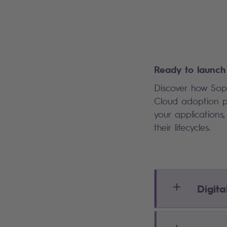
Ready to launch 
Discover how Sopr
Cloud adoption pa
your application
their lifecycles.
Digita