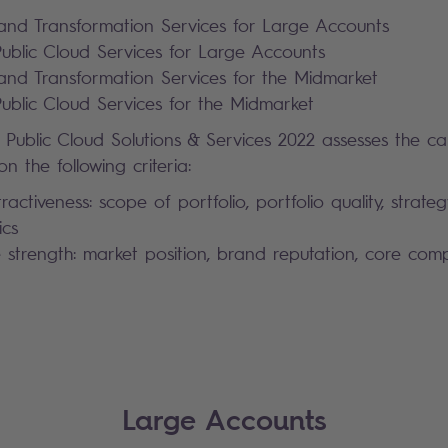
and Transformation Services for Large Accounts
blic Cloud Services for Large Accounts
and Transformation Services for the Midmarket
blic Cloud Services for the Midmarket
 Public Cloud Solutions & Services 2022 assesses the ca
n the following criteria:
tractiveness: scope of portfolio, portfolio quality, strateg
ics
 strength: market position, brand reputation, core co
Large Accounts