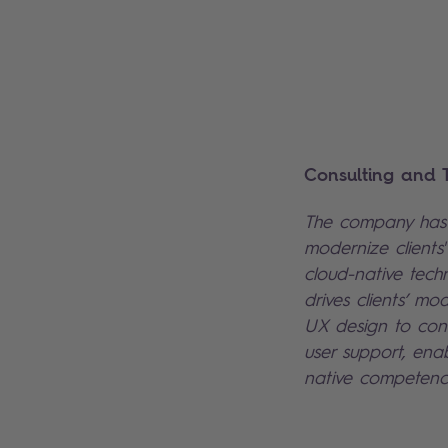
Consulting and T
The company has 
modernize clients
cloud-native tech
drives clients’ mod
UX design to cont
user support, enab
native competenc