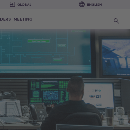
DERS' MEETING
Search