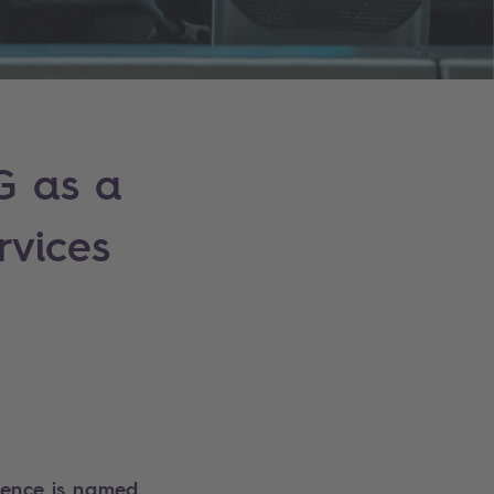
G as a
rvices
llence is named