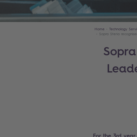
Home
Technology Servi
Sopra Steria recognis
Sopra
Leade
For the 3rd year