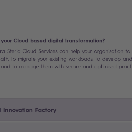
your Cloud-based digital transformation?
a Steria Cloud Services can help your organisation to i
th, to migrate your existing workloads, to develop an
s, and to manage them with secure and optimised pract
l Innovation Factory