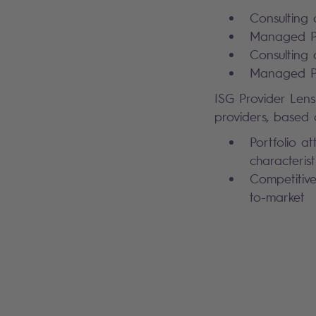
Consulting 
Managed Pu
Consulting 
Managed Pu
ISG Provider Lens
providers, based o
Portfolio at
characterist
Competitive
to-market