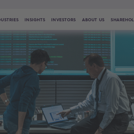
DUSTRIES
INSIGHTS
INVESTORS
ABOUT US
SHAREHOL