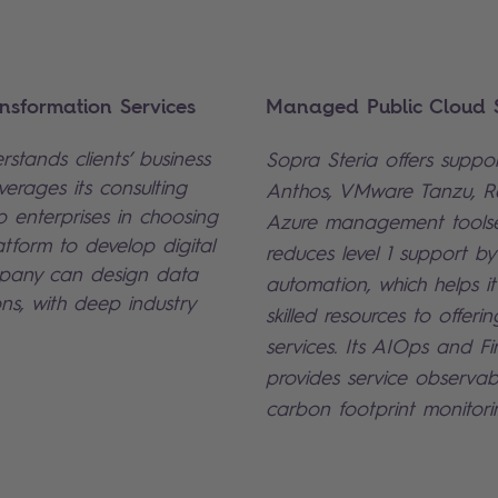
nsformation Services
Managed Public Cloud S
stands clients’ business
Sopra Steria offers suppo
erages its consulting
Anthos, VMware Tanzu, 
p enterprises in choosing
Azure management toolse
atform to develop digital
reduces level 1 support b
mpany can design data
automation, which helps it
ons, with deep industry
skilled resources to offer
services. Its AIOps and F
provides service observabi
carbon footprint monitori