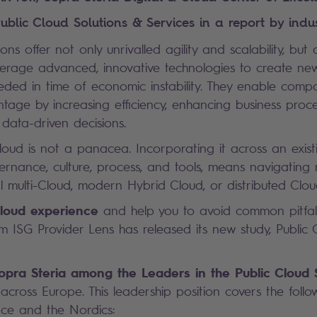
ublic Cloud Solutions & Services in a report by indus
ions offer not only unrivalled agility and scalability, but
everage advanced, innovative technologies to create n
eded in time of economic instability. They enable compa
tage by increasing efficiency, enhancing business proc
data-driven decisions.
loud is not a panacea. Incorporating it across an exist
vernance, culture, process, and tools, means navigatin
al multi-Cloud, modern Hybrid Cloud, or distributed Clou
loud experience
and help you to avoid common pitfall
irm
ISG Provider Lens has released its new study, Public 
opra Steria among the Leaders in the Public Cloud 
across Europe. This leadership position covers the follo
nce and the Nordics: