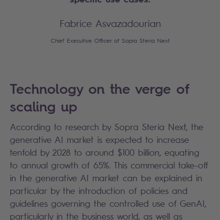
Fabrice Asvazadourian
Chief Executive Officer of Sopra Steria Next
Technology on the verge of
scaling up
According to research by Sopra Steria Next, the
generative AI market is expected to increase
tenfold by 2028 to around $100 billion, equating
to annual growth of 65%. This commercial take-off
in the generative AI market can be explained in
particular by the introduction of policies and
guidelines governing the controlled use of GenAI,
particularly in the business world, as well as