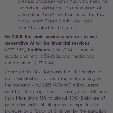
business processes with virtually no need for
supervision, giving rise to a new wave of
automation. GenAI will then enter this third
phase, which Sopra Steria Next calls
“GenAI applied to the core”.
By 2028
the main business sectors to use
,
generative AI will be financial services
healthcare
(25%-30%),
(15%-20%), consumer
goods and retail (15%-20%), and media and
entertainment (10%-15%).
Sopra Steria Next forecasts that the number of
users will double – or even triple, depending on
the scenario – by 2028 (400-600 million users),
and that the proportion of paying users will more
than triple (from 15% to almost 50%). Daily use of
generative artificial intelligence is expected to
increase by a factor of 6, driven by the explosion