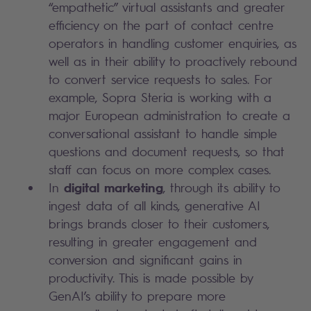
“empathetic” virtual assistants and greater
efficiency on the part of contact centre
operators in handling customer enquiries, as
well as in their ability to proactively rebound
to convert service requests to sales. For
example, Sopra Steria is working with a
major European administration to create a
conversational assistant to handle simple
questions and document requests, so that
staff can focus on more complex cases.
digital marketing
In
, through its ability to
ingest data of all kinds, generative AI
brings brands closer to their customers,
resulting in greater engagement and
conversion and significant gains in
productivity. This is made possible by
GenAI’s ability to prepare more