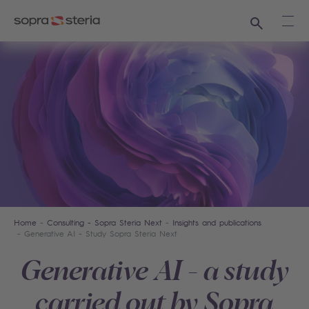
Search
Ope
Home
Consulting - Sopra Steria Next
Insights and publications
Generative AI - Study Sopra Steria Next
Generative AI - a study
carried out by Sopra