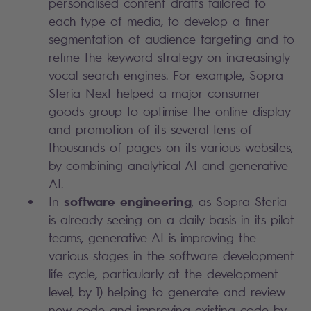
personalised content drafts tailored to
each type of media, to develop a finer
segmentation of audience targeting and to
refine the keyword strategy on increasingly
vocal search engines. For example, Sopra
Steria Next helped a major consumer
goods group to optimise the online display
and promotion of its several tens of
thousands of pages on its various websites,
by combining analytical AI and generative
AI.
software engineering
In
, as Sopra Steria
is already seeing on a daily basis in its pilot
teams, generative AI is improving the
various stages in the software development
life cycle, particularly at the development
level, by 1) helping to generate and review
new code and improving existing code by