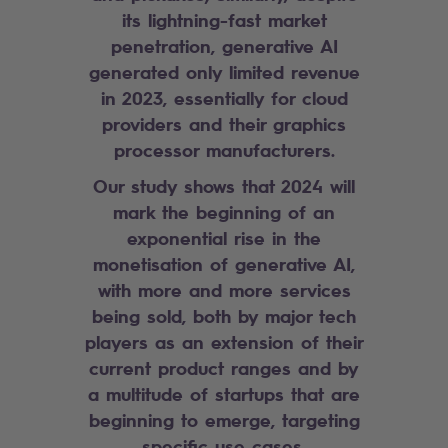
its lightning-fast market
penetration, generative AI
generated only limited revenue
in 2023, essentially for cloud
providers and their graphics
processor manufacturers.
Our study shows that 2024 will
mark the beginning of an
exponential rise in the
monetisation of generative AI,
with more and more services
being sold, both by major tech
players as an extension of their
current product ranges and by
a multitude of startups that are
beginning to emerge, targeting
specific use cases.