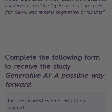
convinced us that the key to success is to ensure
that GenAI also remains ‘augmented by humans’.
”
Complete the following form
to receive the study
Generative AI: A possible way
forward
The fields marked by an asterisk (*) are
required