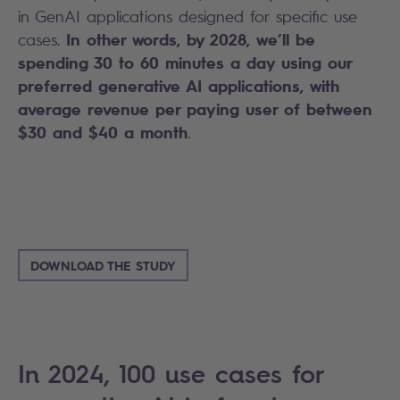
in GenAI applications designed for specific use
In other words, by 2028, we’ll be
cases.
spending 30 to 60 minutes a day using our
preferred generative AI applications, with
average revenue per paying user of between
$30 and $40 a month
.
DOWNLOAD THE STUDY
In 2024, 100 use cases for