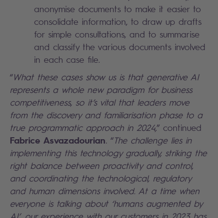
anonymise documents to make it easier to
consolidate information, to draw up drafts
for simple consultations, and to summarise
and classify the various documents involved
in each case file.
“
What these cases show us is that generative AI
represents a whole new paradigm for business
competitiveness, so it’s vital that leaders move
from the discovery and familiarisation phase to a
true programmatic approach in 2024,
” continued
Fabrice Asvazadourian
. “
The challenge lies in
implementing this technology gradually, striking the
right balance between proactivity and control,
and coordinating the technological, regulatory
and human dimensions involved. At a time when
everyone is talking about ‘humans augmented by
AI’, our experience with our customers in 2023 has