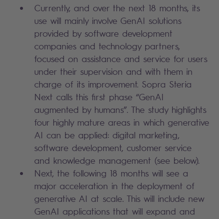
Currently, and over the next 18 months, its
use will mainly involve GenAI solutions
provided by software development
companies and technology partners,
focused on assistance and service for users
under their supervision and with them in
charge of its improvement. Sopra Steria
Next calls this first phase “GenAI
augmented by humans”. The study highlights
four highly mature areas in which generative
AI can be applied: digital marketing,
software development, customer service
and knowledge management (see below).
Next, the following 18 months will see a
major acceleration in the deployment of
generative AI at scale. This will include new
GenAI applications that will expand and