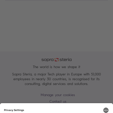
The world is how we shape it
Sopra Steria, a major Tech player in Europe with 51,000
employees in nearly 30 countries, is recognised for its
consulting, digital services and solutions.
Manage your cookies
Contact us
Terms of use