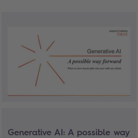
Generative AI: A possible way