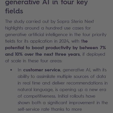
generative AI in four key
fields
The study carried out by Sopra Steria Next
highlights around a hundred use cases for
generative artificial intelligence in the four priority
he
fields for its application in 2024, with t
potential to boost productivity by between 7%
and 10% over the next three years
, if deployed
at scale in these four areas:
customer service
In
, generative AI, with its
ability to assimilate multiple sources of data
in real time and deliver recommendations in
natural language, is opening up a new era
of competitiveness. Initial rollouts have
shown both a significant improvement in the
self-service rate thanks to more