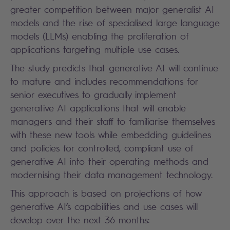
greater competition between major generalist AI
models and the rise of specialised large language
models (LLMs) enabling the proliferation of
applications targeting multiple use cases.
The study predicts that generative AI will continue
to mature and includes recommendations for
senior executives to gradually implement
generative AI applications that will enable
managers and their staff to familiarise themselves
with these new tools while embedding guidelines
and policies for controlled, compliant use of
generative AI into their operating methods and
modernising their data management technology.
This approach is based on projections of how
generative AI’s capabilities and use cases will
develop over the next 36 months: