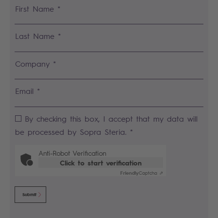
First Name *
Last Name *
Company *
Email *
By checking this box, I accept that my data will
be processed by Sopra Steria. *
Anti-Robot Verification
Click to start verification
Friendly
Captcha ⇗
Submit