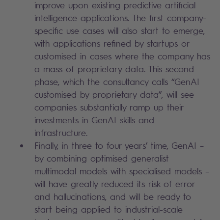
improve upon existing predictive artificial
intelligence applications. The first company-
specific use cases will also start to emerge,
with applications refined by startups or
customised in cases where the company has
a mass of proprietary data. This second
phase, which the consultancy calls “GenAI
customised by proprietary data”, will see
companies substantially ramp up their
investments in GenAI skills and
infrastructure.
Finally, in three to four years’ time, GenAI –
by combining optimised generalist
multimodal models with specialised models –
will have greatly reduced its risk of error
and hallucinations, and will be ready to
start being applied to industrial-scale