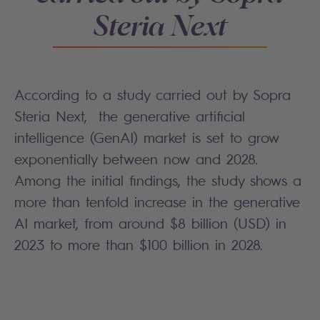
Steria Next
According to a study carried out by Sopra
Steria Next, the generative artificial
intelligence (GenAI) market is set to grow
exponentially between now and 2028.
Among the initial findings, the study shows a
more than tenfold increase in the generative
AI market, from around $8 billion (USD) in
2023 to more than $100 billion in 2028.