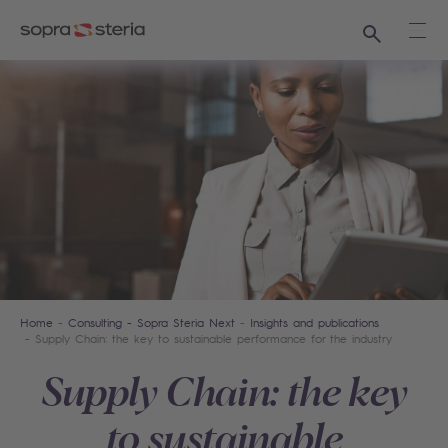
Search
Ope
Home
Consulting - Sopra Steria Next
Insights and publications
Supply Chain: the key to sustainable performance for the industry
Supply Chain: the key
to sustainable