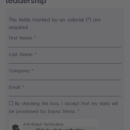
leadership
The fields marked by an asterisk (*) are
required
First Name *
Last Name *
Company *
Email *
By checking this box, I accept that my data will
be processed by Sopra Steria. *
Anti-Robot Verification
Click to start verification