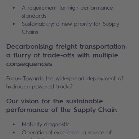
A requirement for high performance
standards
Sustainability: a new priority for Supply
Chains
Decarbonising freight transportation:
a flurry of trade-offs with multiple
consequences
Focus: Towards the widespread deployment of
hydrogen-powered trucks?
Our vision for the sustainable
performance of the Supply Chain
Maturity diagnostic
Operational excellence: a source of