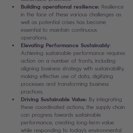
Building operational resilience:
Resilience
in the face of these various challenges as
well as potential crises has become
essential to maintain continuous
operations.
Elevating Performance Sustainably
:
Achieving sustainable performance requires
action on a number of fronts, including
aligning business strategy with sustainability,
making effective use of data, digitizing
processes and transforming business
practices.
Driving Sustainable Value:
By integrating
these coordinated actions, the supply chain
can progress towards sustainable
performance, creating long-term value
while responding to today's environmental