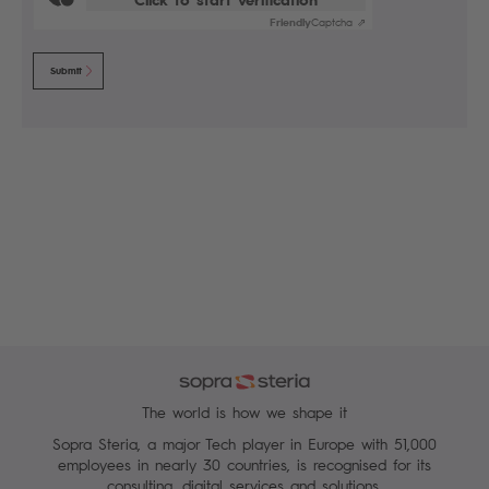
Friendly
Captcha ⇗
Submit
The world is how we shape it
Sopra Steria, a major Tech player in Europe with 51,000
employees in nearly 30 countries, is recognised for its
consulting, digital services and solutions.