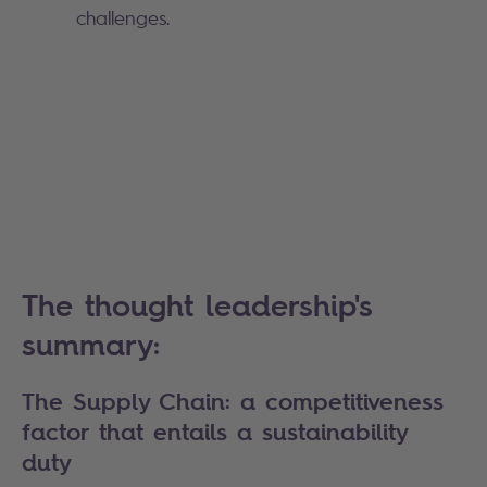
challenges.
The thought leadership's
summary:
The Supply Chain: a competitiveness
factor that entails a sustainability
duty