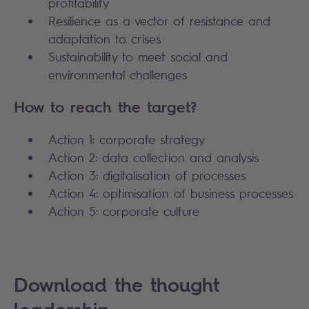
profitability
Resilience as a vector of resistance and
adaptation to crises
Sustainability to meet social and
environmental challenges
How to reach the target?
Action 1: corporate strategy
Action 2: data collection and analysis
Action 3: digitalisation of processes
Action 4: optimisation of business processes
Action 5: corporate culture
Download the thought