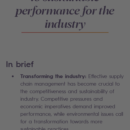
performance for the
industry
In brief
Transforming the industry:
Effective supply
chain management has become crucial to
the competitiveness and sustainability of
industry. Competitive pressures and
economic imperatives demand improved
performance, while environmental issues call
for a transformation towards more
sustainable practices.