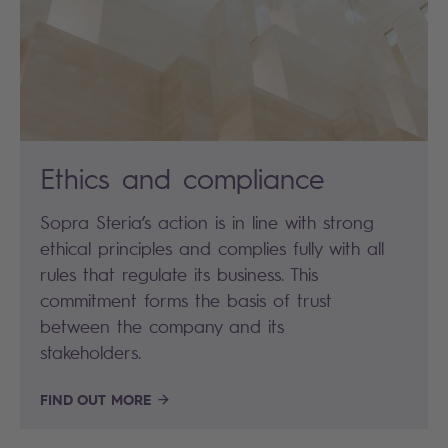
Ethics and compliance
Sopra Steria’s action is in line with strong
ethical principles and complies fully with all
rules that regulate its business. This
commitment forms the basis of trust
between the company and its
stakeholders.
FIND OUT MORE