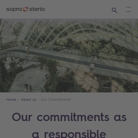
Search
Ope
Home
About us
Our Commitments
Our commitments as
a responsible