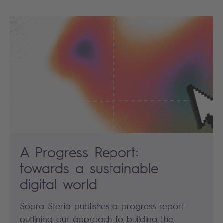
A Progress Report:
towards a sustainable
digital world
Sopra Steria publishes a progress report
outlining our approach to building the