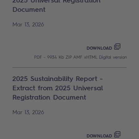
2025 Universal Registration
Document
Mar 13, 2026
2025 UN
PDF - 99
DOWNLOAD
PDF - 9934 Kb
ZIP AMF
xHTML
Digital version
2025 Sustainability Report -
Extract from 2025 Universal
Registration Document
Mar 13, 2026
2025 SU
PDF - 58
DOWNLOAD