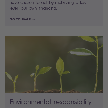
have chosen to act by mobilizing a key
lever: our own financing.
GO TO PAGE
Environmental responsibility