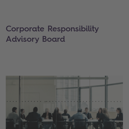
Corporate Responsibility
Advisory Board