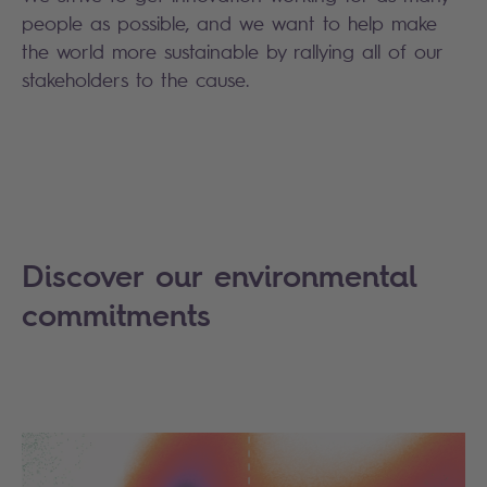
people as possible, and we want to help make
the world more sustainable by rallying all of our
stakeholders to the cause.
Discover our environmental
commitments