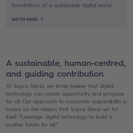
foundations of a sustainable digital world
GO TO PAGE
A sustainable, human‑centred,
and guiding contribution
At Sopra Steria, we firmly believe that digital
technology can create opportunity and progress
for all. Our approach to corporate responsibility is
based on the mission that Sopra Steria set for
itself: “Leverage digital technology to build a
positive future for all.”