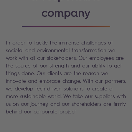
company
In order to tackle the immense challenges of
societal and environmental transformation we
work with all our stakeholders. Our employees are
the source of our strength and our ability to get
things done. Our clients are the reason we
innovate and embrace change. With our partners,
we develop tech-driven solutions to create a
more sustainable world. We take our suppliers with
us on our journey, and our shareholders are firmly
behind our corporate project.