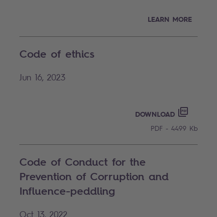
LEARN MORE
Code of ethics
Jun 16, 2023
CODE OF
PDF - 44
DOWNLOAD
PDF - 4499 Kb
Code of Conduct for the
Prevention of Corruption and
Influence-peddling
Oct 13, 2022