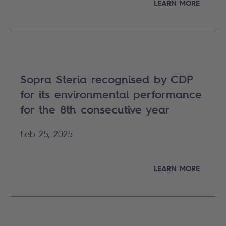
LEARN MORE
Sopra Steria recognised by CDP
for its environmental performance
for the 8th consecutive year
Feb 25, 2025
LEARN MORE