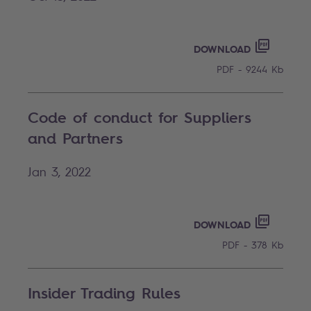
CODE OF
PDF - 92
DOWNLOAD
PDF - 9244 Kb
Code of conduct for Suppliers
and Partners
Jan 3, 2022
CODE OF
PDF - 37
DOWNLOAD
PDF - 378 Kb
Insider Trading Rules