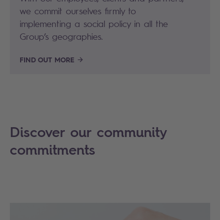
we commit ourselves firmly to
implementing a social policy in all the
Group’s geographies.
FIND OUT MORE
Discover our community
commitments