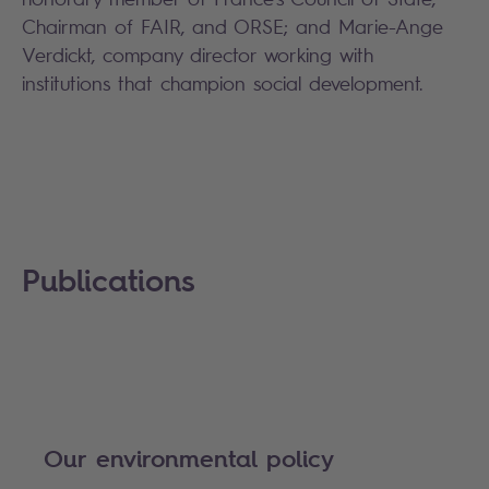
Chairman of FAIR, and ORSE; and Marie-Ange
Verdickt, company director working with
institutions that champion social development.
Publications
Our environmental policy