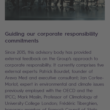
Guiding our corporate responsibility
commitments
Since 2015, this advisory body has provided
external feedback on the Group’s approach to
corporate responsibility. It currently comprises five
external experts: Patrick Bourdet, founder of
Areva Med and executive consultant; Jan Corfee-
Morlot, expert in environmental and climate issues
previously employed with the OECD and the
IPCC; Mark Maslin, Professor of Climatology at
University College London; Frédéric Tiberghien,
honorary member of France’s Council of State,