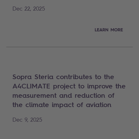
Dec 22, 2025
LEARN MORE
Sopra Steria contributes to the
A4CLIMATE project to improve the
measurement and reduction of
the climate impact of aviation
Dec 9, 2025