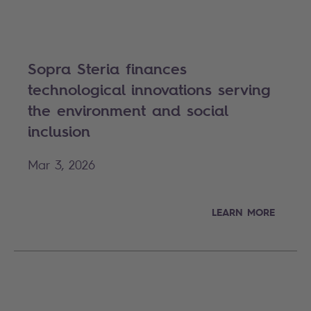
Sopra Steria finances
technological innovations serving
the environment and social
inclusion
Mar 3, 2026
LEARN MORE