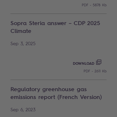
PDF - 5878 Kb
Sopra Steria answer – CDP 2025
Climate
Sep 3, 2025
SOPRA S
PDF - 261
DOWNLOAD
PDF - 2611 Kb
Regulatory greenhouse gas
emissions report (French Version)
Sep 6, 2023