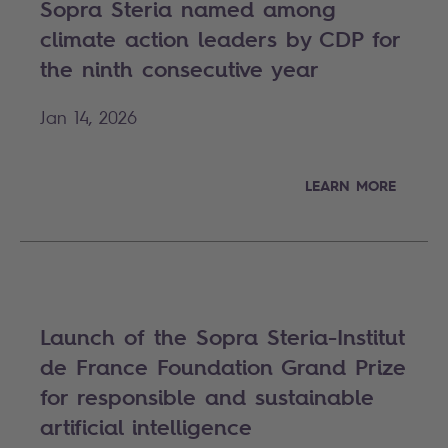
Sopra Steria named among
climate action leaders by CDP for
the ninth consecutive year
Jan 14, 2026
LEARN MORE
Launch of the Sopra Steria-Institut
de France Foundation Grand Prize
for responsible and sustainable
artificial intelligence