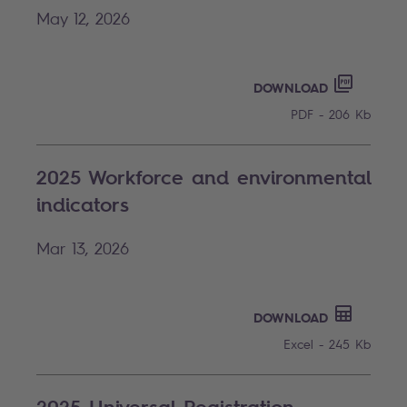
May 12, 2026
OUR ENV
PDF - 20
DOWNLOAD
PDF - 206 Kb
2025 Workforce and environmental
indicators
Mar 13, 2026
EXCEL - 
DOWNLOAD
Excel - 245 Kb