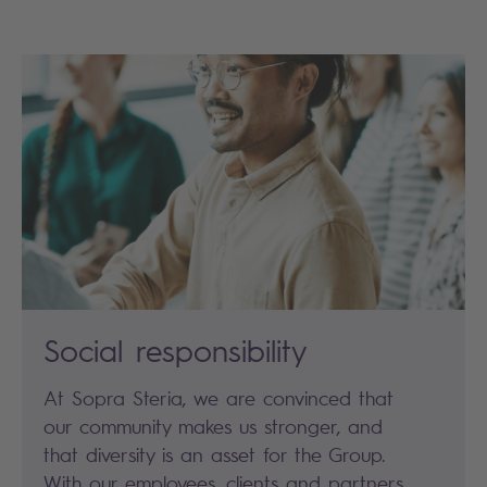
Social responsibility
At Sopra Steria, we are convinced that
our community makes us stronger, and
that diversity is an asset for the Group.
With our employees, clients and partners,