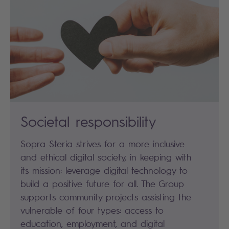
Societal responsibility
Sopra Steria strives for a more inclusive
and ethical digital society, in keeping with
its mission: leverage digital technology to
build a positive future for all. The Group
supports community projects assisting the
vulnerable of four types: access to
education, employment, and digital