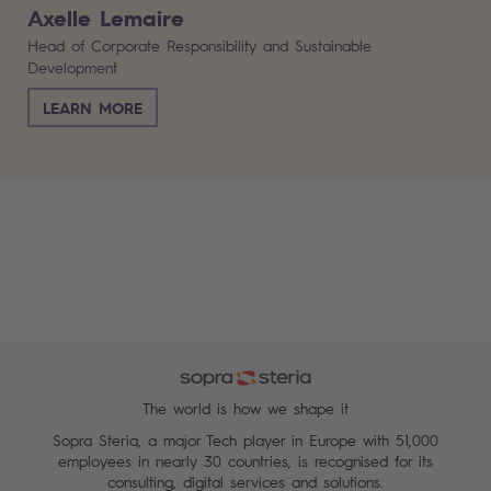
Axelle Lemaire
Head of Corporate Responsibility and Sustainable
Development
LEARN MORE
The world is how we shape it
Sopra Steria, a major Tech player in Europe with 51,000
employees in nearly 30 countries, is recognised for its
consulting, digital services and solutions.