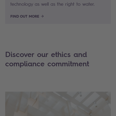
technology as well as the right to water.
FIND OUT MORE
Discover our ethics and
compliance commitment