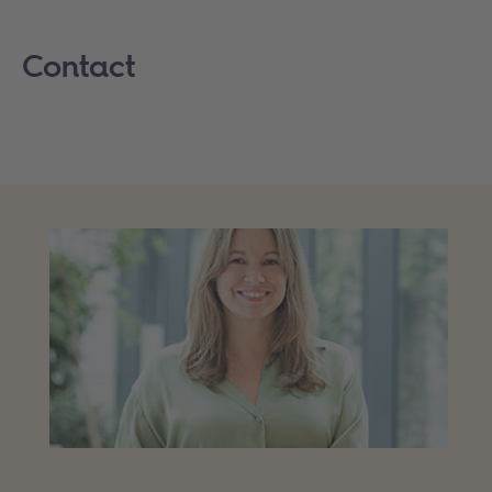
Contact