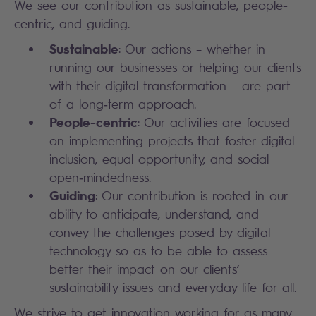
We see our contribution as sustainable, people-
centric, and guiding.
Sustainable
: Our actions – whether in
running our businesses or helping our clients
with their digital transformation – are part
of a long‑term approach.
People-centric
: Our activities are focused
on implementing projects that foster digital
inclusion, equal opportunity, and social
open‑mindedness.
Guiding
: Our contribution is rooted in our
ability to anticipate, understand, and
convey the challenges posed by digital
technology so as to be able to assess
better their impact on our clients’
sustainability issues and everyday life for all.
We strive to get innovation working for as many