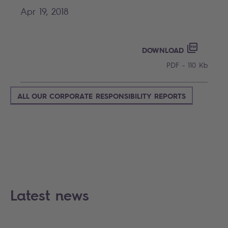
Apr 19, 2018
INSIDER
PDF - 110
DOWNLOAD
PDF - 110 Kb
ALL OUR CORPORATE RESPONSIBILITY REPORTS
Latest news