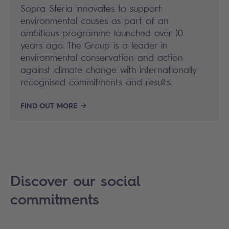
Sopra Steria innovates to support
environmental causes as part of an
ambitious programme launched over 10
years ago. The Group is a leader in
environmental conservation and action
against climate change with internationally
recognised commitments and results.
FIND OUT MORE
Discover our social
commitments