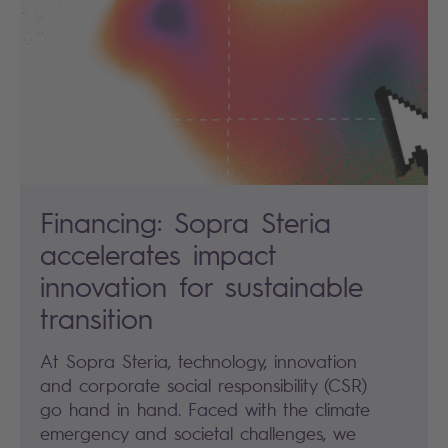
Financing: Sopra Steria
accelerates impact
innovation for sustainable
transition
At Sopra Steria, technology, innovation
and corporate social responsibility (CSR)
go hand in hand. Faced with the climate
emergency and societal challenges, we