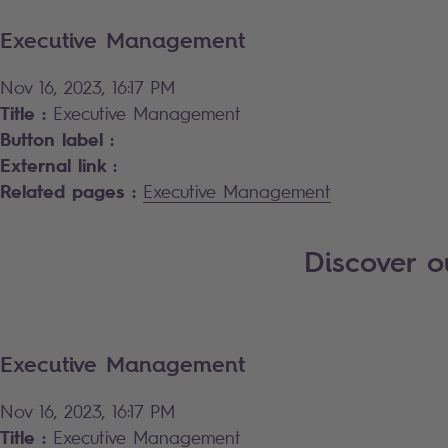
Executive Management
Nov 16, 2023, 16:17 PM
Title :
Executive Management
Button label :
External link :
Related pages :
Executive Management
Discover 
Executive Management
Nov 16, 2023, 16:17 PM
Title :
Executive Management