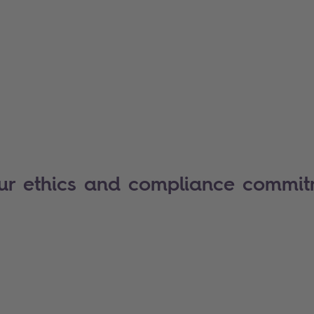
our ethics and compliance commi