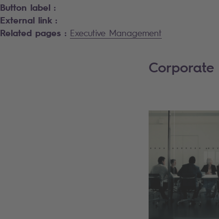
Button label :
External link :
Related pages :
Executive Management
Corporate 