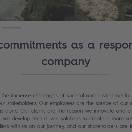
Commitments
commitments as a respon
company
e the immense challenges of societal and environmental
our stakeholders. Our employees are the source of our 
ings done. Our clients are the reason we innovate and
, we develop tech-driven solutions to create a more sus
iers with us on our journey, and our shareholders are f