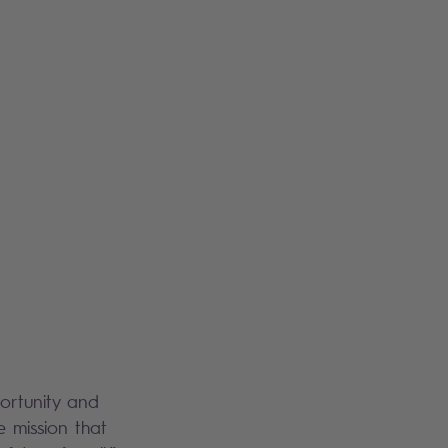
portunity and
e mission that