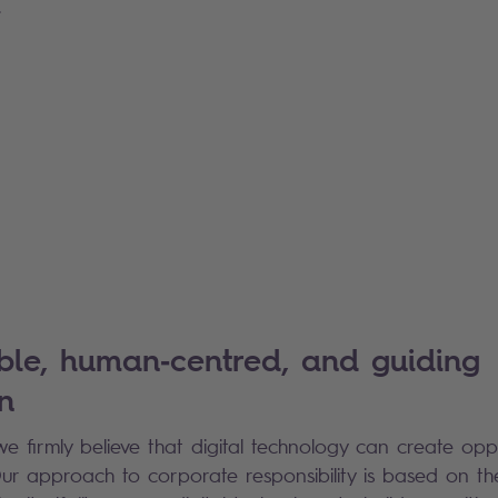
.
ble, human‑centred, and guiding
n
we firmly believe that digital technology can create op
 Our approach to corporate responsibility is based on th