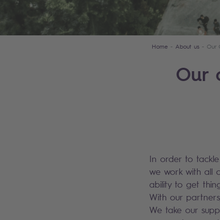
Home
About us
Our 
Our 
In order to tackl
we work with all 
ability to get th
With our partners
We take our suppl