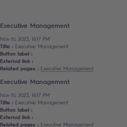
Executive Management
Nov 16, 2023, 16:17 PM
Title :
Executive Management
Button label :
External link :
Related pages :
Executive Management
Executive Management
Nov 16, 2023, 16:17 PM
Title :
Executive Management
Button label :
External link :
Related pages :
Executive Management