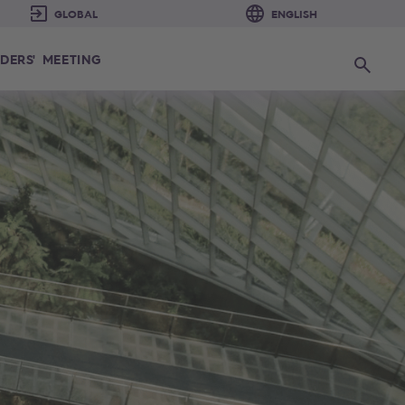
DERS' MEETING
Search