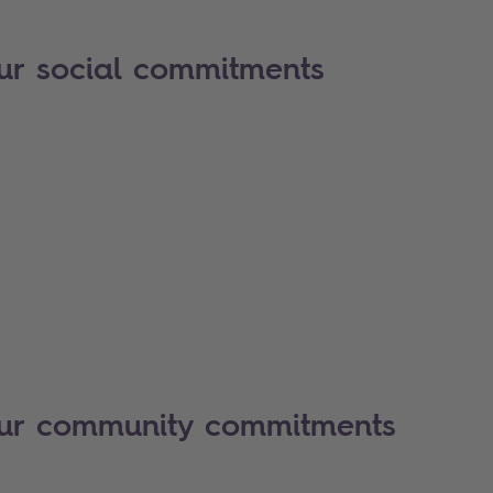
ur social commitments
our community commitments