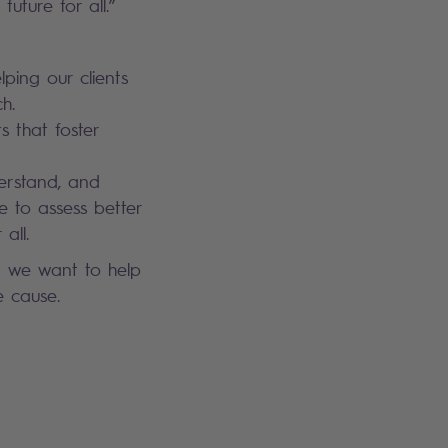
future for all.”
lping our clients
h.
s that foster
derstand, and
e to assess better
all.
d we want to help
e cause.