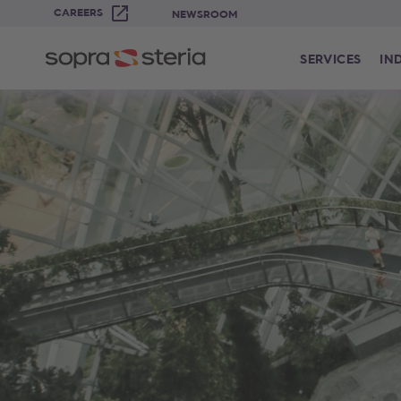
CAREERS
NEWSROOM
SERVICES
IN