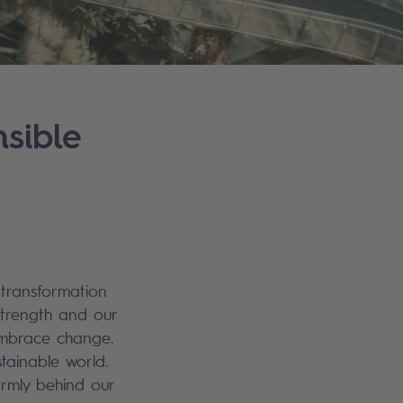
sible
 transformation
strength and our
 embrace change.
tainable world.
irmly behind our