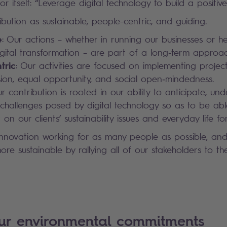
r itself: “Leverage digital technology to build a positive 
bution as sustainable, people-centric, and guiding.
e
: Our actions – whether in running our businesses or he
digital transformation – are part of a long‑term approac
tric
: Our activities are focused on implementing project
lusion, equal opportunity, and social open‑mindedness.
ur contribution is rooted in our ability to anticipate, un
challenges posed by digital technology so as to be abl
 on our clients’ sustainability issues and everyday life for 
innovation working for as many people as possible, an
re sustainable by rallying all of our stakeholders to th
our environmental commitments