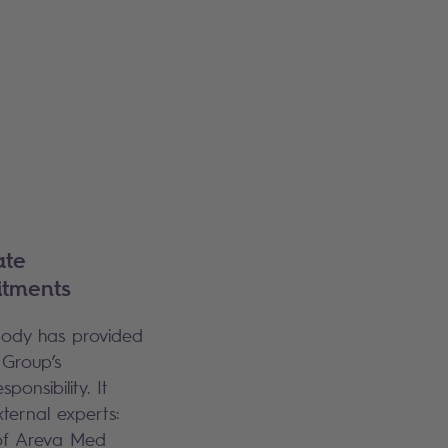
ate
itments
 body has provided
 Group’s
onsibility. It
xternal experts:
 of Areva Med