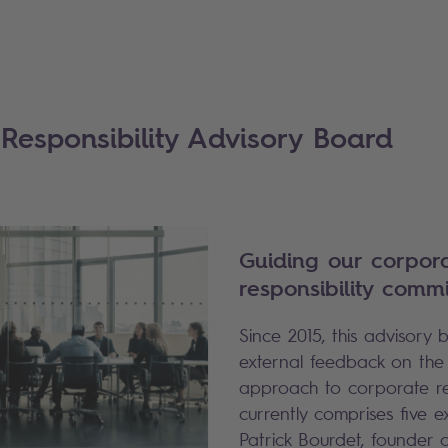
Responsibility Advisory Board
Guiding our corpor
responsibility comm
Since 2015, this advisory
external feedback on the
approach to corporate resp
currently comprises five e
Patrick Bourdet, founder