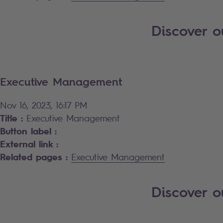
Discover o
Executive Management
Nov 16, 2023, 16:17 PM
Title :
Executive Management
Button label :
External link :
Related pages :
Executive Management
Discover 