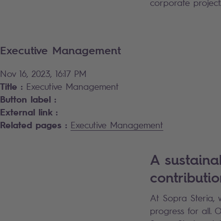
corporate project
Executive Management
Nov 16, 2023, 16:17 PM
Title :
Executive Management
Button label :
External link :
Related pages :
Executive Management
A sustaina
contributio
At Sopra Steria, 
progress for all.