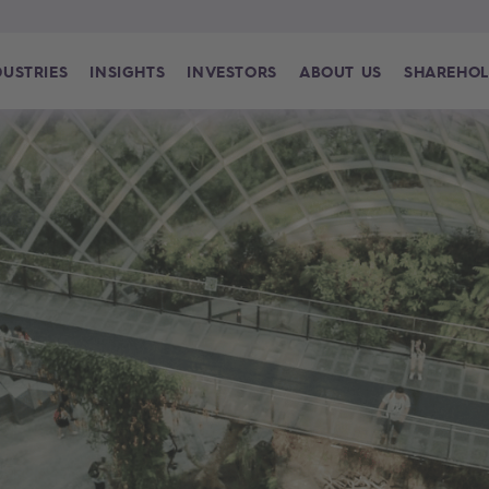
DUSTRIES
INSIGHTS
INVESTORS
ABOUT US
SHAREHOL