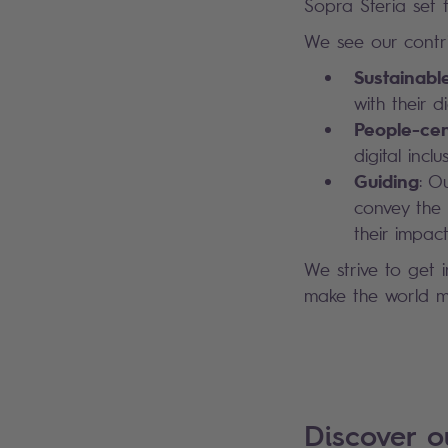
Sopra Steria set fo
We see our contri
Sustainabl
with their 
People-cen
digital inc
Guiding
: O
convey the 
their impact
We strive to get 
make the world mo
Discover 