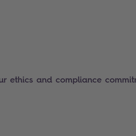
our ethics and compliance commi