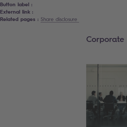
Button label :
External link :
Related pages :
Share disclosure
Corporate 