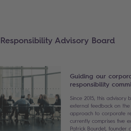
Responsibility Advisory Board
Guiding our corpor
responsibility comm
Since 2015, this advisory
external feedback on the
approach to corporate resp
currently comprises five e
Patrick Bourdet, founder