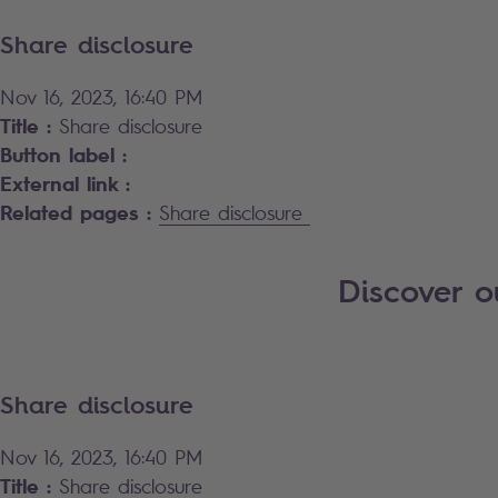
Share disclosure
Nov 16, 2023, 16:40 PM
Title :
Share disclosure
Button label :
External link :
Related pages :
Share disclosure
Discover 
Share disclosure
Nov 16, 2023, 16:40 PM
Title :
Share disclosure