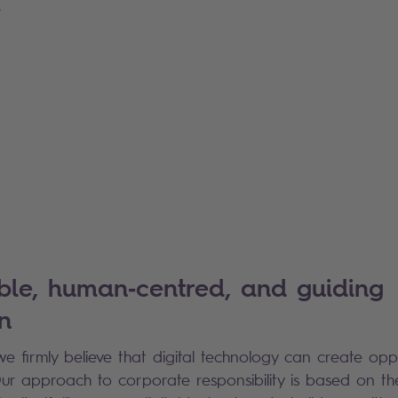
.
ble, human‑centred, and guiding
n
we firmly believe that digital technology can create op
 Our approach to corporate responsibility is based on th