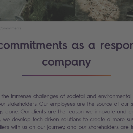
Commitments
commitments as a respon
company
e the immense challenges of societal and environmental
our stakeholders. Our employees are the source of our 
ings done. Our clients are the reason we innovate and
, we develop tech-driven solutions to create a more sus
iers with us on our journey, and our shareholders are f