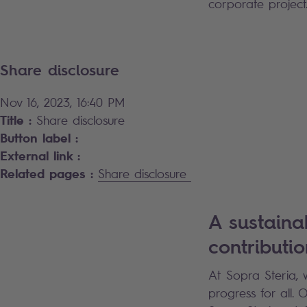
corporate project
Share disclosure
Nov 16, 2023, 16:40 PM
Title :
Share disclosure
Button label :
External link :
Related pages :
Share disclosure
A sustaina
contributio
At Sopra Steria, 
progress for all.