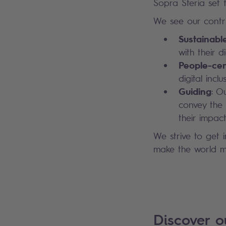
Sopra Steria set fo
We see our contri
Sustainabl
with their 
People-cen
digital inc
Guiding
: O
convey the 
their impact
We strive to get 
make the world mo
Discover 