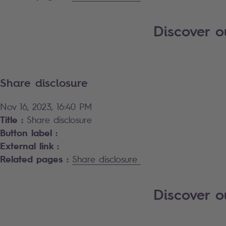
Discover o
Share disclosure
Nov 16, 2023, 16:40 PM
Title :
Share disclosure
Button label :
External link :
Related pages :
Share disclosure
Discover 