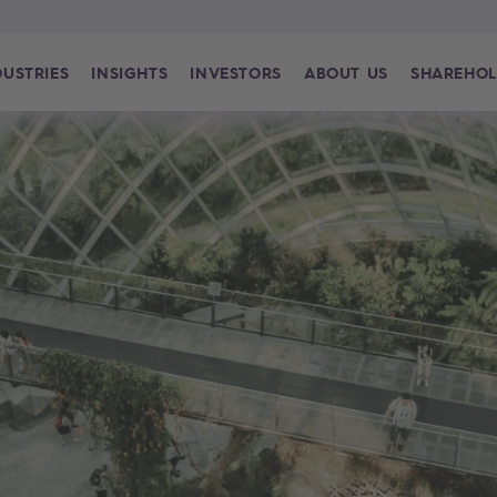
DUSTRIES
INSIGHTS
INVESTORS
ABOUT US
SHAREHOL