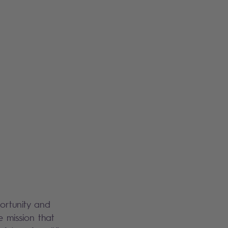
portunity and
e mission that