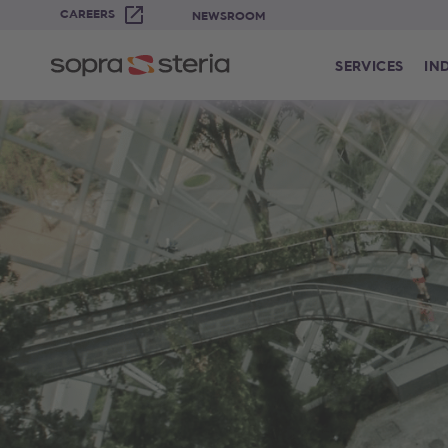
CAREERS
NEWSROOM
SERVICES
IN