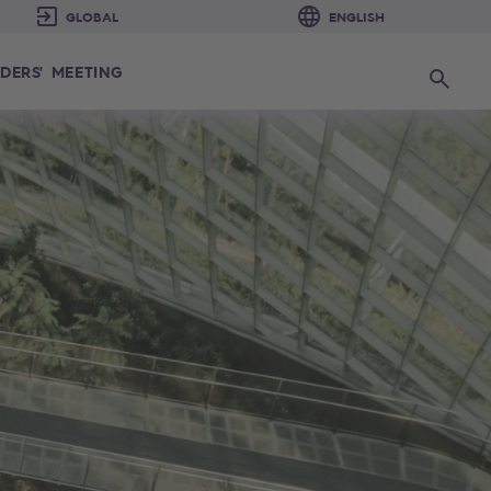
DERS' MEETING
Search