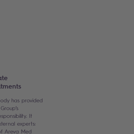
ate
itments
 body has provided
 Group’s
onsibility. It
xternal experts:
 of Areva Med