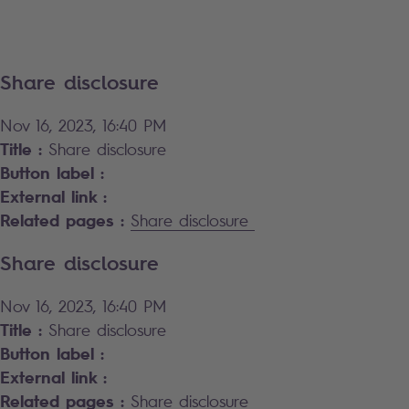
Share disclosure
Nov 16, 2023, 16:40 PM
Title :
Share disclosure
Button label :
External link :
Related pages :
Share disclosure
Share disclosure
Nov 16, 2023, 16:40 PM
Title :
Share disclosure
Button label :
External link :
Related pages :
Share disclosure