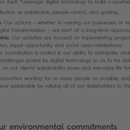
r itself: “Leverage digital technology to build a positive 
bution as sustainable, people-centric, and guiding.
e
: Our actions – whether in running our businesses or he
digital transformation – are part of a long‑term approac
tric
: Our activities are focused on implementing project
lusion, equal opportunity, and social open‑mindedness.
ur contribution is rooted in our ability to anticipate, un
challenges posed by digital technology so as to be abl
 on our clients’ sustainability issues and everyday life for 
innovation working for as many people as possible, an
re sustainable by rallying all of our stakeholders to th
our environmental commitments