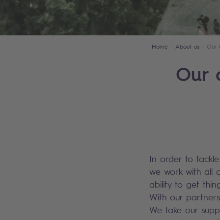
Home
About us
Our 
Our 
In order to tackl
we work with all 
ability to get th
With our partners
We take our suppl