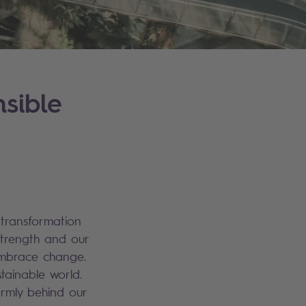
sible
 transformation
strength and our
 embrace change.
tainable world.
irmly behind our