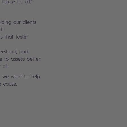
future for all.”
lping our clients
h.
s that foster
derstand, and
e to assess better
all.
d we want to help
e cause.