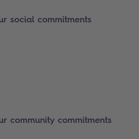
ur social commitments
our community commitments