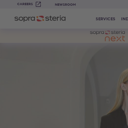
CAREERS
NEWSROOM
SERVICES
IN