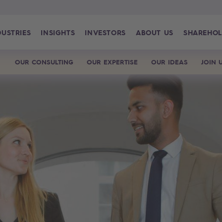
DUSTRIES
INSIGHTS
INVESTORS
ABOUT US
SHAREHOL
OUR CONSULTING
OUR EXPERTISE
OUR IDEAS
JOIN 