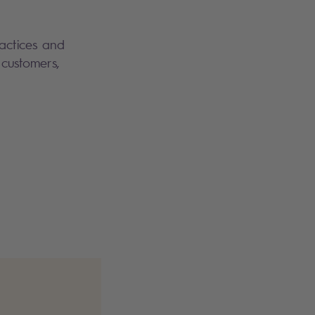
ractices and
customers,