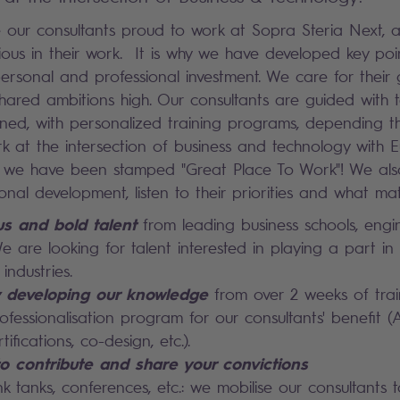
our consultants proud to work at Sopra Steria Next, 
ous in their work. It is why we have developed key poi
ersonal and professional investment. We care for their
hared ambitions high. Our consultants are guided with to
ained, with personalized training programs, depending t
ork at the intersection of business and technology with
s, we have been stamped "Great Place To Work"! We als
onal development, listen to their priorities and what mat
us and bold talent
from leading business schools, engi
We are looking for talent interested in playing a part in
industries.
y developing our knowledge
from over 2 weeks of tra
fessionalisation program for our consultants' benefit (A
rtifications, co-design, etc.).
o contribute and share your convictions
ink tanks, conferences, etc.: we mobilise our consultants 