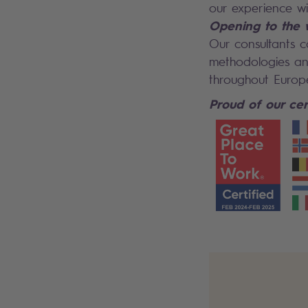
our experience w
Opening to the 
Our consultants c
methodologies and
throughout Europ
Proud of our cert