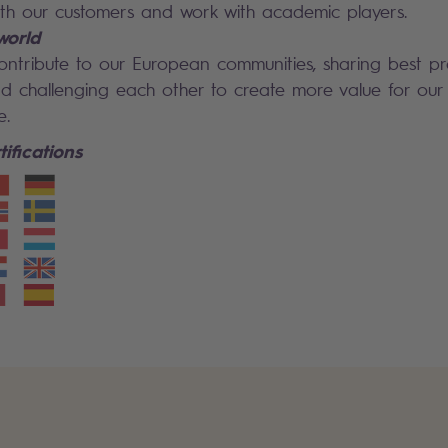
ith our customers and work with academic players.
world
ontribute to our European communities, sharing best p
 challenging each other to create more value for our 
e.
ifications