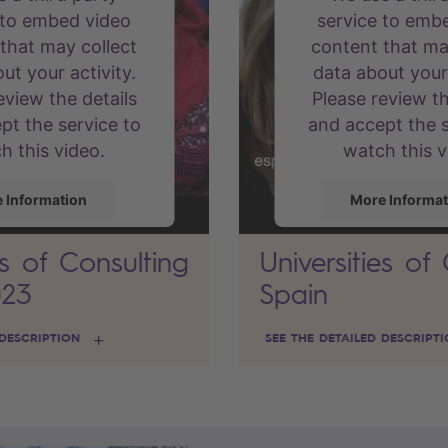
 to embed video
service to emb
that may collect
content that ma
ut your activity.
data about your 
eview the details
Please review th
pt the service to
and accept the s
h this video.
watch this v
 Information
More Informat
es of Consulting
Universities of
Accept
Accept
023
Spain
d by
Usercentrics
powered by
Use
nt Management
Consent Mana
 DESCRIPTION
SEE THE DETAILED DESCRIPT
Platform
Platfor