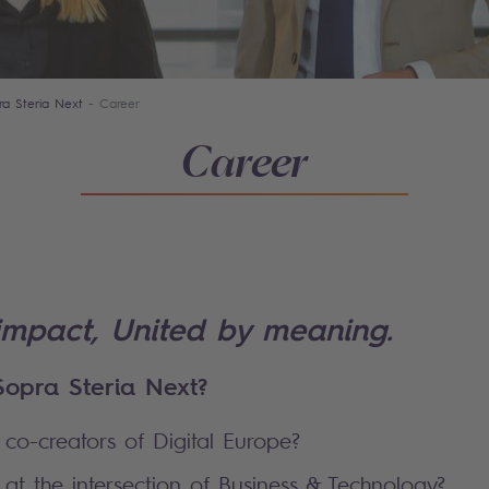
ra Steria Next
Career
Career
impact, United by meaning.
opra Steria Next?
co-creators of Digital Europe?
at the intersection of Business & Technology?