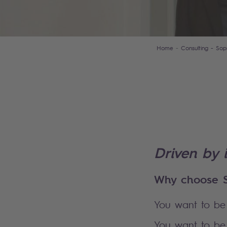
Home
Consulting - Sop
Driven by 
Why choose S
You want to be 
You want to be 