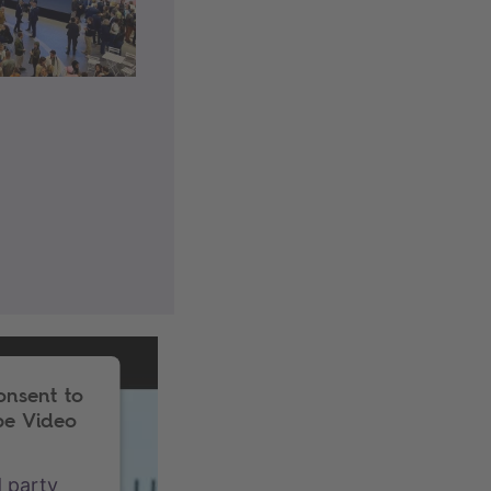
onsent to
be Video
d party