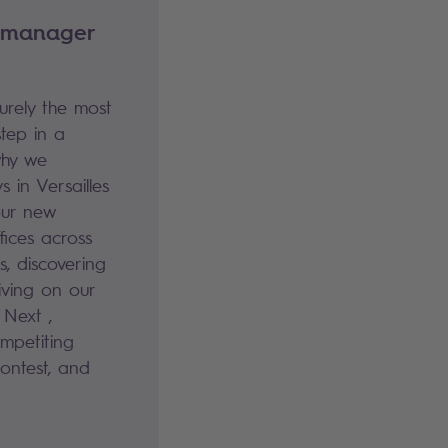
 manager
rely the most
step in a
why we
 in Versailles
our new
ices across
s, discovering
iving on our
 Next ,
mpetiting
contest, and