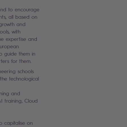
and to encourage
nts, all based on
 growth and
ols, with
he expertise and
 European
o guide them in
ters for them.
neering schools
 the technological
ining and
I training, Cloud
to capitalise on