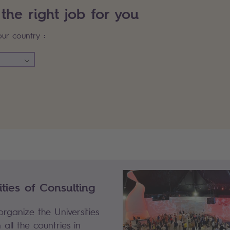
 the right job for you
our country :
eNotFound: SSG_filterItems, Sopra#
ties of Consulting
rganize the Universities
 all the countries in