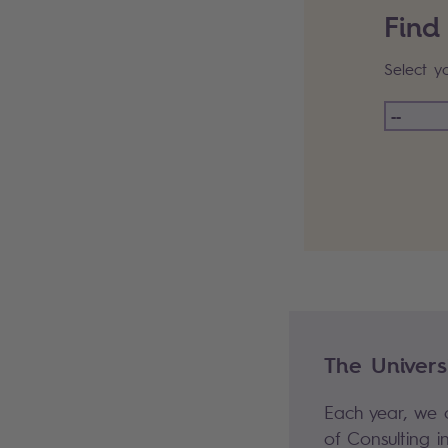
Find
Select y
#Resourc
The Universi
Each year, we o
of Consulting in