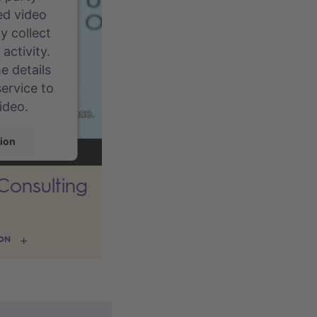
ed video
y collect
activity.
e details
ervice to
ideo.
ion
 Consulting
rcentrics
gement
ION
m