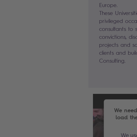
Europe.
These Universit
privileged occa
consultants to 
convictions, di
projects and sol
clients and bui
Consulting.
We need 
load th
We use