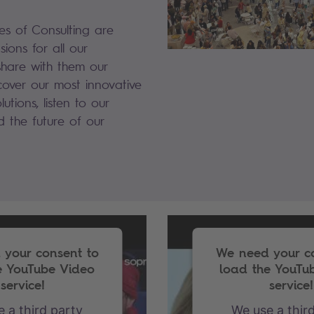
ies of Consulting are
sions for all our
share with them our
scover our most innovative
utions, listen to our
ld the future of our
your consent to
We need your c
e YouTube Video
load the YouTu
service!
service!
 a third party
We use a thir