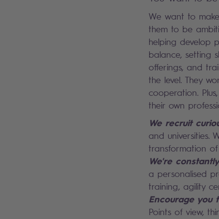
We want to make 
them to be ambiti
helping develop p
balance, setting s
offerings, and tr
the level. They w
cooperation. Plu
their own professi
We recruit curio
and universities. 
transformation of 
We're constantl
a personalised pro
training, agility ce
Encourage you t
Points of view, th