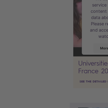
service
content 
data abo
Please r
and acce
watc
More
Universiti
France 2
powere
Conse
SEE THE DETAILED