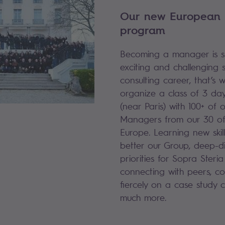
Our new European
program
Becoming a manager is su
exciting and challenging 
consulting career, that’s 
organize a class of 3 days
(near Paris) with 100+ of 
Managers from our 30 off
Europe. Learning new skill
better our Group, deep-d
priorities for Sopra Steria
connecting with peers, co
fiercely on a case study 
much more.