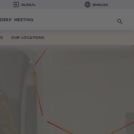
DERS' MEETING
Search
US
OUR LOCATIONS