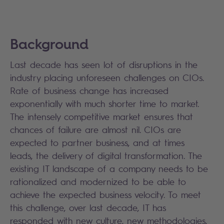
Background
Last decade has seen lot of disruptions in the
industry placing unforeseen challenges on CIOs.
Rate of business change has increased
exponentially with much shorter time to market.
The intensely competitive market ensures that
chances of failure are almost nil. CIOs are
expected to partner business, and at times
leads, the delivery of digital transformation. The
existing IT landscape of a company needs to be
rationalized and modernized to be able to
achieve the expected business velocity. To meet
this challenge, over last decade, IT has
responded with new culture, new methodologies,