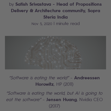
Satish Srivastava
- Head of Propositions
by
Delivery & Architecture community, Sopra
Steria India
|
minute read
Nov 5, 2020
Andreessen
“Software is eating the world”
–
Horowitz
, HP (2011)
“Software is eating the world, but AI is going to
Jensen Huang
eat the software”
–
, Nvidia CEO
(2017)