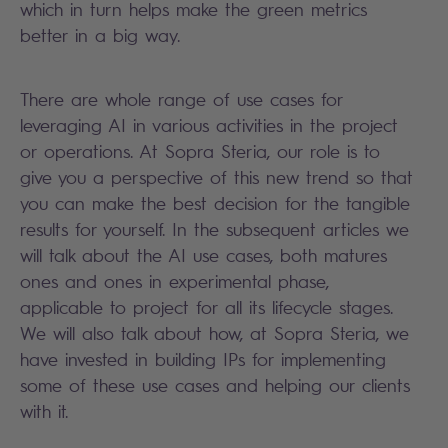
which in turn helps make the green metrics
better in a big way.
There are whole range of use cases for
leveraging AI in various activities in the project
or operations. At Sopra Steria, our role is to
give you a perspective of this new trend so that
you can make the best decision for the tangible
results for yourself. In the subsequent articles we
will talk about the AI use cases, both matures
ones and ones in experimental phase,
applicable to project for all its lifecycle stages.
We will also talk about how, at Sopra Steria, we
have invested in building IPs for implementing
some of these use cases and helping our clients
with it.