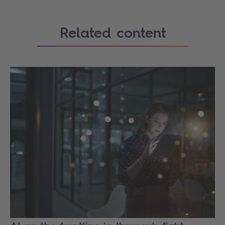
Related content