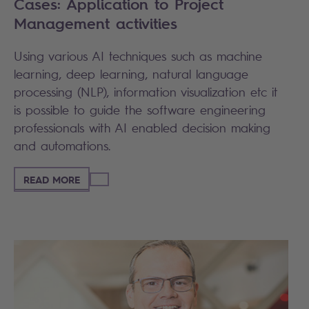
Cases: Application to Project
Management activities
Using various AI techniques such as machine
learning, deep learning, natural language
processing (NLP), information visualization etc it
is possible to guide the software engineering
professionals with AI enabled decision making
and automations.
READ MORE
Search