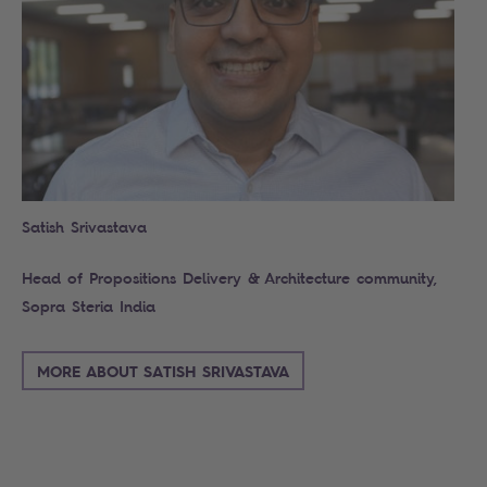
Satish Srivastava
Head of Propositions Delivery & Architecture community,
Sopra Steria India
MORE ABOUT SATISH SRIVASTAVA