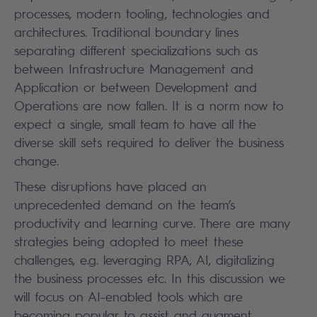
processes, modern tooling, technologies and
architectures. Traditional boundary lines
separating different specializations such as
between Infrastructure Management and
Application or between Development and
Operations are now fallen. It is a norm now to
expect a single, small team to have all the
diverse skill sets required to deliver the business
change.
These disruptions have placed an
unprecedented demand on the team’s
productivity and learning curve. There are many
strategies being adopted to meet these
challenges, e.g. leveraging RPA, AI, digitalizing
the business processes etc. In this discussion we
will focus on AI-enabled tools which are
becoming popular to assist and augment