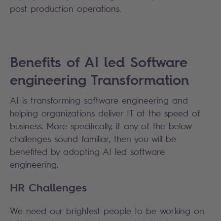
post production operations.
Benefits of AI led Software
engineering Transformation
AI is transforming software engineering and
helping organizations deliver IT at the speed of
business. More specifically, if any of the below
challenges sound familiar, then you will be
benefited by adopting AI led software
engineering.
HR Challenges
We need our brightest people to be working on