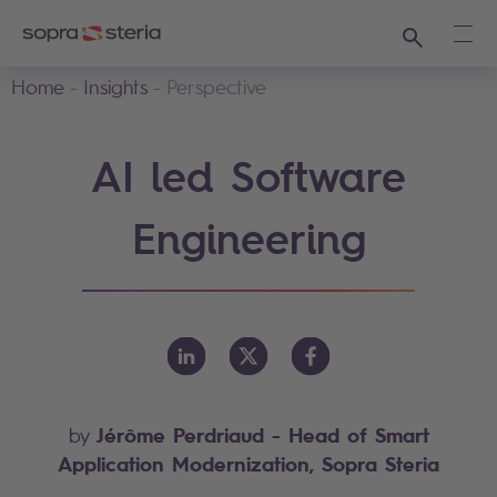
Search
Ope
Home
Insights
Perspective
AI led Software
Engineering
Jérôme Perdriaud
- Head of Smart
by
Application Modernization, Sopra Steria