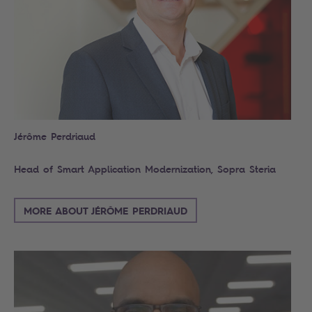
Jérôme Perdriaud
Head of Smart Application Modernization, Sopra Steria
MORE ABOUT JÉRÔME PERDRIAUD