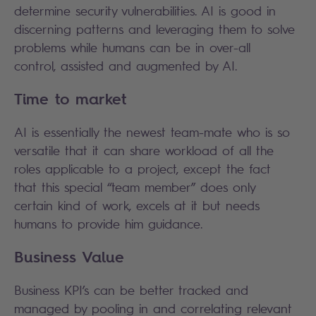
determine security vulnerabilities. AI is good in
discerning patterns and leveraging them to solve
problems while humans can be in over-all
control, assisted and augmented by AI.
Time to market
AI is essentially the newest team-mate who is so
versatile that it can share workload of all the
roles applicable to a project, except the fact
that this special “team member” does only
certain kind of work, excels at it but needs
humans to provide him guidance.
Business Value
Business KPI’s can be better tracked and
managed by pooling in and correlating relevant