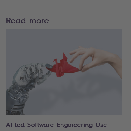
Read more
AI led Software Engineering Use