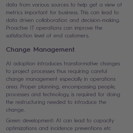
data from various sources to help get a view of
metrics important for business. This can lead to
data driven collaboration and decision-making.
Proactive IT operations can improve the
satisfaction level of end customers.
Change Management
AI adoption introduces transformative changes
to project processes thus requiring careful
change management especially in operations
area. Proper planning, encompassing people,
processes and technology, is required for doing
the restructuring needed to introduce the
change.
Green development: AI can lead to capacity
optimizations and incidence preventions etc