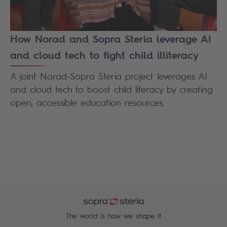
How Norad and Sopra Steria leverage AI
and cloud tech to fight child illiteracy
A joint Norad-Sopra Steria project leverages AI
and cloud tech to boost child literacy by creating
open, accessible education resources.
The world is how we shape it