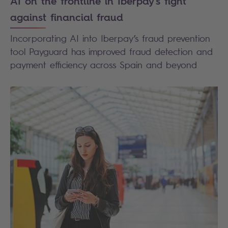
AI on the frontline in Iberpay's fight
against financial fraud
Incorporating AI into Iberpay’s fraud prevention
tool Payguard has improved fraud detection and
payment efficiency across Spain and beyond