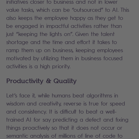
initiatives closer to business and not in lower
value tasks, which can be “outsourced” to AI. This
also keeps the employee happy as they get to
be engaged in impactful activities rather than
just “keeping the lights on”. Given the talent
shortage and the time and effort it takes to
ramp them up on business, keeping employees
motivated by utilizing them in business focused
activities is a high priority.
Productivity & Quality
Let’s face it, while humans beat algorithms in
wisdom and creativity, reverse is true for speed
and consistency. It is difficult to beat a well-
trained AI for say predicting a defect and fixing
things proactively so that it does not occur or
semantic analysis of millions of line of code to