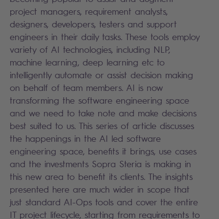
project managers, requirement analysts,
designers, developers, testers and support
engineers in their daily tasks. These tools employ
variety of AI technologies, including NLP,
machine learning, deep learning etc to
intelligently automate or assist decision making
on behalf of team members. AI is now
transforming the software engineering space
and we need to take note and make decisions
best suited to us. This series of article discusses
the happenings in the AI led software
engineering space, benefits it brings, use cases
and the investments Sopra Steria is making in
this new area to benefit its clients. The insights
presented here are much wider in scope that
just standard AI-Ops tools and cover the entire
IT project lifecycle, starting from requirements to