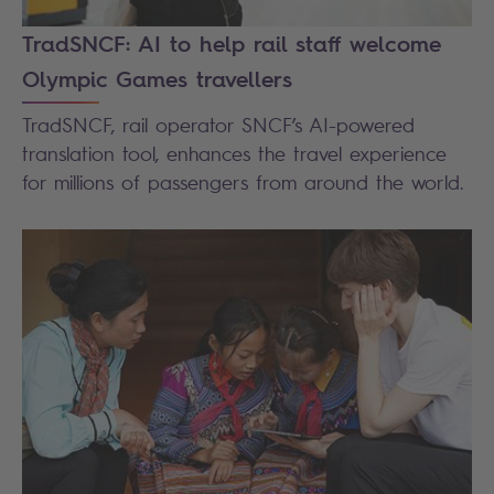
TradSNCF: AI to help rail staff welcome
Olympic Games travellers
TradSNCF, rail operator SNCF’s AI-powered
translation tool, enhances the travel experience
for millions of passengers from around the world.