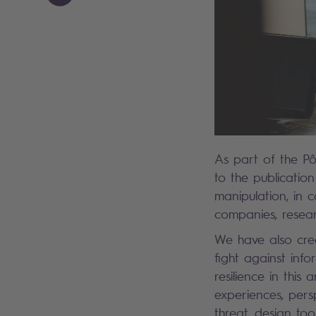
As part of the Pô
to the publicatio
manipulation, in 
companies, resea
We have also crea
fight against info
resilience in this
experiences, persp
threat, design to