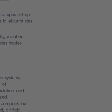
 campus set up
 la sécurité des
rganisation
 des hautes
on systems,
 of
pulation and
eed,
a company, but
 artificial