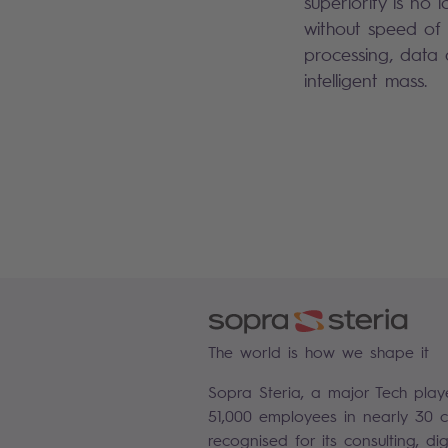
superiority is no
without speed of
processing, data
intelligent mass.
The world is how we shape it
Sopra Steria, a major Tech play
51,000 employees in nearly 30 co
recognised for its consulting, di