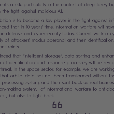
ents a risk, particularly in the context of deep fakes, but
 the fight against malicious AI.
bition is to become a key player in the fight against i
nced that in 10 years' time, information warfare will ha
erdefense and cybersecurity today. Current work in cyb
udy of attackers' modus operandi and their identificatio
nstraints.
nced that “intelligent storage”, data sorting and enha
 of identification and response processes, will be key a
 threat. In the space sector, for example, we are worki
ing that orbital data has not been transformed without 
 processing system, and then sent back as real busine
sion-making system. of informational warfare to anticip
cks, but also to fight back.