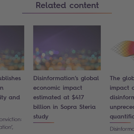
Related content
ublishes
Disinformation’s global
The glo
on
economic impact
impact 
ity and
estimated at $417
disinfor
billion in Sopra Steria
unprece
study
quantifi
nviction:
tion’,
Disinform