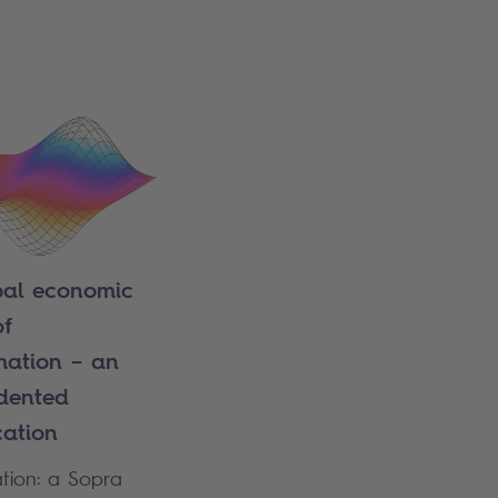
bal economic
of
mation – an
dented
cation
ation: a Sopra