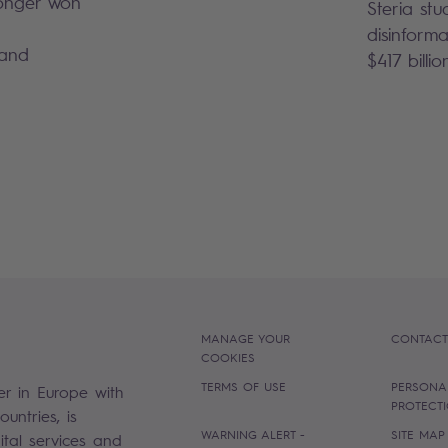
 longer won
Steria stu
disinforma
 and
$417 billio
MANAGE YOUR
CONTACT
COOKIES
TERMS OF USE
PERSONA
er in Europe with
PROTECT
untries, is
WARNING ALERT -
SITE MAP
gital services and