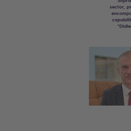
“Sopra
sector, p
encompas
capabili
“Didie
Search