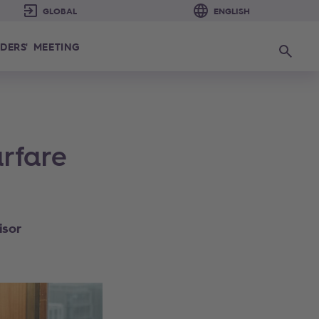
DERS' MEETING
Search
rfare
isor