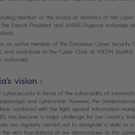
unding member of the board of directors of the cyber
 of the French President and ANSSI (Agence nationale de
ation).
n an active member of the European Cyber Security O
, and contribute to the Cyber Chair at IHEDN (Institut
 nationale).
a's vision :
 cybersecurity in terms of the vulnerability of informati
, espionage and cybercrime. However, the omnipresence
fare, combined with the fight against information mani
L2I), has become a major challenge for our country. Ind
acks are regularly carried out to denigrate a state or 
the very foundations of our democracies. In this context,