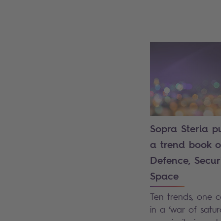
Sopra Steria p
a trend book 
Defence, Secur
Space
Ten trends, one co
in a ‘war of satura