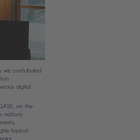
ay we contributed
tion
erous digital
EGASE, on the
e nation's
reats,
ghly topical
major