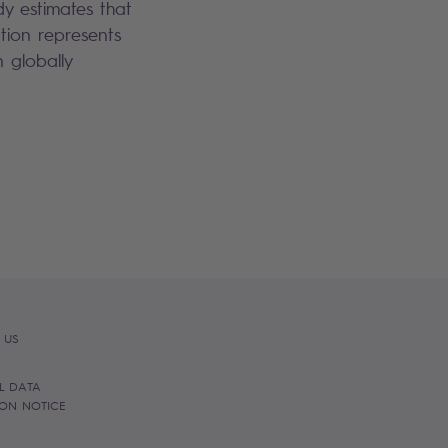
dy estimates that
tion represents
n globally
 US
L DATA
ION NOTICE