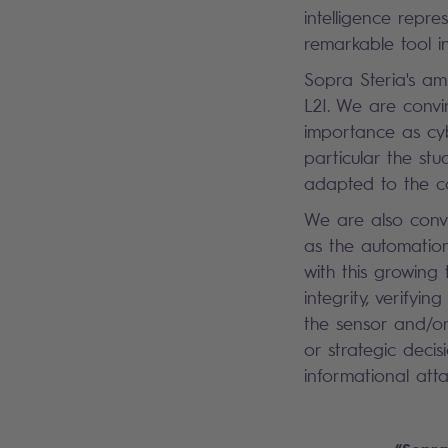
intelligence repres
remarkable tool in
Sopra Steria's am
L2I. We are convi
importance as cyb
particular the st
adapted to the co
We are also convi
as the automation
with this growing
integrity, verify
the sensor and/or
or strategic deci
informational atta