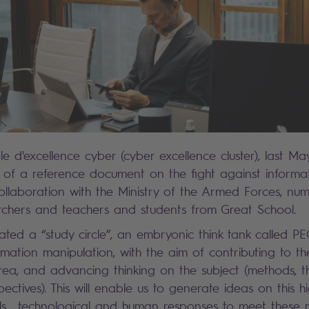
le d'excellence cyber (cyber excellence cluster), last M
n of a reference document on the fight against informa
collaboration with the Ministry of the Armed Forces, num
rchers and teachers and students from Great School.
ted a “study circle”, an embryonic think tank called P
rmation manipulation, with the aim of contributing to th
 area, and advancing thinking on the subject (methods, th
ectives). This will enable us to generate ideas on this hi
ols, technological and human responses to meet these 