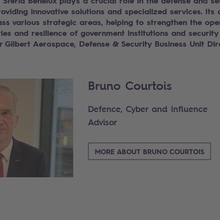
 Steria Benelux plays a crucial role in the defense and se
roviding innovative solutions and specialized services. Its a
s various strategic areas, helping to strengthen the ope
ties and resilience of government institutions and security
r Gilbert Aerospace, Defense & Security Business Unit Dir
Bruno Courtois
Defence, Cyber and Influence
Advisor
MORE ABOUT BRUNO COURTOIS