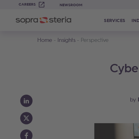
CAREERS
NEWSROOM
SERVICES
IN
Home
Insights
Perspective
Cybe
by