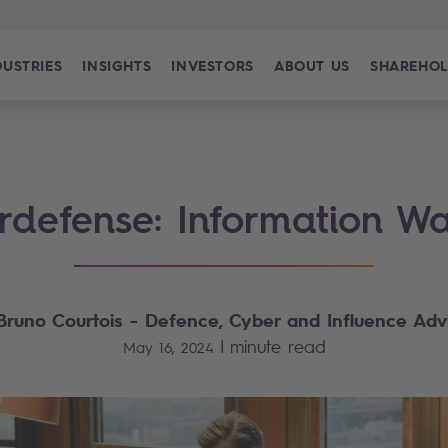
DUSTRIES
INSIGHTS
INVESTORS
ABOUT US
SHAREHOL
rdefense: Information Wa
Bruno Courtois
- Defence, Cyber and Influence Adv
|
minute read
May 16, 2024