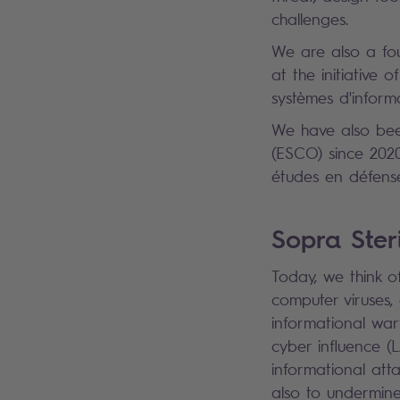
challenges.
We are also a fo
at the initiative
systèmes d'inform
We have also bee
(ESCO) since 2020
études en défense
Sopra Steri
Today, we think of
computer viruses
informational war
cyber influence (
informational att
also to undermine 