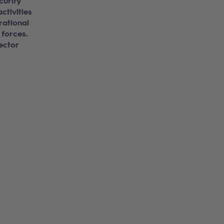
curity
ctivities
rational
 forces.
ector