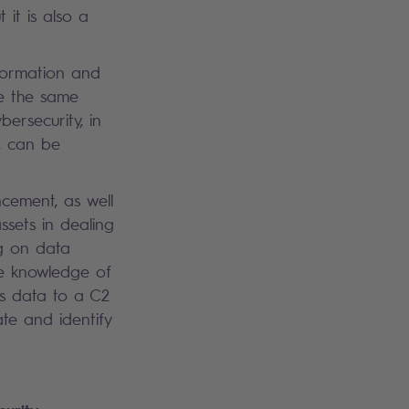
 it is also a
nformation and
ve the same
ersecurity, in
n, can be
ncement, as well
ssets in dealing
ng on data
the knowledge of
ss data to a C2
ate and identify