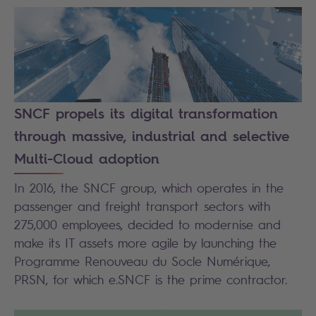
SNCF propels its digital transformation
through massive, industrial and selective
Multi-Cloud adoption
In 2016, the SNCF group, which operates in the
passenger and freight transport sectors with
275,000 employees, decided to modernise and
make its IT assets more agile by launching the
Programme Renouveau du Socle Numérique,
PRSN, for which e.SNCF is the prime contractor.