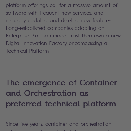
platform offerings call for a massive amount of
software with frequent new services, and
regularly updated and deleted new features.
Long-established companies adopting an
Enterprise Platform model must then own a new
Digital Innovation Factory encompassing a
Technical Platform.
The emergence of Container
and Orchestration as
preferred technical platform
Since five years, container and orchestration