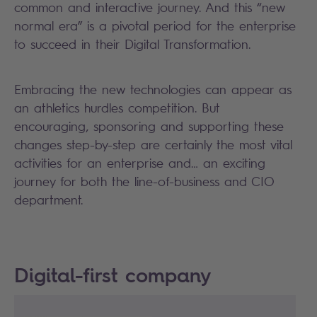
common and interactive journey. And this “new
normal era” is a pivotal period for the enterprise
to succeed in their Digital Transformation.
Embracing the new technologies can appear as
an athletics hurdles competition. But
encouraging, sponsoring and supporting these
changes step-by-step are certainly the most vital
activities for an enterprise and… an exciting
journey for both the line-of-business and CIO
department.
Digital-first company