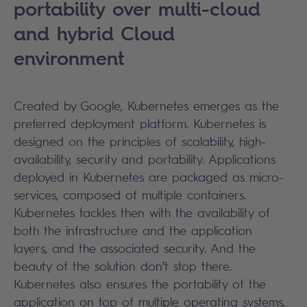
portability over multi-cloud
and hybrid Cloud
environment
Created by Google, Kubernetes emerges as the
preferred deployment platform. Kubernetes is
designed on the principles of scalability, high-
availability, security and portability. Applications
deployed in Kubernetes are packaged as micro-
services, composed of multiple containers.
Kubernetes tackles then with the availability of
both the infrastructure and the application
layers, and the associated security. And the
beauty of the solution don’t stop there.
Kubernetes also ensures the portability of the
application on top of multiple operating systems,