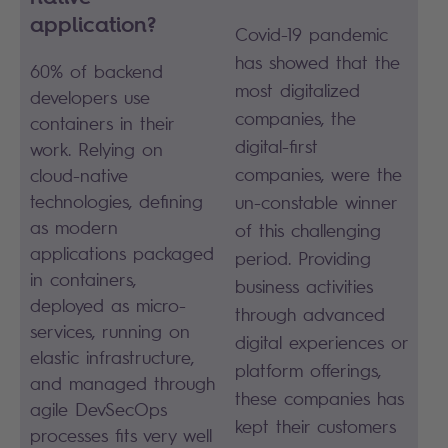
application?
Covid-19 pandemic
has showed that the
60% of backend
most digitalized
developers use
companies, the
containers in their
digital-first
work. Relying on
companies, were the
cloud-native
technologies, defining
un-constable winner
as modern
of this challenging
applications packaged
period. Providing
in containers,
business activities
deployed as micro-
through advanced
services, running on
digital experiences or
elastic infrastructure,
platform offerings,
and managed through
these companies has
agile DevSecOps
kept their customers
processes fits very well