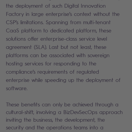
the deployment of such Digital Innovation
Factory in large enterprise’s context without the
CSP’s limitations. Spanning from multi-tenant
CaaS platform to dedicated platform, these
solutions offer enterprise-class service level
agreement (SLA). Last but not least, these
platforms can be associated with sovereign
hosting services for responding to the
compliance’s requirements of regulated
enterprise while speeding up the deployment of
software.
These benefits can only be achieved through a
cultural-shift, involving a BizDevSecOps approach
inviting the business, the development, the
security and the operations teams into a