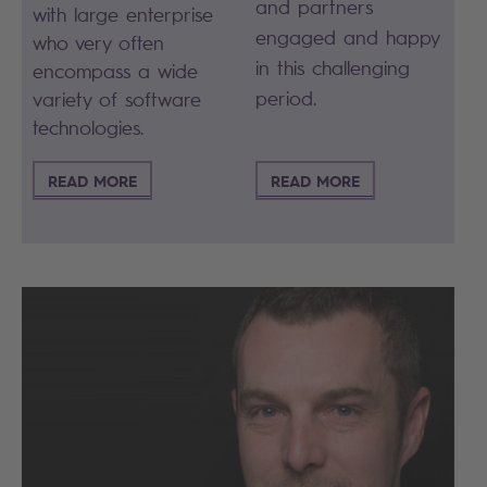
and partners
with large enterprise
engaged and happy
who very often
in this challenging
encompass a wide
period.
variety of software
technologies.
READ MORE
READ MORE
Search