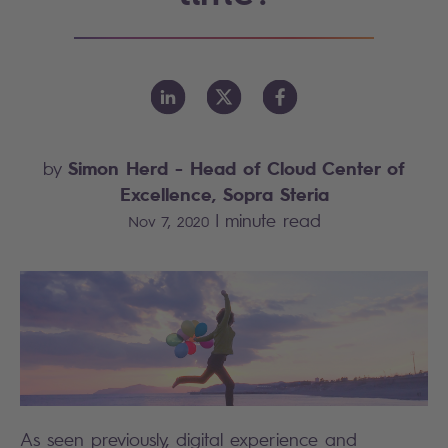
Simon Herd
- Head of Cloud Center of
by
Excellence, Sopra Steria
|
minute read
Nov 7, 2020
As seen previously, digital experience and