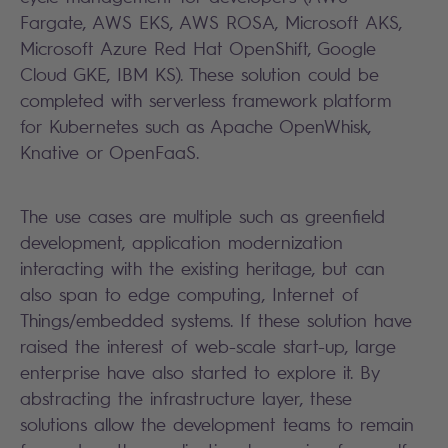
Fargate, AWS EKS,
AWS ROSA
, Microsoft AKS,
Microsoft Azure Red Hat OpenShift
, Google
Cloud GKE, IBM KS). These solution could be
completed with serverless framework platform
for Kubernetes such as Apache OpenWhisk,
Knative or OpenFaaS.
The use cases are multiple such as greenfield
development, application modernization
interacting with the existing heritage, but can
also span to edge computing, Internet of
Things/embedded systems. If these solution have
raised the interest of web-scale start-up, large
enterprise have also started to explore it. By
abstracting the infrastructure layer, these
solutions allow the development teams to remain