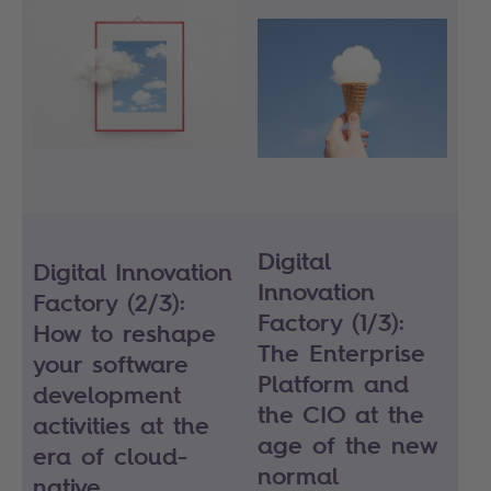
Digital
Digital Innovation
Innovation
Factory (2/3):
Factory (1/3):
How to reshape
The Enterprise
your software
Platform and
development
the CIO at the
activities at the
age of the new
era of cloud-
normal
native