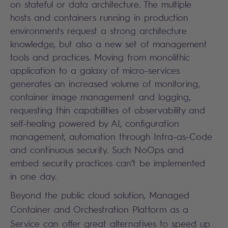
on stateful or data architecture. The multiple
hosts and containers running in production
environments request a strong architecture
knowledge, but also a new set of management
tools and practices. Moving from monolithic
application to a galaxy of micro-services
generates an increased volume of monitoring,
container image management and logging,
requesting thin capabilities of observability and
self-healing powered by AI, configuration
management, automation through Infra-as-Code
and continuous security. Such NoOps and
embed security practices can’t be implemented
in one day.
Beyond the public cloud solution, Managed
Container and Orchestration Platform as a
Service can offer great alternatives to speed up