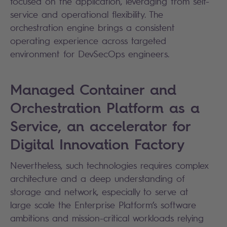
focused on the application, leveraging from self-
service and operational flexibility. The
orchestration engine brings a consistent
operating experience across targeted
environment for DevSecOps engineers.
Managed Container and
Orchestration Platform as a
Service, an accelerator for
Digital Innovation Factory
Nevertheless, such technologies requires complex
architecture and a deep understanding of
storage and network, especially to serve at
large scale the Enterprise Platform’s software
ambitions and mission-critical workloads relying