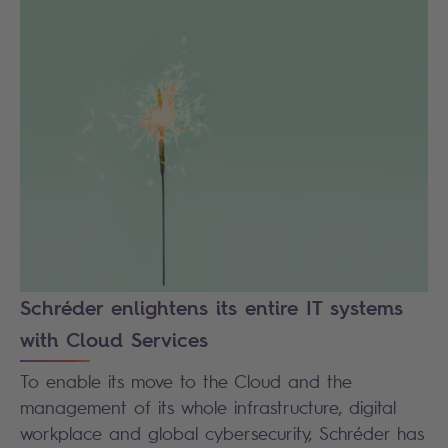
Schréder enlightens its entire IT systems
with Cloud Services
To enable its move to the Cloud and the
management of its whole infrastructure, digital
workplace and global cybersecurity, Schréder has