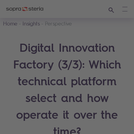
Search
Ope
Home
Insights
Perspective
Digital Innovation
Factory (3/3): Which
technical platform
select and how
operate it over the
time?