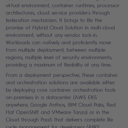
virtual environment, container runtimes, processor
architectures, cloud service providers through
federation mechanism. It brings to life the
promise of Hybrid Cloud Solution in multi-cloud
environment, without any vendor lock-in.
Workloads can natively and proficiently move
from multiple deployment, between multiple
regions, multiple level of security environments,
providing a maximum of flexibility at any time.
From a deployment perspective, these container
and orchestration solutions are available either
by deploying core container orchestration tools
on-premises in a datacenter (
AWS EKS
anywhere
, Google Anthos, IBM Cloud Paks, Red
Hat OpenShift and VMware Tanzu) or in the
Cloud through PaaS that delivers complete life
cycle management for developers (
AWS