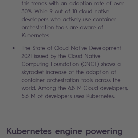
this trends with an adoption rate of over
30%. While 9 out of 10 cloud native
developers who actively use container
orchestration tools are aware of
Kubernetes.
The State of Cloud Native Development
2021 issued by the Cloud Native
Computing Foundation (CNCF) shows a
skyrocket increase of the adoption of
container orchestration tools across the
world. Among the 6.8 M Cloud developers,
5.6 M of developers uses Kubernetes.
Kubernetes engine powering