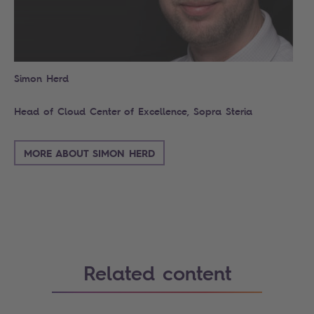
Simon Herd
Head of Cloud Center of Excellence, Sopra Steria
MORE ABOUT SIMON HERD
Related content