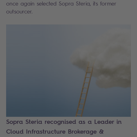
once again selected Sopra Steria, its former
outsourcer.
Sopra Steria recognised as a Leader in
Cloud Infrastructure Brokerage &