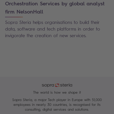
Orchestration Services by global analyst
firm NelsonHall
Sopra Steria helps organisations to build their
data, software and tech platforms in order to
invigorate the creation of new services.
The world is how we shape it
Sopra Steria, a major Tech player in Europe with 51,000
employees in nearly 30 countries, is recognised for its
consulting, digital services and solutions.