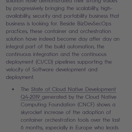
solution have demonstrated their strong values
by progressively bringing the scalability, high-
availability, security and portability business that
business is looking for. Beside BizDevSecOps
practices, these container and orchestration
solution have indeed become day after day an
integral part of the build automation, the
continuous integration and the continuous
deployment (CI/CD) pipelines supporting the
velocity of Software development and
deployment.
The
State of Cloud Native Development
Q4-2019
generated by the Cloud Native
Computing Foundation (CNCF) shows a
skyrocket increase of the adoption of
container orchestration tools over the last
6 months, especially in Europe who leads