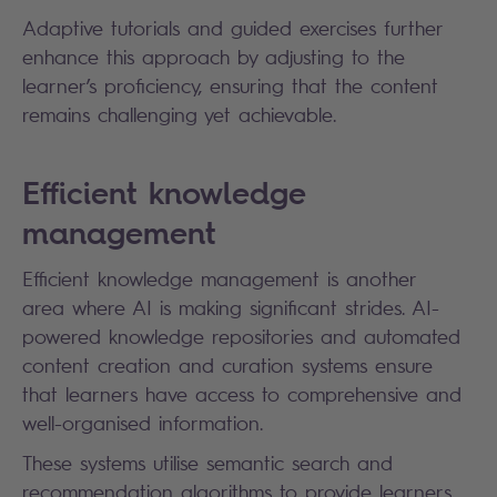
Adaptive tutorials and guided exercises further
enhance this approach by adjusting to the
learner’s proficiency, ensuring that the content
remains challenging yet achievable.
Efficient knowledge
management
Efficient knowledge management is another
area where AI is making significant strides. AI-
powered knowledge repositories and automated
content creation and curation systems ensure
that learners have access to comprehensive and
well-organised information.
These systems utilise semantic search and
recommendation algorithms to provide learners