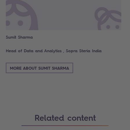
Sumit Sharma
Head of Data and Analytics , Sopra Steria India
MORE ABOUT SUMIT SHARMA
Related content