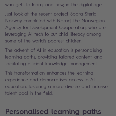
who gets to learn, and how, in the digital age.
Just look at the recent project Sopra Steria
Norway completed with Norad, the Norwegian
Agency for Development Cooperation, who are
leveraging AI tech to cut child iliteracy
among
some of the world’s poorest children.
The advent of AI in education is personalising
learning paths, providing tailored content, and
facilitating efficient knowledge management.
This transformation enhances the learning
experience and democratises access to AI
education, fostering a more diverse and inclusive
talent pool in the field.
Personalised learning paths