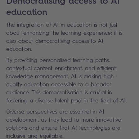
Democratising access to AI
education
The integration of AI in education is not just
about enhancing the learning experience; it is
also about democratising access to AI
education.
By providing personalised learning paths,
contextual content enrichment, and efficient
knowledge management, AI is making high-
quality education accessible to a broader
audience. This democratisation is crucial in
fostering a diverse talent pool in the field of AI.
Diverse perspectives are essential in AI
development, as they lead to more innovative
solutions and ensure that AI technologies are
inclusive and equitable.