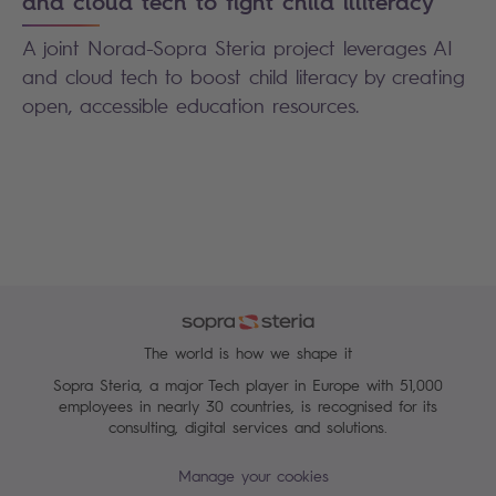
and cloud tech to fight child illiteracy
A joint Norad-Sopra Steria project leverages AI
and cloud tech to boost child literacy by creating
open, accessible education resources.
The world is how we shape it
Sopra Steria, a major Tech player in Europe with 51,000
employees in nearly 30 countries, is recognised for its
consulting, digital services and solutions.
Manage your cookies