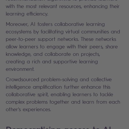
with the most relevant resources, enhancing their
learning efficiency.
Moreover, AI fosters collaborative learning
ecosystems by facilitating virtual communities and
peer-to-peer support networks. These networks
allow learners to engage with their peers, share
knowledge, and collaborate on projects,
creating a rich and supportive learning
environment.
Crowdsourced problem-solving and collective
intelligence amplification further enhance this
collaborative spirit, enabling learners to tackle
complex problems together and learn from each
other's experiences.