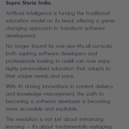
Sopra Steria India.
Artificial Intelligence is turning the traditional
education model on its head, offering a game-
changing approach to transform software
development.
No longer bound by one-size-fits-all curricula,
both aspiring software developers and
professionals looking to reskill can now enjoy
highly personalised education that adapts to
their unique needs and pace.
With AI driving innovations in content delivery
and knowledge management, the path to
becoming a software developer is becoming
more accessible and equitable.
This revolution is not just about enhancing
learning — it's about fundamentally reshaping