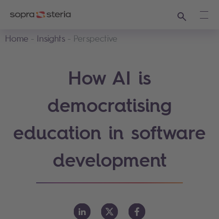
Search
Ope
Home
Insights
Perspective
How AI is
democratising
education in software
development