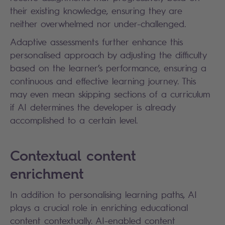
their existing knowledge, ensuring they are
neither overwhelmed nor under-challenged.
Adaptive assessments further enhance this
personalised approach by adjusting the difficulty
based on the learner’s performance, ensuring a
continuous and effective learning journey. This
may even mean skipping sections of a curriculum
if AI determines the developer is already
accomplished to a certain level.
Contextual content
enrichment
In addition to personalising learning paths, AI
plays a crucial role in enriching educational
content contextually. AI-enabled content