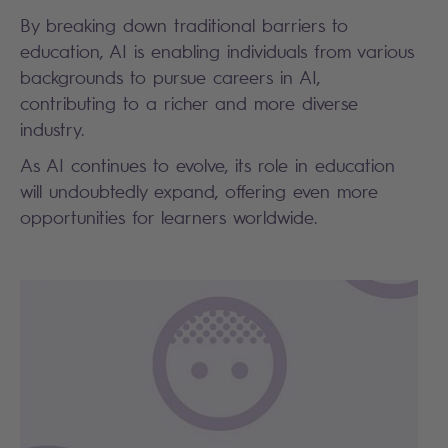
By breaking down traditional barriers to
education, AI is enabling individuals from various
backgrounds to pursue careers in AI,
contributing to a richer and more diverse
industry.
As AI continues to evolve, its role in education
will undoubtedly expand, offering even more
opportunities for learners worldwide.
Search