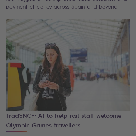
payment efficiency across Spain and beyond
TradSNCF: AI to help rail staff welcome
Olympic Games travellers