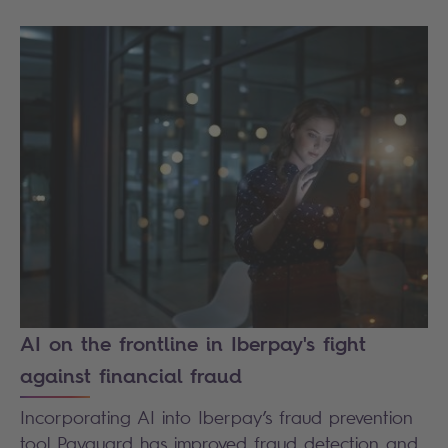
AI on the frontline in Iberpay's fight
against financial fraud
Incorporating AI into Iberpay’s fraud prevention
tool Payguard has improved fraud detection and