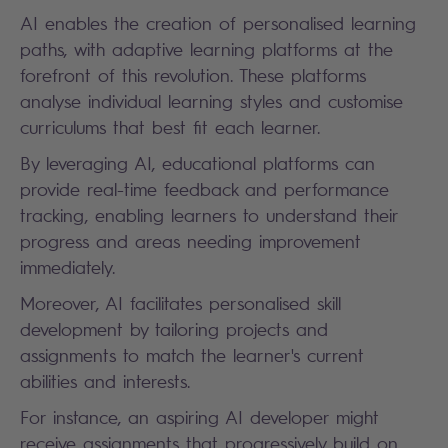
AI enables the creation of personalised learning
paths, with adaptive learning platforms at the
forefront of this revolution. These platforms
analyse individual learning styles and customise
curriculums that best fit each learner.
By leveraging AI, educational platforms can
provide real-time feedback and performance
tracking, enabling learners to understand their
progress and areas needing improvement
immediately.
Moreover, AI facilitates personalised skill
development by tailoring projects and
assignments to match the learner's current
abilities and interests.
For instance, an aspiring AI developer might
receive assignments that progressively build on