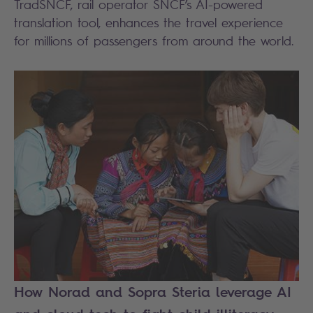
TradSNCF, rail operator SNCF’s AI-powered
translation tool, enhances the travel experience
for millions of passengers from around the world.
How Norad and Sopra Steria leverage AI