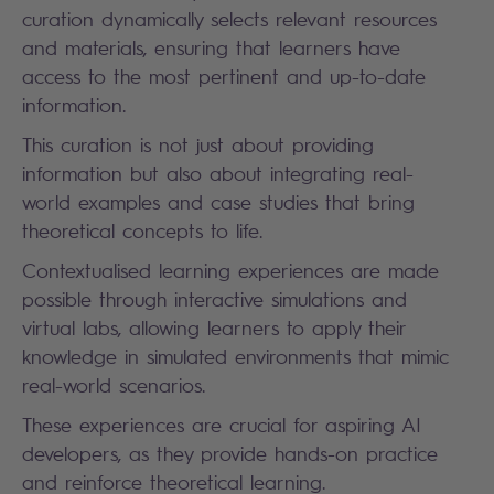
curation dynamically selects relevant resources
and materials, ensuring that learners have
access to the most pertinent and up-to-date
information.
This curation is not just about providing
information but also about integrating real-
world examples and case studies that bring
theoretical concepts to life.
Contextualised learning experiences are made
possible through interactive simulations and
virtual labs, allowing learners to apply their
knowledge in simulated environments that mimic
real-world scenarios.
These experiences are crucial for aspiring AI
developers, as they provide hands-on practice
and reinforce theoretical learning.