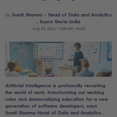
Sumit Sharma
- Head of Data and Analytics
by
, Sopra Steria India
|
minute read
Aug 29, 2024
Artificial Intelligence is profoundly recasting
the world of work, transforming our working
roles and democratising education for a new
generation of software developers, says
Sumit Sharma Head of Data and Analytics ,